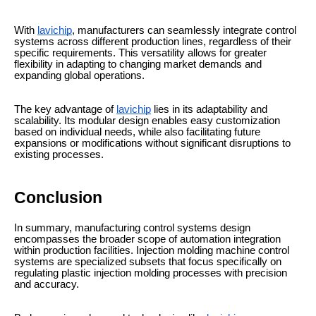
With
lavichip
, manufacturers can seamlessly integrate control
systems across different production lines, regardless of their
specific requirements. This versatility allows for greater
flexibility in adapting to changing market demands and
expanding global operations.
The key advantage of
lavichip
lies in its adaptability and
scalability. Its modular design enables easy customization
based on individual needs, while also facilitating future
expansions or modifications without significant disruptions to
existing processes.
Conclusion
In summary, manufacturing control systems design
encompasses the broader scope of automation integration
within production facilities. Injection molding machine control
systems are specialized subsets that focus specifically on
regulating plastic injection molding processes with precision
and accuracy.