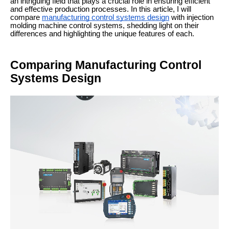
an intriguing field that plays a crucial role in ensuring efficient
and effective production processes. In this article, I will
compare
manufacturing control systems design
with injection
molding machine control systems, shedding light on their
differences and highlighting the unique features of each.
Comparing Manufacturing Control
Systems Design