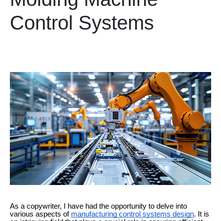
Control Systems
As a copywriter, I have had the opportunity to delve into
various aspects of
manufacturing control systems design
. It is