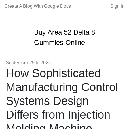
Create A Blog With Google Docs
Sign In
Buy Area 52 Delta 8
Gummies Online
September 29th, 2024
How Sophisticated
Manufacturing Control
Systems Design
Differs from Injection
Molding Machine