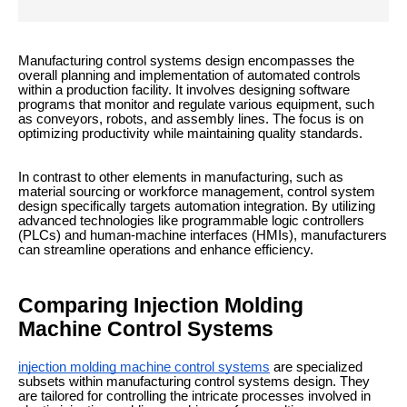
Manufacturing control systems design encompasses the
overall planning and implementation of automated controls
within a production facility. It involves designing software
programs that monitor and regulate various equipment, such
as conveyors, robots, and assembly lines. The focus is on
optimizing productivity while maintaining quality standards.
In contrast to other elements in manufacturing, such as
material sourcing or workforce management, control system
design specifically targets automation integration. By utilizing
advanced technologies like programmable logic controllers
(PLCs) and human-machine interfaces (HMIs), manufacturers
can streamline operations and enhance efficiency.
Comparing Injection Molding
Machine Control Systems
injection molding machine control systems
are specialized
subsets within manufacturing control systems design. They
are tailored for controlling the intricate processes involved in