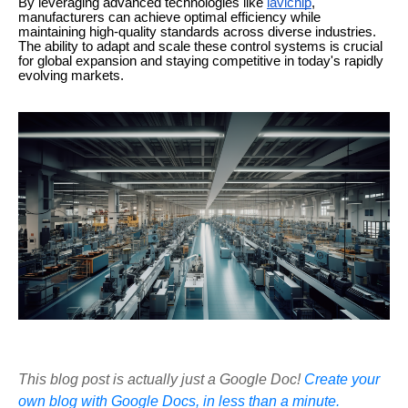
By leveraging advanced technologies like
lavichip
,
manufacturers can achieve optimal efficiency while
maintaining high-quality standards across diverse industries.
The ability to adapt and scale these control systems is crucial
for global expansion and staying competitive in today's rapidly
evolving markets.
This blog post is actually just a Google Doc!
Create your
own blog with Google Docs, in less than a minute.