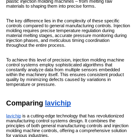
plastic injection molding machines – from melting raw
materials to shaping them into precise forms.
The key difference lies in the complexity of these specific
controls compared to general manufacturing controls. Injection
molding requires precise temperature regulation during
material melting stages, accurate pressure monitoring during
injection phases, and meticulous timing coordination
throughout the entire process.
To achieve this level of precision, injection molding machine
control systems employ sophisticated algorithms that
constantly analyze data from multiple sensors embedded
within the machinery itself. This ensures consistent product
quality by minimizing defects caused by variations in
temperature or pressure.
Comparing
lavichip
lavichip
is a cutting-edge technology that has revolutionized
manufacturing control systems design. It combines the
principles of both general manufacturing controls and injection
molding machine controls, offering a comprehensive solution
for various industries.