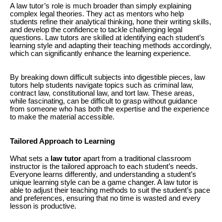
A law tutor’s role is much broader than simply explaining
complex legal theories. They act as mentors who help
students refine their analytical thinking, hone their writing skills,
and develop the confidence to tackle challenging legal
questions. Law tutors are skilled at identifying each student’s
learning style and adapting their teaching methods accordingly,
which can significantly enhance the learning experience.
By breaking down difficult subjects into digestible pieces, law
tutors help students navigate topics such as criminal law,
contract law, constitutional law, and tort law. These areas,
while fascinating, can be difficult to grasp without guidance
from someone who has both the expertise and the experience
to make the material accessible.
Tailored Approach to Learning
What sets a
law tutor
apart from a traditional classroom
instructor is the tailored approach to each student’s needs.
Everyone learns differently, and understanding a student’s
unique learning style can be a game changer. A law tutor is
able to adjust their teaching methods to suit the student’s pace
and preferences, ensuring that no time is wasted and every
lesson is productive.