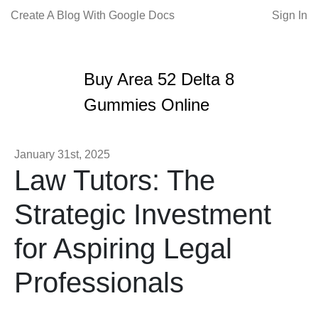
Create A Blog With Google Docs
Sign In
Buy Area 52 Delta 8
Gummies Online
January 31st, 2025
Law Tutors: The
Strategic Investment
for Aspiring Legal
Professionals