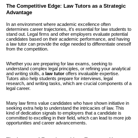
The Competitive Edge: Law Tutors as a Strategic
Advantage
In an environment where academic excellence often
determines career trajectories, it’s essential for law students to
stand out. Legal firms and other employers evaluate potential
candidates based on their academic performance, and having
a law tutor can provide the edge needed to differentiate oneself
from the competition.
Whether you are preparing for law exams, seeking to
understand complex legal principles, or refining your analytical
and writing skills, a
law tutor
offers invaluable expertise.
Tutors also help students prepare for interviews, legal
research, and writing tasks, which are crucial components of a
legal career.
Many law firms value candidates who have shown initiative in
seeking extra help to understand the intricacies of law. This
kind of dedication signals to employers that a candidate is
committed to excelling in their field, which can lead to more job
opportunities and career advancements.