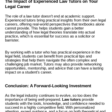
The Impact of Experienced Law Tutors on Your
Legal Career
The role of a law tutor doesn’t end at academic support.
Experienced tutors bring practical insights from their own legal
careers, offering real-world perspectives that textbooks alone
cannot provide. This helps students gain a better
understanding of how legal theories translate into actual
practice, which is essential for success as a solicitor or
barrister.
By working with a tutor who has practical experience in the
legal field, students can benefit from practical tips and
strategies that help them navigate the often complex and
challenging job market. Tutors may also provide networking
opportunities, mentorship, and advice that can have a lasting
impact on a student’s career.
Conclusion: A Forward-Looking Investment
As the legal industry continues to evolve, so too does the
importance of being well-prepared.
Law tutors
provide
students with the tools, knowledge, and confidence needed to
succeed in a highly competitive field. With personalized
attention, expert guidance, and a focus on both theoretical and