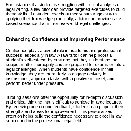
For instance, if a student is struggling with critical analysis or
legal writing, a law tutor can provide targeted exercises to build
these skills. If a student excels at theory but struggles with
applying their knowledge practically, a tutor can provide case-
based scenarios that mirror real-world legal challenges.
Enhancing Confidence and Improving Performance
Confidence plays a pivotal role in academic and professional
success, especially in law. A
law tutor
can help boost a
student’s self-esteem by ensuring that they understand the
subject matter thoroughly and are prepared for exams or future
legal challenges. When students have confidence in their
knowledge, they are more likely to engage actively in
discussions, approach tasks with a positive mindset, and
perform better under pressure.
Tutoring sessions offer the opportunity for in-depth discussion
and critical thinking that is difficult to achieve in large lectures.
By receiving one-on-one feedback, students can pinpoint their
strengths and areas for improvement. This personalized
attention helps build the confidence necessary to excel in law
school and in the professional legal field.