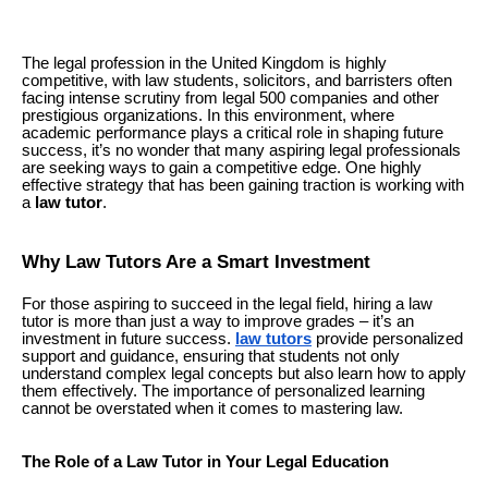
The legal profession in the United Kingdom is highly
competitive, with law students, solicitors, and barristers often
facing intense scrutiny from legal 500 companies and other
prestigious organizations. In this environment, where
academic performance plays a critical role in shaping future
success, it’s no wonder that many aspiring legal professionals
are seeking ways to gain a competitive edge. One highly
effective strategy that has been gaining traction is working with
a
law tutor
.
Why Law Tutors Are a Smart Investment
For those aspiring to succeed in the legal field, hiring a law
tutor is more than just a way to improve grades – it’s an
investment in future success.
law tutors
provide personalized
support and guidance, ensuring that students not only
understand complex legal concepts but also learn how to apply
them effectively. The importance of personalized learning
cannot be overstated when it comes to mastering law.
The Role of a Law Tutor in Your Legal Education