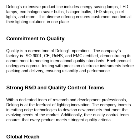
Deking’s extensive product line includes energy-saving lamps, LED
lamps, eco halogen saver bulbs, halogen bulbs, LED strips, pixel
lights, and more. This diverse offering ensures customers can find all
their lighting solutions in one place.
Commitment to Quality
Quality is a cornerstone of Deking's operations. The company’s
factory is ISO 9001, CE, RoHS, and EMC certified, demonstrating its
commitment to meeting international quality standards. Each product
undergoes rigorous testing with precision electronic instruments before
packing and delivery, ensuring reliability and performance.
Strong R&D and Quality Control Teams
With a dedicated team of research and development professionals,
Deking is at the forefront of lighting innovation. The company invests
in cutting-edge technologies to develop new products that meet the
evolving needs of the market. Additionally, their quality control team
ensures that every product meets stringent quality criteria.
Global Reach