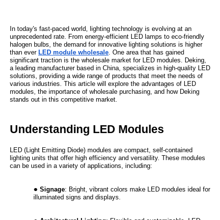
In today's fast-paced world, lighting technology is evolving at an
unprecedented rate. From energy-efficient LED lamps to eco-friendly
halogen bulbs, the demand for innovative lighting solutions is higher
than ever
LED module wholesale
. One area that has gained
significant traction is the wholesale market for LED modules. Deking,
a leading manufacturer based in China, specializes in high-quality LED
solutions, providing a wide range of products that meet the needs of
various industries. This article will explore the advantages of LED
modules, the importance of wholesale purchasing, and how Deking
stands out in this competitive market.
Understanding LED Modules
LED (Light Emitting Diode) modules are compact, self-contained
lighting units that offer high efficiency and versatility. These modules
can be used in a variety of applications, including:
Signage
: Bright, vibrant colors make LED modules ideal for
illuminated signs and displays.