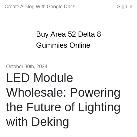
Create A Blog With Google Docs
Sign In
Buy Area 52 Delta 8
Gummies Online
October 30th, 2024
LED Module
Wholesale: Powering
the Future of Lighting
with Deking