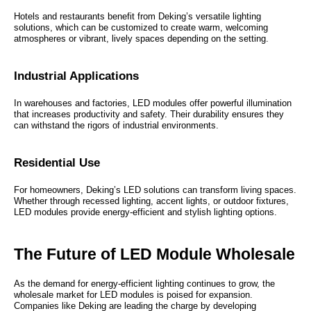
Hotels and restaurants benefit from Deking’s versatile lighting
solutions, which can be customized to create warm, welcoming
atmospheres or vibrant, lively spaces depending on the setting.
Industrial Applications
In warehouses and factories, LED modules offer powerful illumination
that increases productivity and safety. Their durability ensures they
can withstand the rigors of industrial environments.
Residential Use
For homeowners, Deking’s LED solutions can transform living spaces.
Whether through recessed lighting, accent lights, or outdoor fixtures,
LED modules provide energy-efficient and stylish lighting options.
The Future of LED Module Wholesale
As the demand for energy-efficient lighting continues to grow, the
wholesale market for LED modules is poised for expansion.
Companies like Deking are leading the charge by developing