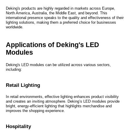
Deking's products are highly regarded in markets across Europe,
North America, Australia, the Middle East, and beyond. This
international presence speaks to the quality and effectiveness of their
lighting solutions, making them a preferred choice for businesses
worldwide.
Applications of Deking's LED
Modules
Deking's LED modules can be utilized across various sectors,
including:
Retail Lighting
In retail environments, effective lighting enhances product visibility
and creates an inviting atmosphere. Deking’s LED modules provide
bright, energy-efficient lighting that highlights merchandise and
improves the shopping experience.
Hospitality