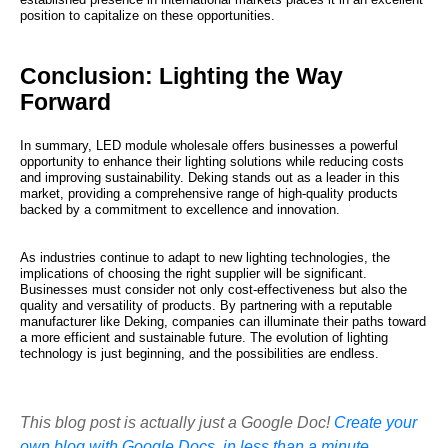
position to capitalize on these opportunities.
Conclusion: Lighting the Way
Forward
In summary, LED module wholesale offers businesses a powerful
opportunity to enhance their lighting solutions while reducing costs
and improving sustainability. Deking stands out as a leader in this
market, providing a comprehensive range of high-quality products
backed by a commitment to excellence and innovation.
As industries continue to adapt to new lighting technologies, the
implications of choosing the right supplier will be significant.
Businesses must consider not only cost-effectiveness but also the
quality and versatility of products. By partnering with a reputable
manufacturer like Deking, companies can illuminate their paths toward
a more efficient and sustainable future. The evolution of lighting
technology is just beginning, and the possibilities are endless.
This blog post is actually just a Google Doc!
Create your
own blog with Google Docs, in less than a minute.