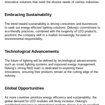
innovative solutions that meet the diverse needs of various industries.
Embracing Sustainability
The trend toward sustainability is driving consumers and businesses
to seek out energy-efficient lighting solutions. Deking's commitment to
eco-friendly practices, combined with the longevity of LED products,
positions the company well in a market increasingly focused on
environmental responsibility.
Technological Advancements
The future of lighting will be defined by technological advancements
such as smart lighting systems and improved energy management.
Deking’s strong R&D team is dedicated to exploring these
innovations, ensuring their products remain at the cutting edge of the
industry.
Global Opportunities
As more countries prioritize energy efficiency and sustainability, the
global demand for LED modules will likely increase. Deking's
established presence in international markets places it in an excellent