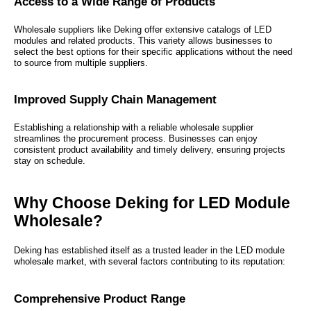
Access to a Wide Range of Products
Wholesale suppliers like Deking offer extensive catalogs of LED
modules and related products. This variety allows businesses to
select the best options for their specific applications without the need
to source from multiple suppliers.
Improved Supply Chain Management
Establishing a relationship with a reliable wholesale supplier
streamlines the procurement process. Businesses can enjoy
consistent product availability and timely delivery, ensuring projects
stay on schedule.
Why Choose Deking for LED Module
Wholesale?
Deking has established itself as a trusted leader in the LED module
wholesale market, with several factors contributing to its reputation:
Comprehensive Product Range