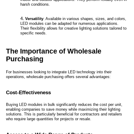
harsh conditions.
Versatility
: Available in various shapes, sizes, and colors,
LED modules can be adapted for numerous applications.
Their flexibility allows for creative lighting solutions tailored to
specific needs.
The Importance of Wholesale
Purchasing
For businesses looking to integrate LED technology into their
operations, wholesale purchasing offers several advantages:
Cost-Effectiveness
Buying LED modules in bulk significantly reduces the cost per unit,
enabling companies to save money while maximizing their lighting
solutions. This is particularly beneficial for contractors and retailers
who require large quantities for projects or resale.