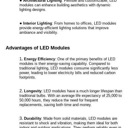
Architectural Lighting
: Flexible and customizable, LED
modules can enhance building aesthetics with dynamic
lighting designs.
Interior Lighting
: From homes to offices, LED modules
provide energy-efficient lighting solutions that improve
ambiance and visibility.
Advantages of LED Modules
Energy Efficiency
: One of the primary benefits of LED
modules is their energy-saving capability. Compared to
traditional lighting, LED modules consume significantly less
power, leading to lower electricity bills and reduced carbon
footprints.
Longevity
: LED modules have a much longer lifespan than
traditional bulbs. With an average life expectancy of 25,000 to
50,000 hours, they reduce the need for frequent
replacements, saving both time and money.
Durability
: Made from solid materials, LED modules are
resistant to shock and vibration, making them ideal for both
indoor and outdoor applications. They perform reliably even in