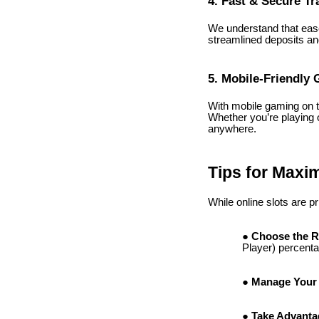
4. Fast & Secure Tr
We understand that ease
streamlined deposits and
5. Mobile-Friendly
With mobile gaming on t
Whether you’re playing 
anywhere.
Tips for Maxi
While online slots are 
Choose the 
Player) percenta
Manage Your
Take Advanta