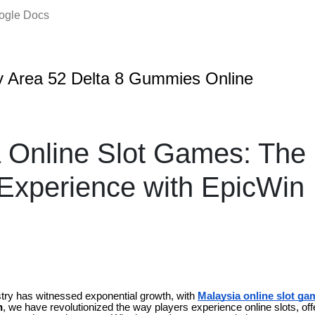
oogle Docs
 Area 52 Delta 8 Gummies Online
 Online Slot Games: The 
Experience with EpicWin
try has witnessed exponential growth, with
Malaysia online slot ga
n
, we have revolutionized the way players experience online slots, of