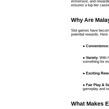
immersive, and rewardi
ensures a top-tier casin
Why Are Malay
Slot games have become 
potential rewards. Here
Convenience
Variety
: With 
something for e
Exciting Rew
Fair Play & S
gameplay and se
What Makes E