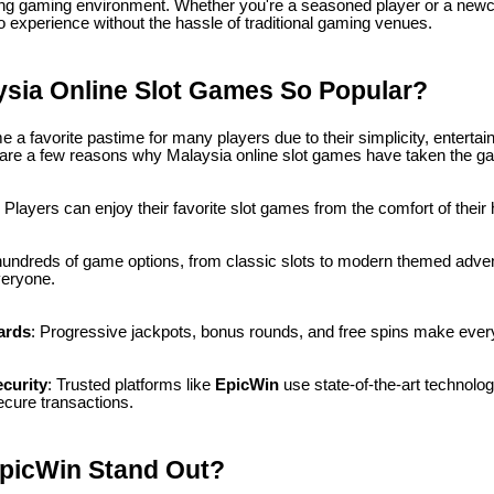
ng gaming environment. Whether you're a seasoned player or a newc
o experience without the hassle of traditional gaming venues.
sia Online Slot Games So Popular?
a favorite pastime for many players due to their simplicity, entertai
 are a few reasons why Malaysia online slot games have taken the g
: Players can enjoy their favorite slot games from the comfort of their
hundreds of game options, from classic slots to modern themed adven
veryone.
ards
: Progressive jackpots, bonus rounds, and free spins make every s
ecurity
: Trusted platforms like
EpicWin
use state-of-the-art technolog
cure transactions.
picWin Stand Out?