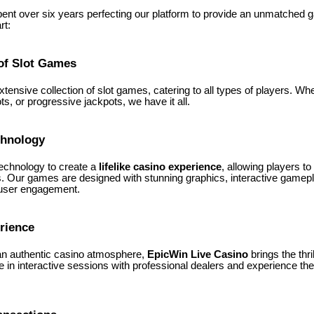
pent over six years perfecting our platform to provide an unmatched 
rt:
 of Slot Games
xtensive collection of slot games, catering to all types of players. Wh
ts, or progressive jackpots, we have it all.
chnology
technology to create a
lifelike casino experience
, allowing players t
ns. Our games are designed with stunning graphics, interactive game
user engagement.
rience
an authentic casino atmosphere,
EpicWin Live Casino
brings the thri
e in interactive sessions with professional dealers and experience th