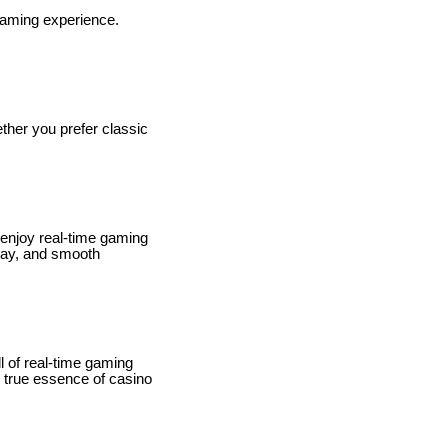
gaming experience.
ether you prefer classic
o enjoy real-time gaming
play, and smooth
ll of real-time gaming
e true essence of casino