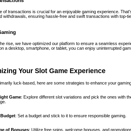
ansactions
 of transactions is crucial for an enjoyable gaming experience. Tha
 withdrawals, ensuring hassle-free and swift transactions with top-tie
 Gaming
he rise, we have optimized our platform to ensure a seamless experi
on a desktop, smartphone, or tablet, you can enjoy uninterrupted ga
mizing Your Slot Game Experience
primarily luck-based, here are some strategies to enhance your gamin
Right Game
: Explore different slot variations and pick the ones with 
ge.
 Budget
: Set a budget and stick to it to ensure responsible gaming.
ge of Bonuses
: Utilize free spins, welcome bonuses, and promotion