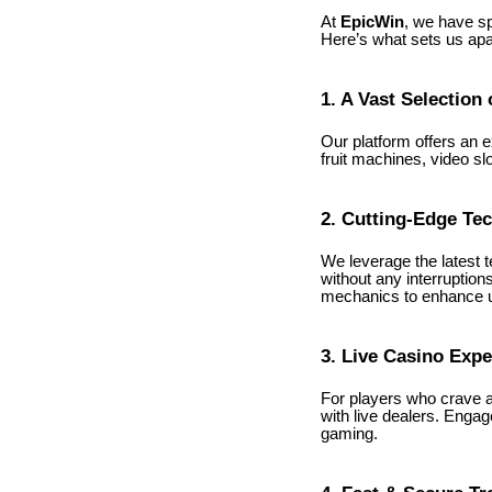
At
EpicWin
, we have s
Here’s what sets us apa
1. A Vast Selection
Our platform offers an e
fruit machines, video slo
2. Cutting-Edge Te
We leverage the latest 
without any interruptio
mechanics to enhance 
3. Live Casino Expe
For players who crave 
with live dealers. Engag
gaming.