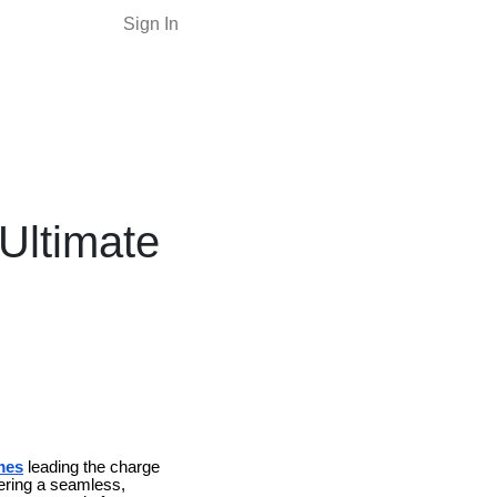
Sign In
Ultimate
mes
leading the charge
fering a seamless,