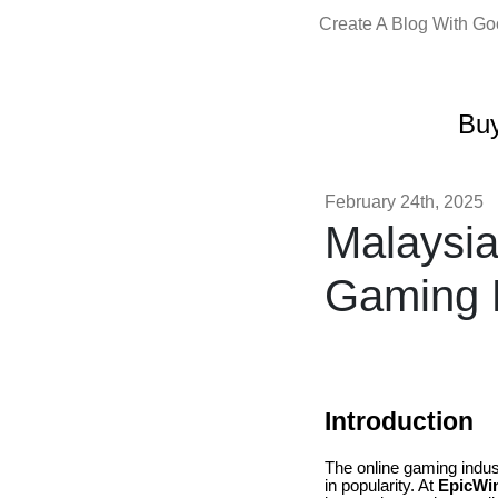
Create A Blog With G
Buy
February 24th, 2025
Malaysia
Gaming 
Introduction
The online gaming indus
in popularity. At
EpicWi