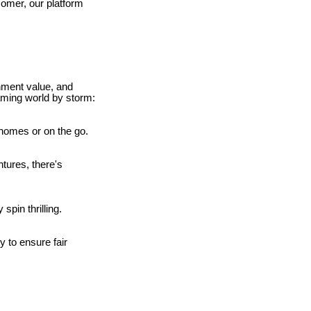
omer, our platform
nment value, and
aming world by storm:
 homes or on the go.
tures, there's
pin thrilling.
y to ensure fair