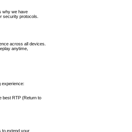
t’s why we have
r security protocols.
ence across all devices.
meplay anytime,
g experience:
the best RTP (Return to
s to extend your