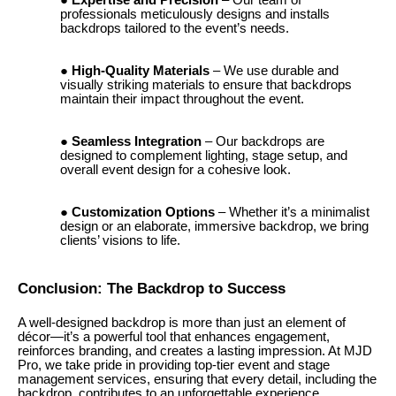
Expertise and Precision
– Our team of
professionals meticulously designs and installs
backdrops tailored to the event’s needs.
High-Quality Materials
– We use durable and
visually striking materials to ensure that backdrops
maintain their impact throughout the event.
Seamless Integration
– Our backdrops are
designed to complement lighting, stage setup, and
overall event design for a cohesive look.
Customization Options
– Whether it’s a minimalist
design or an elaborate, immersive backdrop, we bring
clients’ visions to life.
Conclusion: The Backdrop to Success
A well-designed backdrop is more than just an element of
décor—it’s a powerful tool that enhances engagement,
reinforces branding, and creates a lasting impression. At MJD
Pro, we take pride in providing top-tier event and stage
management services, ensuring that every detail, including the
backdrop, contributes to an unforgettable experience.