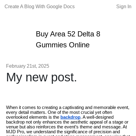
Create A Blog With Google Docs
Sign In
Buy Area 52 Delta 8
Gummies Online
February 21st, 2025
My new post.
When it comes to creating a captivating and memorable event,
every detail matters. One of the most crucial yet often
overlooked elements is the
backdrop
. A well-designed
backdrop not only enhances the aesthetic appeal of a stage or
venue but also reinforces the event’s theme and message. At
MJD Pro, we understand the significance of precision and