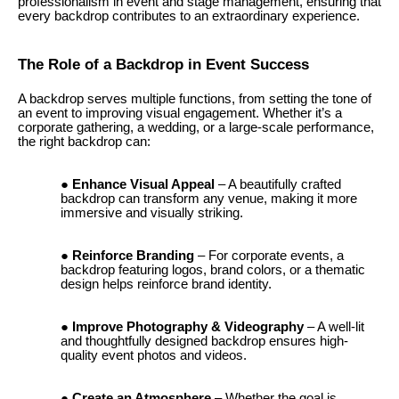
professionalism in event and stage management, ensuring that
every backdrop contributes to an extraordinary experience.
The Role of a Backdrop in Event Success
A backdrop serves multiple functions, from setting the tone of
an event to improving visual engagement. Whether it’s a
corporate gathering, a wedding, or a large-scale performance,
the right backdrop can:
Enhance Visual Appeal
– A beautifully crafted
backdrop can transform any venue, making it more
immersive and visually striking.
Reinforce Branding
– For corporate events, a
backdrop featuring logos, brand colors, or a thematic
design helps reinforce brand identity.
Improve Photography & Videography
– A well-lit
and thoughtfully designed backdrop ensures high-
quality event photos and videos.
Create an Atmosphere
– Whether the goal is