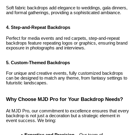
Soft fabric backdrops add elegance to weddings, gala dinners,
and formal gatherings, providing a sophisticated ambiance.
4. Step-and-Repeat Backdrops
Perfect for media events and red carpets, step-and-repeat
backdrops feature repeating logos or graphics, ensuring brand
exposure in photographs and interviews.
5. Custom-Themed Backdrops
For unique and creative events, fully customized backdrops
can be designed to match any theme, from fantasy settings to
futuristic landscapes.
Why Choose MJD Pro for Your Backdrop Needs?
At MJD Pro, our commitment to excellence ensures that every
backdrop is not just a decoration but a strategic element in
event success. We bring: