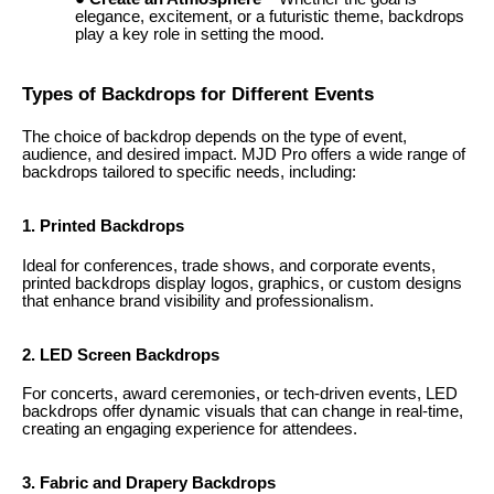
elegance, excitement, or a futuristic theme, backdrops
play a key role in setting the mood.
Types of Backdrops for Different Events
The choice of backdrop depends on the type of event,
audience, and desired impact. MJD Pro offers a wide range of
backdrops tailored to specific needs, including:
1. Printed Backdrops
Ideal for conferences, trade shows, and corporate events,
printed backdrops display logos, graphics, or custom designs
that enhance brand visibility and professionalism.
2. LED Screen Backdrops
For concerts, award ceremonies, or tech-driven events, LED
backdrops offer dynamic visuals that can change in real-time,
creating an engaging experience for attendees.
3. Fabric and Drapery Backdrops