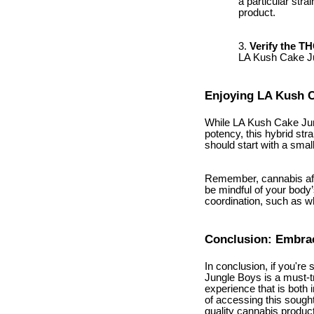
a particular stra
product.
Verify the T
LA Kush Cake Jun
Enjoying LA Kush 
While LA Kush Cake Jungl
potency, this hybrid str
should start with a sma
Remember, cannabis affe
be mindful of your body’
coordination, such as w
Conclusion: Embrac
In conclusion, if you're
Jungle Boys is a must-try
experience that is both
of accessing this sought
quality cannabis produc