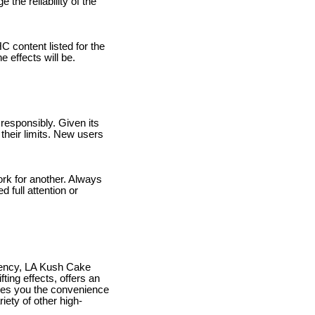
 the reliability of the
C content listed for the
 effects will be.
responsibly. Given its
 their limits. New users
rk for another. Always
 full attention or
potency, LA Kush Cake
fting effects, offers an
ives you the convenience
iety of other high-