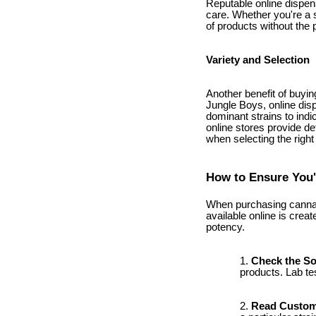
Reputable online dispen
care. Whether you're a 
of products without the 
Variety and Selection
Another benefit of buyin
Jungle Boys, online disp
dominant strains to indi
online stores provide d
when selecting the right
How to Ensure You'
When purchasing cannabis
available online is creat
potency.
Check the S
products. Lab te
Read Custom