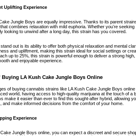
t Uplifting Experience
ake Jungle Boys are equally impressive. Thanks to its parent strains,
h that combines relaxation with mild euphoria. Whether you're seeking r
ly looking to unwind after a long day, this strain has you covered.
tand out is its ability to offer both physical relaxation and mental cla
ess and upliftment, making this strain ideal for social settings or creat
ch up to 25%, this strain is powerful enough to deliver a strong high, b
mooth and enjoyable experience.
 Buying LA Kush Cake Jungle Boys Online
es of buying cannabis strains like LA Kush Cake Jungle Boys online 
paced world, having access to high-quality marijuana at the touch of a 
s make it easier than ever to find this sought-after hybrid, allowing yo
s, and make informed decisions from the comfort of your home.
opping Experience
ake Jungle Boys online, you can expect a discreet and secure shop