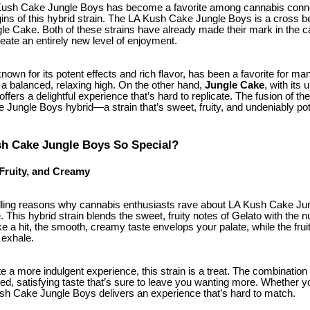
ush Cake Jungle Boys has become a favorite among cannabis connoi
origins of this hybrid strain. The LA Kush Cake Jungle Boys is a cross
gle Cake. Both of these strains have already made their mark in the c
ate an entirely new level of enjoyment.
 known for its potent effects and rich flavor, has been a favorite for m
h a balanced, relaxing high. On the other hand,
Jungle Cake
, with its 
offers a delightful experience that’s hard to replicate. The fusion of t
 Jungle Boys hybrid—a strain that’s sweet, fruity, and undeniably pot
h Cake Jungle Boys So Special?
 Fruity, and Creamy
ling reasons why cannabis enthusiasts rave about LA Kush Cake Jung
e. This hybrid strain blends the sweet, fruity notes of Gelato with the n
e a hit, the smooth, creamy taste envelops your palate, while the fru
 exhale.
 a more indulgent experience, this strain is a treat. The combination
ed, satisfying taste that’s sure to leave you wanting more. Whether you’
ush Cake Jungle Boys delivers an experience that’s hard to match.