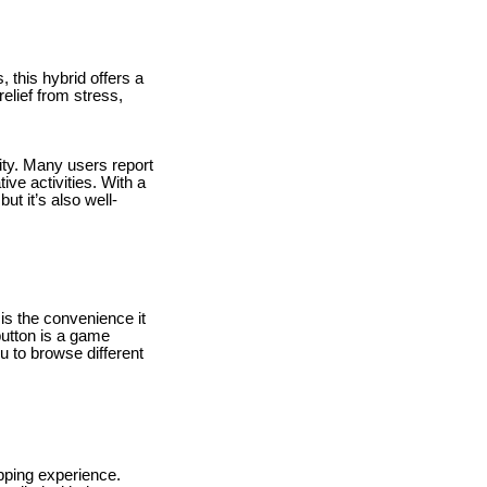
 this hybrid offers a
elief from stress,
rity. Many users report
ive activities. With a
ut it’s also well-
is the convenience it
button is a game
u to browse different
ping experience.