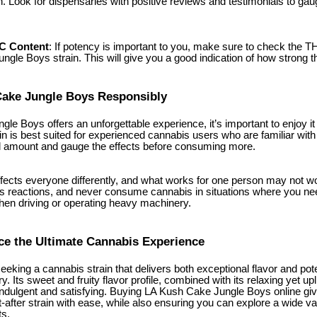
in. Look for dispensaries with positive reviews and testimonials to gauge
HC Content
: If potency is important to you, make sure to check the TH
gle Boys strain. This will give you a good indication of how strong the
Cake Jungle Boys Responsibly
e Boys offers an unforgettable experience, it’s important to enjoy it 
ain is best suited for experienced cannabis users who are familiar with
ll amount and gauge the effects before consuming more.
cts everyone differently, and what works for one person may not wo
s reactions, and never consume cannabis in situations where you need
hen driving or operating heavy machinery.
e the Ultimate Cannabis Experience
 seeking a cannabis strain that delivers both exceptional flavor and 
. Its sweet and fruity flavor profile, combined with its relaxing yet upli
 indulgent and satisfying. Buying LA Kush Cake Jungle Boys online g
-after strain with ease, while also ensuring you can explore a wide var
ts.