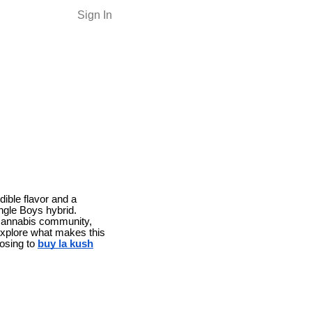
Sign In
dible flavor and a
ngle Boys hybrid.
e cannabis community,
 explore what makes this
oosing to
buy la kush