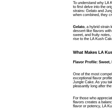
To understand why LA K
to first delve into the 
strains: Gelato and Jun
when combined, they cre
Gelato
, a hybrid strain
dessert-like flavors wit
sweet, and fruity notes, 
rise to the LA Kush Cake
What Makes LA Kus
Flavor Profile: Sweet,
One of the most compel
exceptional flavor profil
Jungle Cake. As you tak
pleasantly long after the
For those who appreciate
flavors creates a balanc
flavor or potency, LA K