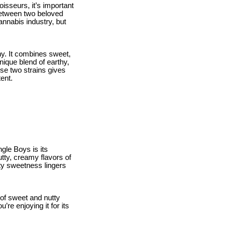
sseurs, it’s important
 between two beloved
annabis industry, but
any. It combines sweet,
unique blend of earthy,
hese two strains gives
ent.
le Boys is its
utty, creamy flavors of
ity sweetness lingers
 of sweet and nutty
re enjoying it for its