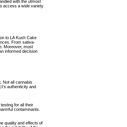
andled with the utmost
o access a wide variety
ition to LA Kush Cake
rences. From sativa-
ore. Moreover, most
an informed decision
. Not all cannabis
ct’s authenticity and
esting for all their
m harmful contaminants.
e quality and effects of