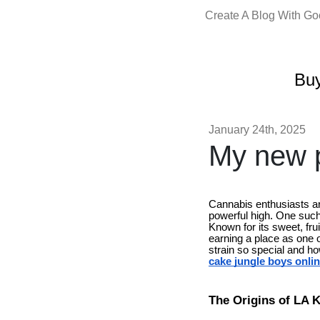
Create A Blog With G
Buy
January 24th, 2025
My new p
Cannabis enthusiasts are
powerful high. One such 
Known for its sweet, fru
earning a place as one o
strain so special and h
cake jungle boys onli
The Origins of LA 