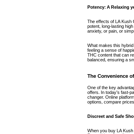
Potency: A Relaxing ye
The effects of LA Kush C
potent, long-lasting hig
anxiety, or pain, or simp
What makes this hybrid s
feeling a sense of happin
THC content that can rea
balanced, ensuring a s
The Convenience of
One of the key advantag
offers. In today’s fast-
changer. Online platform
options, compare price
Discreet and Safe Sh
When you buy LA Kush C