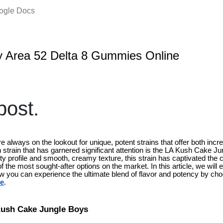
oogle Docs
 Area 52 Delta 8 Gummies Online
ost.
 always on the lookout for unique, potent strains that offer both incre
strain that has garnered significant attention is the LA Kush Cake Ju
ity profile and smooth, creamy texture, this strain has captivated th
f the most sought-after options on the market. In this article, we will
ow you can experience the ultimate blend of flavor and potency by ch
ne
.
Kush Cake Jungle Boys