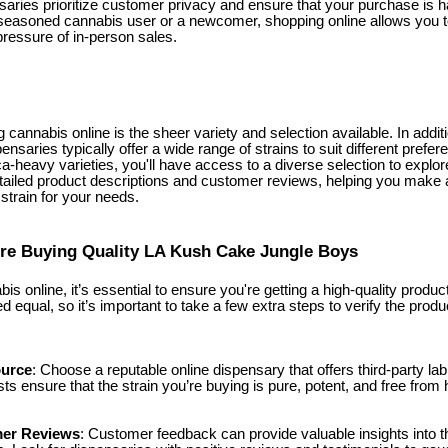
saries prioritize customer privacy and ensure that your purchase is h
seasoned cannabis user or a newcomer, shopping online allows you t
pressure of in-person sales.
g cannabis online is the sheer variety and selection available. In add
ensaries typically offer a wide range of strains to suit different prefe
ca-heavy varieties, you'll have access to a diverse selection to expl
etailed product descriptions and customer reviews, helping you make 
 strain for your needs.
re Buying Quality LA Kush Cake Jungle Boys
 online, it’s essential to ensure you're getting a high-quality product
ed equal, so it’s important to take a few extra steps to verify the produ
ource
: Choose a reputable online dispensary that offers third-party lab t
sts ensure that the strain you’re buying is pure, potent, and free fro
er Reviews
: Customer feedback can provide valuable insights into th