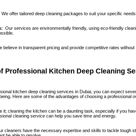
:
We offer tailored deep cleaning packages to suit your specific need
s:
Our services are environmentally friendly, using eco-friendly clea
ssible.
 believe in transparent pricing and provide competitive rates withou
of Professional Kitchen Deep Cleaning Se
sional kitchen deep cleaning services in Dubai, you can expect sever
-being. Here are some of the advantages of choosing a professional o
e it; cleaning the kitchen can be a daunting task, especially if you ha
sional cleaning service can help you save time and energy.
r cleaners have the necessary expertise and skills to tackle tough s
t be able to resolve.