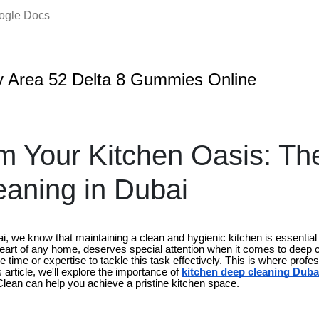
oogle Docs
 Area 52 Delta 8 Gummies Online
m Your Kitchen Oasis: The
aning in Dubai
we know that maintaining a clean and hygienic kitchen is essential fo
heart of any home, deserves special attention when it comes to deep c
e time or expertise to tackle this task effectively. This is where profe
 article, we'll explore the importance of
kitchen deep cleaning Duba
lClean can help you achieve a pristine kitchen space.