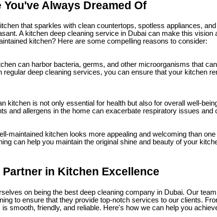
e You've Always Dreamed Of
itchen that sparkles with clean countertops, spotless appliances, and 
ant. A kitchen deep cleaning service in Dubai can make this vision a r
maintained kitchen? Here are some compelling reasons to consider:
itchen can harbor bacteria, germs, and other microorganisms that can
in regular deep cleaning services, you can ensure that your kitchen r
n kitchen is not only essential for health but also for overall well-be
ants and allergens in the home can exacerbate respiratory issues and 
ll-maintained kitchen looks more appealing and welcoming than one t
ning can help you maintain the original shine and beauty of your kitch
 Partner in Kitchen Excellence
urselves on being the best deep cleaning company in Dubai. Our team
ning to ensure that they provide top-notch services to our clients. Fr
is smooth, friendly, and reliable. Here's how we can help you achieve