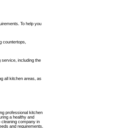
quirements. To help you
g countertops,
ervice, including the
 all kitchen areas, as
ing professional kitchen
uring a healthy and
ep cleaning company in
 needs and requirements.