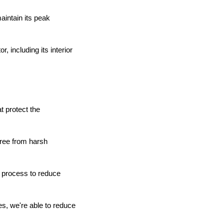
aintain its peak
, including its interior
t protect the
free from harsh
 process to reduce
es, we're able to reduce