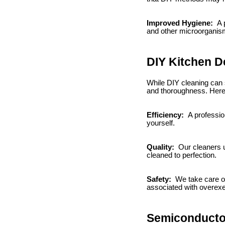
Improved Hygiene:
A p
and other microorganism
DIY Kitchen D
While DIY cleaning can s
and thoroughness. Here
Efficiency:
A profession
yourself.
Quality:
Our cleaners u
cleaned to perfection.
Safety:
We take care of 
associated with overexe
Semiconductor