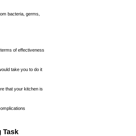
from bacteria, germs,
n terms of effectiveness
would take you to do it
e that your kitchen is
 complications
g Task