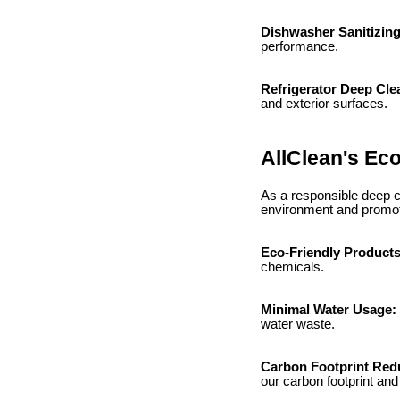
Dishwasher Sanitizin
performance.
Refrigerator Deep Cle
and exterior surfaces.
AllClean's Eco
As a responsible deep cl
environment and promot
Eco-Friendly Product
chemicals.
Minimal Water Usage:
water waste.
Carbon Footprint Red
our carbon footprint an