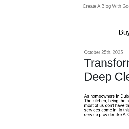
Create A Blog With G
Buy
October 25th, 2025
Transfor
Deep Cle
As homeowners in Dubai, 
The kitchen, being the 
most of us don't have th
services come in. In this
service provider like Al