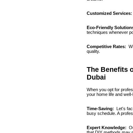
Customized Services
Eco-Friendly Solution
techniques whenever po
Competitive Rates:
We
quality.
The Benefits 
Dubai
When you opt for profes
your home life and well
Time-Saving:
Let's fac
busy schedule. A profes
Expert Knowledge:
Ou
that DIY methods may no