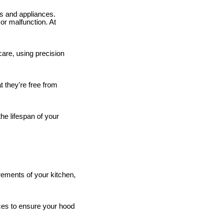
es and appliances.
or malfunction. At
are, using precision
 they're free from
he lifespan of your
rements of your kitchen,
ices to ensure your hood