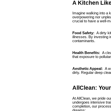
A Kitchen Lik
Imagine walking into a k
overpowering nor unpleas
crucial to have a well-
Food Safety:
A dirty k
illnesses. By investing 
contaminants.
Health Benefits:
A clea
that exposure to pollut
Aesthetic Appeal:
A we
dirty. Regular deep clea
AllClean: Your
At AllClean, we pride o
undergoes intensive trai
completion, our process 
dreams: