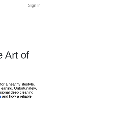
Sign In
 Art of
r a healthy lifestyle.
leaning. Unfortunately,
ssional deep cleaning
i
and how a reliable