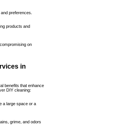
s and preferences.
ning products and
t compromising on
rvices in
al benefits that enhance
ver DIY cleaning:
ve a large space or a
tains, grime, and odors