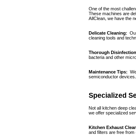
One of the most challen
These machines are deli
AllClean, we have the ne
Delicate Cleaning:
Our
cleaning tools and tech
Thorough Disinfectio
bacteria and other mic
Maintenance Tips:
We 
semiconductor devices.
Specialized S
Not all kitchen deep cl
we offer specialized ser
Kitchen Exhaust Clea
and filters are free from