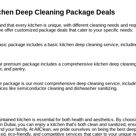
tchen Deep Cleaning Package Deals
nd that every kitchen is unique, with different cleaning needs and re
 offer customized package deals that cater to your specific needs:
sic package includes a basic kitchen deep cleaning service, includin
 premium package includes a comprehensive kitchen deep cleaning s
r, and pantry.
e package is our most comprehensive deep cleaning service, including
vices like semiconductor cleaning and dishwasher sanitizing.
intained kitchen is essential for both health and aesthetics. By choos
n Dubai, you can enjoy a kitchen that's both clean and sanitized, ens
and your family. At AllClean, we pride ourselves on being the best de
zed, eco-friendly, and competitive services that cater to your unique