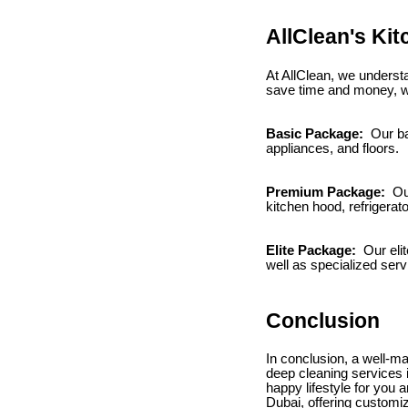
AllClean's Ki
At AllClean, we understa
save time and money, we
Basic Package:
Our ba
appliances, and floors.
Premium Package:
Our
kitchen hood, refrigerato
Elite Package:
Our elit
well as specialized ser
Conclusion
In conclusion, a well-ma
deep cleaning services i
happy lifestyle for you 
Dubai, offering customi