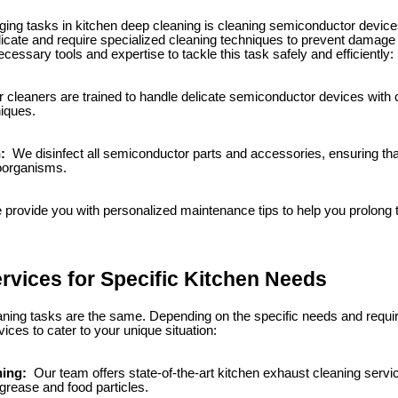
ging tasks in kitchen deep cleaning is cleaning semiconductor devic
cate and require specialized cleaning techniques to prevent damage 
cessary tools and expertise to tackle this task safely and efficiently:
 cleaners are trained to handle delicate semiconductor devices with c
niques.
n:
We disinfect all semiconductor parts and accessories, ensuring that
roorganisms.
provide you with personalized maintenance tips to help you prolong t
ervices for Specific Kitchen Needs
eaning tasks are the same. Depending on the specific needs and requi
vices to cater to your unique situation:
ning:
Our team offers state-of-the-art kitchen exhaust cleaning serv
 grease and food particles.