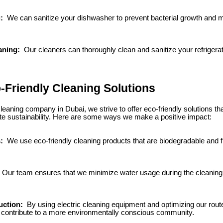
g:
We can sanitize your dishwasher to prevent bacterial growth and m
aning:
Our cleaners can thoroughly clean and sanitize your refrigerator
-Friendly Cleaning Solutions
eaning company in Dubai, we strive to offer eco-friendly solutions tha
e sustainability. Here are some ways we make a positive impact:
s:
We use eco-friendly cleaning products that are biodegradable and 
Our team ensures that we minimize water usage during the cleaning
uction:
By using electric cleaning equipment and optimizing our rout
d contribute to a more environmentally conscious community.