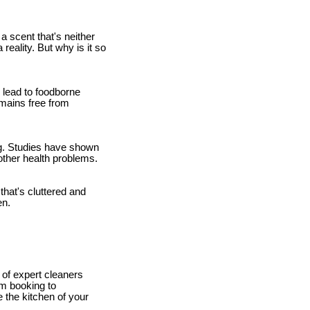
a scent that's neither
eality. But why is it so
 lead to foodborne
emains free from
ing. Studies have shown
other health problems.
hat's cluttered and
en.
 of expert cleaners
om booking to
 the kitchen of your