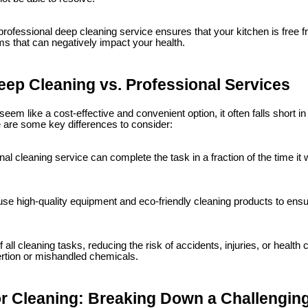
rofessional deep cleaning service ensures that your kitchen is free 
s that can negatively impact your health.
eep Cleaning vs. Professional Services
eem like a cost-effective and convenient option, it often falls short i
 are some key differences to consider:
al cleaning service can complete the task in a fraction of the time it 
se high-quality equipment and eco-friendly cleaning products to ensur
all cleaning tasks, reducing the risk of accidents, injuries, or health
rtion or mishandled chemicals.
 Cleaning: Breaking Down a Challengin