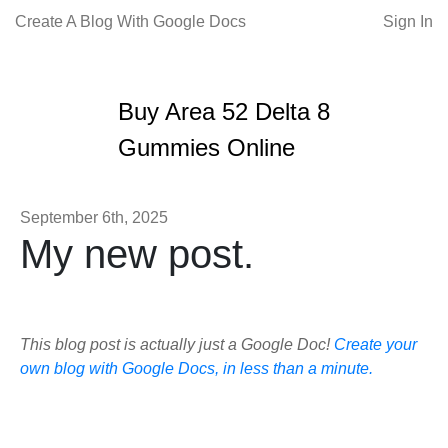
Create A Blog With Google Docs
Sign In
Buy Area 52 Delta 8
Gummies Online
September 6th, 2025
My new post.
This blog post is actually just a Google Doc!
Create your
own blog with Google Docs, in less than a minute.