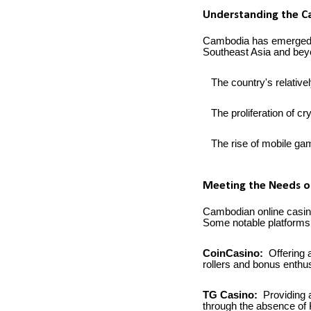
Understanding the C
Cambodia has emerged as
Southeast Asia and beyon
The country's relativel
The proliferation of cr
The rise of mobile gami
Meeting the Needs o
Cambodian online casino
Some notable platforms 
CoinCasino:
Offering 
rollers and bonus enthus
TG Casino:
Providing 
through the absence o