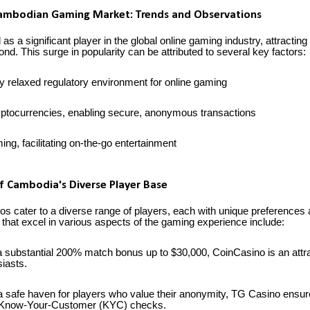
ambodian Gaming Market: Trends and Observations
 a significant player in the global online gaming industry, attracti
d. This surge in popularity can be attributed to several key factors:
y relaxed regulatory environment for online gaming
yptocurrencies, enabling secure, anonymous transactions
ng, facilitating on-the-go entertainment
f Cambodia's Diverse Player Base
s cater to a diverse range of players, each with unique preferences
that excel in various aspects of the gaming experience include:
a substantial 200% match bonus up to $30,000, CoinCasino is an attrac
iasts.
a safe haven for players who value their anonymity, TG Casino ensur
f Know-Your-Customer (KYC) checks.