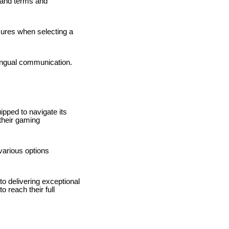
 and terms and
ures when selecting a
ingual communication.
ipped to navigate its
their gaming
various options
o delivering exceptional
 reach their full