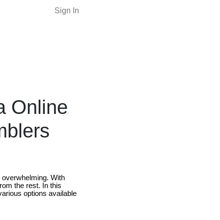
Sign In
a Online
mblers
e overwhelming. With
om the rest. In this
 various options available