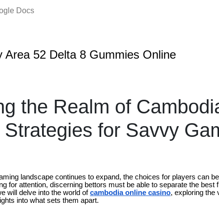
oogle Docs
 Area 52 Delta 8 Gummies Online
ng the Realm of Cambodi
 Strategies for Savvy Ga
aming landscape continues to expand, the choices for players can b
 for attention, discerning bettors must be able to separate the best fr
 will delve into the world of
cambodia online casino
, exploring the
ights into what sets them apart.