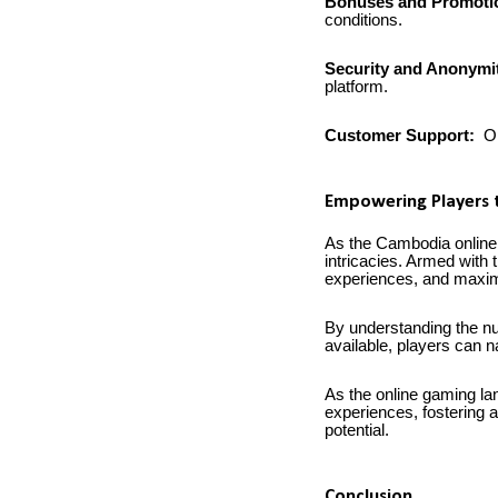
Bonuses and Promoti
conditions.
Security and Anonymi
platform.
Customer Support:
Op
Empowering Players 
As the Cambodia online 
intricacies. Armed with
experiences, and maxim
By understanding the nu
available, players can n
As the online gaming la
experiences, fostering a
potential.
Conclusion