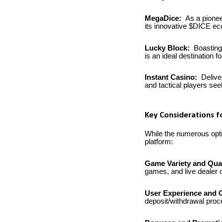
MegaDice:
As a pionee
its innovative $DICE e
Lucky Block:
Boasting 
is an ideal destination
Instant Casino:
Delive
and tactical players se
Key Considerations f
While the numerous optio
platform:
Game Variety and Qua
games, and live dealer 
User Experience and 
deposit/withdrawal pro