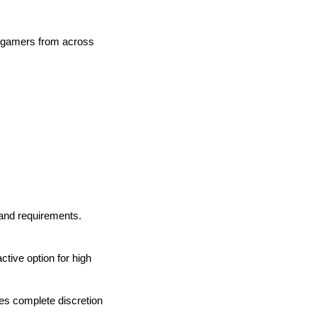
ng gamers from across
 and requirements.
tive option for high
es complete discretion