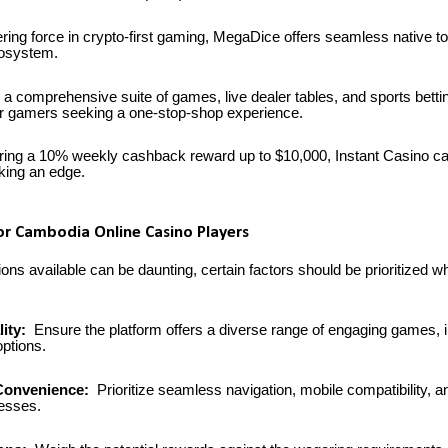
ring force in crypto-first gaming, MegaDice offers seamless native to
cosystem.
a comprehensive suite of games, live dealer tables, and sports betti
 for gamers seeking a one-stop-shop experience.
ring a 10% weekly cashback reward up to $10,000, Instant Casino cate
eking an edge.
or Cambodia Online Casino Players
ns available can be daunting, certain factors should be prioritized wh
lity:
Ensure the platform offers a diverse range of engaging games, in
options.
Convenience:
Prioritize seamless navigation, mobile compatibility, 
cesses.