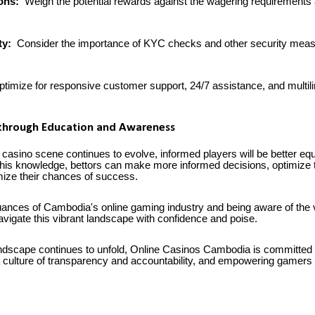
ons:
Weigh the potential rewards against the wagering requirements
ty:
Consider the importance of KYC checks and other security meas
timize for responsive customer support, 24/7 assistance, and multil
through Education and Awareness
casino scene continues to evolve, informed players will be better equ
 this knowledge, bettors can make more informed decisions, optimize 
ize their chances of success.
ances of Cambodia's online gaming industry and being aware of the 
avigate this vibrant landscape with confidence and poise.
ndscape continues to unfold, Online Casinos Cambodia is committed t
 culture of transparency and accountability, and empowering gamers to