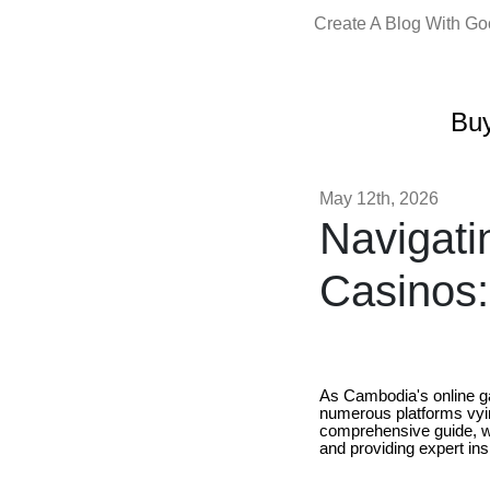
Create A Blog With G
Buy
May 12th, 2026
Navigati
Casinos:
As Cambodia's online g
numerous platforms vying
comprehensive guide, we
and providing expert ins