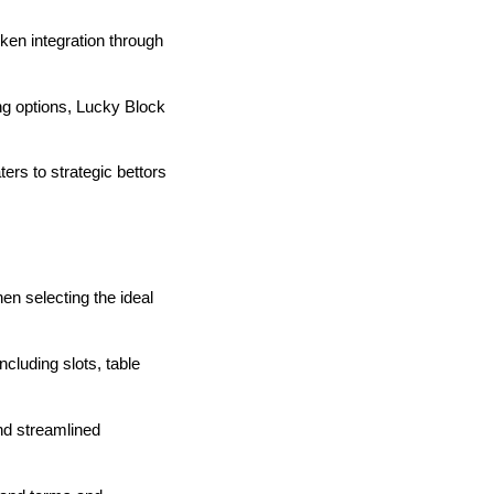
ken integration through
ng options, Lucky Block
rs to strategic bettors
en selecting the ideal
cluding slots, table
and streamlined