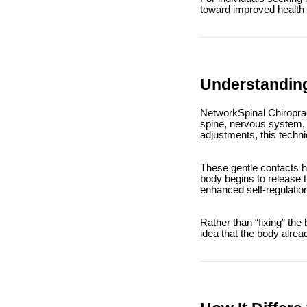
toward improved health t
Understanding
NetworkSpinal Chiroprac
spine, nervous system, a
adjustments, this techni
These gentle contacts h
body begins to release t
enhanced self-regulatio
Rather than “fixing” the
idea that the body alrea