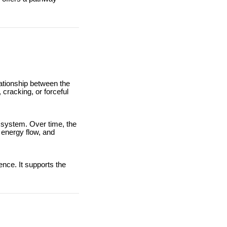
lationship between the
 cracking, or forceful
 system. Over time, the
 energy flow, and
ence. It supports the