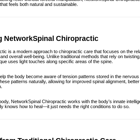
hat feels both natural and sustainable.
 NetworkSpinal Chiropractic
tic is a modern approach to chiropractic care that focuses on the re
nd overall well-being. Unlike traditional methods that rely on twisting,
que uses light touches along specific areas of the spine.
elp the body become aware of tension patterns stored in the nervous
hese patterns naturally, allowing for improved spinal alignment, better
n.
 body, NetworkSpinal Chiropractic works with the body’s innate intellig
dy knows how to heal—it just needs the right conditions to do so.