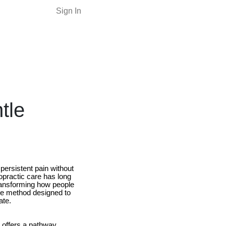
Sign In
tle
persistent pain without
opractic care has long
transforming how people
e method designed to
ate.
c offers a pathway