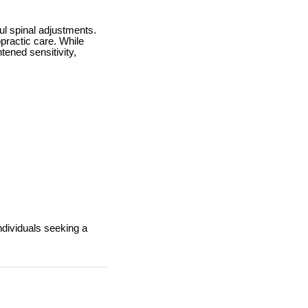
ul spinal adjustments.
practic care. While
tened sensitivity,
ndividuals seeking a