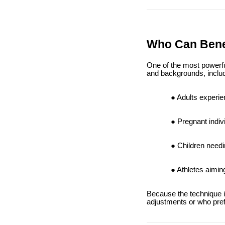
Who Can Bene
One of the most powerful 
and backgrounds, includ
Adults experie
Pregnant indiv
Children needi
Athletes aimin
Because the technique is 
adjustments or who pref