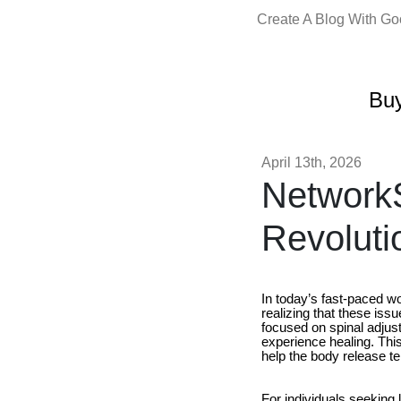
Create A Blog With G
Buy
April 13th, 2026
NetworkS
Revoluti
In today’s fast-paced wo
realizing that these iss
focused on spinal adjus
experience healing. Thi
help the body release te
For individuals seeking 