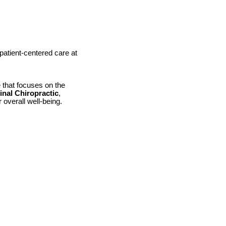
patient-centered care at
e that focuses on the
nal Chiropractic
,
 overall well-being.