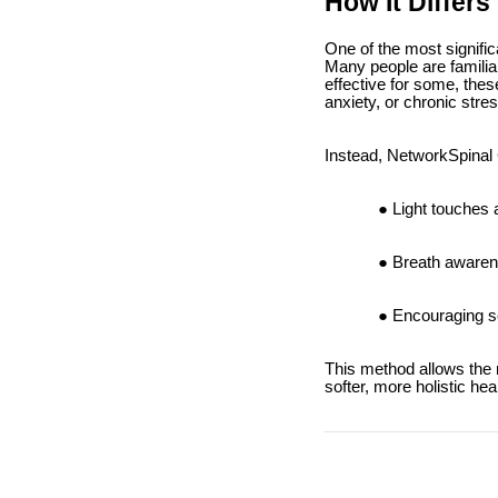
How It Differs
One of the most signific
Many people are familiar
effective for some, thes
anxiety, or chronic stre
Instead, NetworkSpinal 
Light touches 
Breath awaren
Encouraging se
This method allows the n
softer, more holistic he