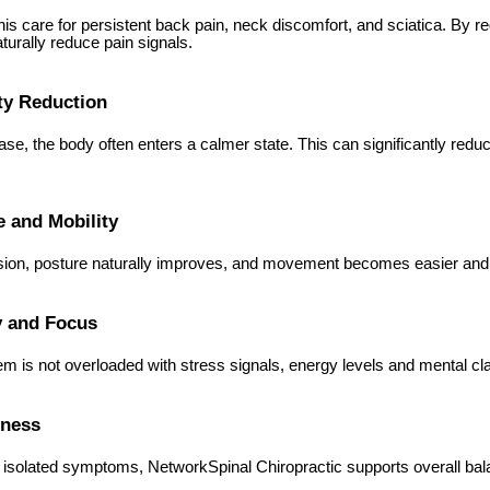
his care for persistent back pain, neck discomfort, and sciatica. By
turally reduce pain signals.
ty Reduction
ase, the body often enters a calmer state. This can significantly reduc
e and Mobility
sion, posture naturally improves, and movement becomes easier and 
y and Focus
 is not overloaded with stress signals, energy levels and mental clar
lness
 isolated symptoms, NetworkSpinal Chiropractic supports overall bal