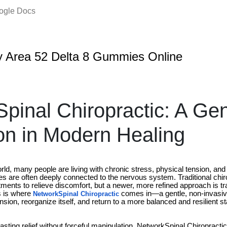
oogle Docs
 Area 52 Delta 8 Gummies Online
pinal Chiropractic: A Gen
on in Modern Healing
rld, many people are living with chronic stress, physical tension, and 
ues are often deeply connected to the nervous system. Traditional chir
tments to relieve discomfort, but a newer, more refined approach is 
s is where
comes in—a gentle, non-invasiv
NetworkSpinal Chiropractic
nsion, reorganize itself, and return to a more balanced and resilient st
lasting relief without forceful manipulation, NetworkSpinal Chiropracti