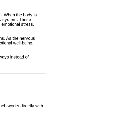
th. When the body is
ous system. These
 emotional stress.
rns. As the nervous
tional well-being.
ways instead of
ach works directly with