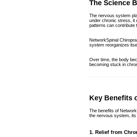
The Science 
The nervous system play
under chronic stress, i
patterns can contribute
NetworkSpinal Chiroprac
system reorganizes itsel
Over time, the body bec
becoming stuck in chron
Key Benefits 
The benefits of Network
the nervous system, its 
1. Relief from Chro