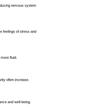
 reducing nervous system
e feelings of stress and
more fluid.
ity often increase.
ance and well-being.