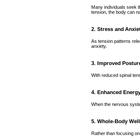
Many individuals seek t
tension, the body can na
2. Stress and Anxie
As tension patterns rele
anxiety.
3. Improved Postur
With reduced spinal ten
4. Enhanced Energ
When the nervous system
5. Whole-Body Wel
Rather than focusing on