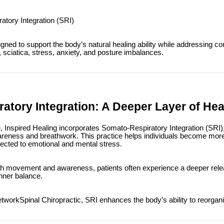
tory Integration (SRI)
gned to support the body’s natural healing ability while addressing
 sciatica, stress, anxiety, and posture imbalances.
atory Integration: A Deeper Layer of Hea
re, Inspired Healing incorporates Somato-Respiratory Integration (SRI
reness and breathwork. This practice helps individuals become mor
nected to emotional and mental stress.
ith movement and awareness, patients often experience a deeper rele
inner balance.
orkSpinal Chiropractic, SRI enhances the body’s ability to reorgani