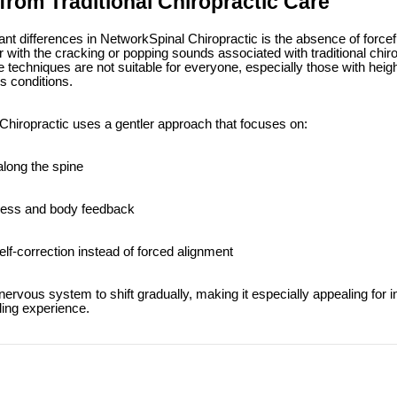
 from Traditional Chiropractic Care
ant differences in NetworkSpinal Chiropractic is the absence of forcef
 with the cracking or popping sounds associated with traditional chiro
e techniques are not suitable for everyone, especially those with heigh
ss conditions.
Chiropractic uses a gentler approach that focuses on:
along the spine
ess and body feedback
lf-correction instead of forced alignment
ervous system to shift gradually, making it especially appealing for i
aling experience.