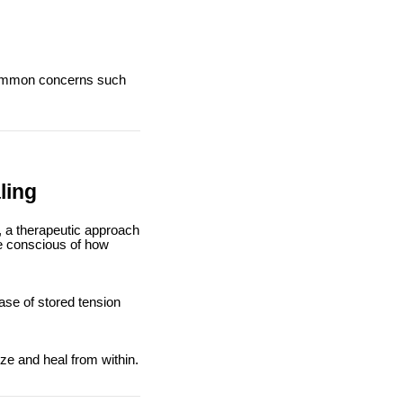
 common concerns such
ling
), a therapeutic approach
e conscious of how
ase of stored tension
ze and heal from within.