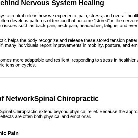
Behind Nervous System Healing
s a central role in how we experience pain, stress, and overall heal
t often develops patterns of tension that become “stored” in the nerv
 to issues such as back pain, neck pain, headaches, fatigue, and even
tic helps the body recognize and release these stored tension patte
f, many individuals report improvements in mobility, posture, and emo
omes more adaptable and resilient, responding to stress in healthier 
ic tension cycles.
of NetworkSpinal Chiropractic
Spinal Chiropractic extend beyond physical relief. Because the appro
effects are often both physical and emotional.
nic Pain