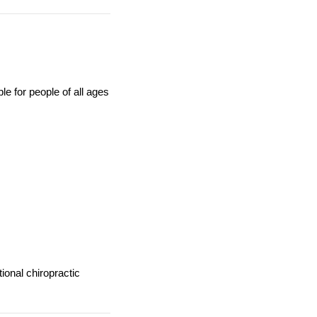
le for people of all ages
tional chiropractic