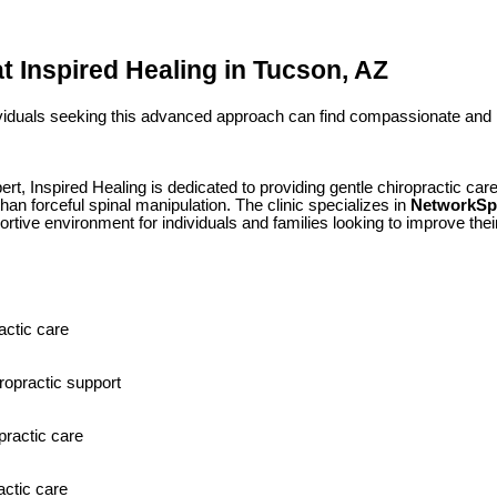
at Inspired Healing in Tucson, AZ
ividuals seeking this advanced approach can find compassionate and 
t, Inspired Healing is dedicated to providing gentle chiropractic car
an forceful spinal manipulation. The clinic specializes in
NetworkSpi
ortive environment for individuals and families looking to improve their
actic care
ropractic support
practic care
actic care