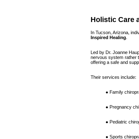
Holistic Care 
In Tucson, Arizona, ind
Inspired Healing
.
Led by Dr. Joanne Hauper
nervous system rather th
offering a safe and supp
Their services include:
Family chiropr
Pregnancy chi
Pediatric chiro
Sports chiropr