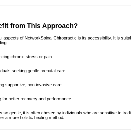
fit from This Approach?
aspects of NetworkSpinal Chiropractic is its accessibility. It is suitab
ing:
ncing chronic stress or pain
iduals seeking gentle prenatal care
ng supportive, non-invasive care
g for better recovery and performance
so gentle, it is often chosen by individuals who are sensitive to tradi
er a more holistic healing method.