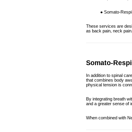
Somato-Respira
These services are desi
as back pain, neck pain,
Somato-Respir
In addition to spinal ca
that combines body awa
physical tension is con
By integrating breath w
and a greater sense of 
When combined with Netw