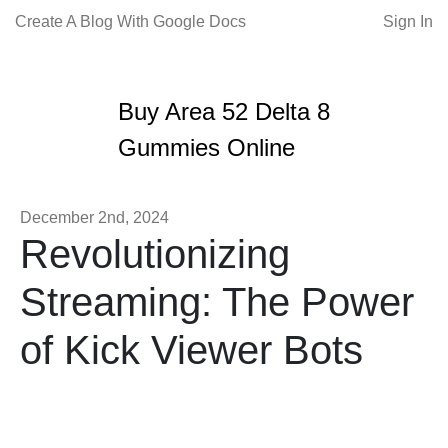
Create A Blog With Google Docs
Sign In
Buy Area 52 Delta 8
Gummies Online
December 2nd, 2024
Revolutionizing
Streaming: The Power
of Kick Viewer Bots