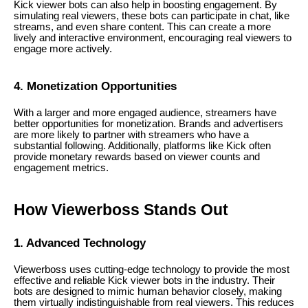
Kick viewer bots can also help in boosting engagement. By
simulating real viewers, these bots can participate in chat, like
streams, and even share content. This can create a more
lively and interactive environment, encouraging real viewers to
engage more actively.
4. Monetization Opportunities
With a larger and more engaged audience, streamers have
better opportunities for monetization. Brands and advertisers
are more likely to partner with streamers who have a
substantial following. Additionally, platforms like Kick often
provide monetary rewards based on viewer counts and
engagement metrics.
How Viewerboss Stands Out
1. Advanced Technology
Viewerboss uses cutting-edge technology to provide the most
effective and reliable Kick viewer bots in the industry. Their
bots are designed to mimic human behavior closely, making
them virtually indistinguishable from real viewers. This reduces