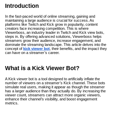
Introduction
In the fast-paced world of online streaming, gaining and
maintaining a large audience is crucial for success. As
platforms like Twitch and Kick grow in popularity, content
creators face increasing competition. This is where
Viewerboss, an industry leader in Twitch and Kick view bots,
steps in. By offering advanced solutions, Viewerboss helps
streamers grow their audience, increase engagement, and
dominate the streaming landscape. This article delves into the
concept of
kick viewer bot
, their benefits, and the impact they
can have on a streamer’s career.
What is a Kick Viewer Bot?
A Kick viewer bot is a tool designed to artificially inflate the
number of viewers on a streamer’s Kick channel. These bots
simulate real users, making it appear as though the streamer
has a larger audience than they actually do. By increasing the
viewer count, streamers can attract more organic viewers,
enhance their channel’s visibility, and boost engagement
metrics.