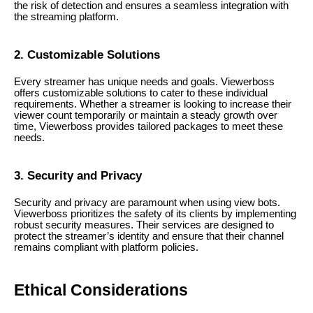
the risk of detection and ensures a seamless integration with
the streaming platform.
2. Customizable Solutions
Every streamer has unique needs and goals. Viewerboss
offers customizable solutions to cater to these individual
requirements. Whether a streamer is looking to increase their
viewer count temporarily or maintain a steady growth over
time, Viewerboss provides tailored packages to meet these
needs.
3. Security and Privacy
Security and privacy are paramount when using view bots.
Viewerboss prioritizes the safety of its clients by implementing
robust security measures. Their services are designed to
protect the streamer’s identity and ensure that their channel
remains compliant with platform policies.
Ethical Considerations