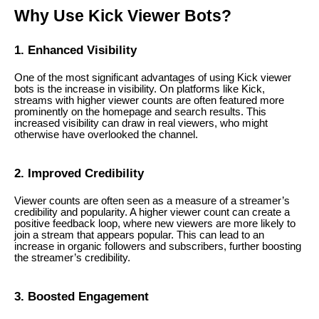
Why Use Kick Viewer Bots?
1. Enhanced Visibility
One of the most significant advantages of using Kick viewer
bots is the increase in visibility. On platforms like Kick,
streams with higher viewer counts are often featured more
prominently on the homepage and search results. This
increased visibility can draw in real viewers, who might
otherwise have overlooked the channel.
2. Improved Credibility
Viewer counts are often seen as a measure of a streamer’s
credibility and popularity. A higher viewer count can create a
positive feedback loop, where new viewers are more likely to
join a stream that appears popular. This can lead to an
increase in organic followers and subscribers, further boosting
the streamer’s credibility.
3. Boosted Engagement