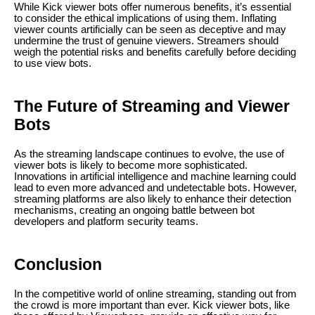
While Kick viewer bots offer numerous benefits, it’s essential
to consider the ethical implications of using them. Inflating
viewer counts artificially can be seen as deceptive and may
undermine the trust of genuine viewers. Streamers should
weigh the potential risks and benefits carefully before deciding
to use view bots.
The Future of Streaming and Viewer
Bots
As the streaming landscape continues to evolve, the use of
viewer bots is likely to become more sophisticated.
Innovations in artificial intelligence and machine learning could
lead to even more advanced and undetectable bots. However,
streaming platforms are also likely to enhance their detection
mechanisms, creating an ongoing battle between bot
developers and platform security teams.
Conclusion
In the competitive world of online streaming, standing out from
the crowd is more important than ever. Kick viewer bots, like