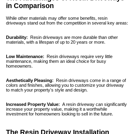
in Comparison
While other materials may offer some benefits, resin
driveways stand out from the competition in several key areas:
Durability:
Resin driveways are more durable than other
materials, with a lifespan of up to 20 years or more.
Low Maintenance:
Resin driveways require very little
maintenance, making them an ideal choice for busy
homeowners.
Aesthetically Pleasing:
Resin driveways come in a range of
colors and finishes, allowing you to customize your driveway
to match your property's style and design.
Increased Property Value:
A resin driveway can significantly
increase your property value, making it a worthwhile
investment for homeowners looking to sell in the future.
The Resin Driveway Installation