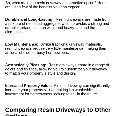
So, what makes a resin driveway an attractive option? Here
are just a few of the benefits you can expect:
Durable and Long-Lasting:
Resin driveways are made from
a mixture of resin and aggregate, which provides a strong and
durable surface that can withstand heavy use and the
elements.
Low Maintenance:
Unlike traditional driveway materials,
resin driveways require very little maintenance, making them
an ideal choice for busy homeowners.
Aesthetically Pleasing:
Resin driveways come in a range of
colors and finishes, allowing you to customize your driveway
to match your property's style and design.
Increased Property Value:
A resin driveway can significantly
increase your property value, making it a worthwhile
investment for homeowners looking to sell in the future.
Comparing Resin Driveways to Other