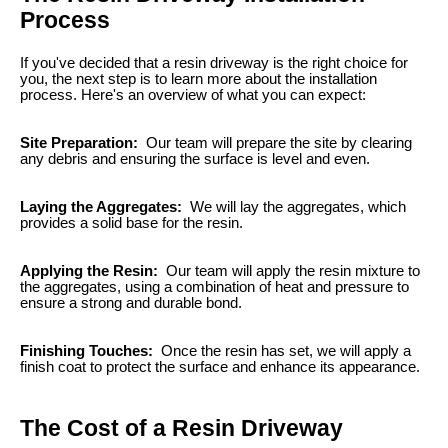
Process
If you've decided that a resin driveway is the right choice for
you, the next step is to learn more about the installation
process. Here's an overview of what you can expect:
Site Preparation:
Our team will prepare the site by clearing
any debris and ensuring the surface is level and even.
Laying the Aggregates:
We will lay the aggregates, which
provides a solid base for the resin.
Applying the Resin:
Our team will apply the resin mixture to
the aggregates, using a combination of heat and pressure to
ensure a strong and durable bond.
Finishing Touches:
Once the resin has set, we will apply a
finish coat to protect the surface and enhance its appearance.
The Cost of a Resin Driveway