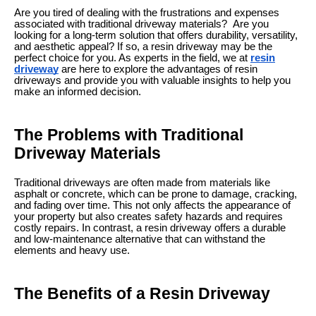
Are you tired of dealing with the frustrations and expenses
associated with traditional driveway materials? Are you
looking for a long-term solution that offers durability, versatility,
and aesthetic appeal? If so, a resin driveway may be the
perfect choice for you. As experts in the field, we at
resin
driveway
are here to explore the advantages of resin
driveways and provide you with valuable insights to help you
make an informed decision.
The Problems with Traditional
Driveway Materials
Traditional driveways are often made from materials like
asphalt or concrete, which can be prone to damage, cracking,
and fading over time. This not only affects the appearance of
your property but also creates safety hazards and requires
costly repairs. In contrast, a resin driveway offers a durable
and low-maintenance alternative that can withstand the
elements and heavy use.
The Benefits of a Resin Driveway