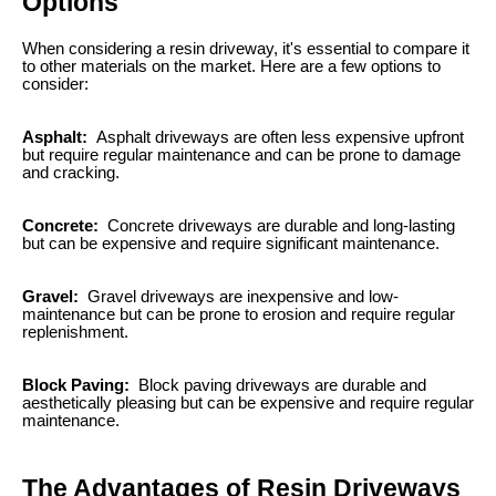
Options
When considering a resin driveway, it's essential to compare it
to other materials on the market. Here are a few options to
consider:
Asphalt:
Asphalt driveways are often less expensive upfront
but require regular maintenance and can be prone to damage
and cracking.
Concrete:
Concrete driveways are durable and long-lasting
but can be expensive and require significant maintenance.
Gravel:
Gravel driveways are inexpensive and low-
maintenance but can be prone to erosion and require regular
replenishment.
Block Paving:
Block paving driveways are durable and
aesthetically pleasing but can be expensive and require regular
maintenance.
The Advantages of Resin Driveways