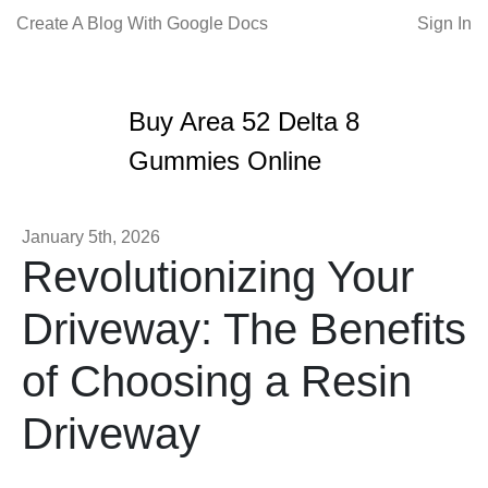
Create A Blog With Google Docs
Sign In
Buy Area 52 Delta 8
Gummies Online
January 5th, 2026
Revolutionizing Your
Driveway: The Benefits
of Choosing a Resin
Driveway