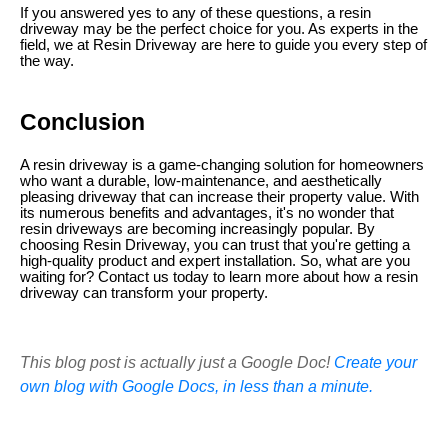
If you answered yes to any of these questions, a resin
driveway may be the perfect choice for you. As experts in the
field, we at Resin Driveway are here to guide you every step of
the way.
Conclusion
A resin driveway is a game-changing solution for homeowners
who want a durable, low-maintenance, and aesthetically
pleasing driveway that can increase their property value. With
its numerous benefits and advantages, it's no wonder that
resin driveways are becoming increasingly popular. By
choosing Resin Driveway, you can trust that you're getting a
high-quality product and expert installation. So, what are you
waiting for? Contact us today to learn more about how a resin
driveway can transform your property.
This blog post is actually just a Google Doc!
Create your
own blog with Google Docs, in less than a minute.