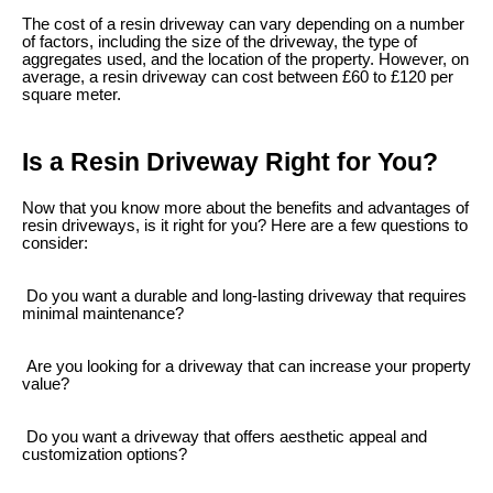
The cost of a resin driveway can vary depending on a number
of factors, including the size of the driveway, the type of
aggregates used, and the location of the property. However, on
average, a resin driveway can cost between £60 to £120 per
square meter.
Is a Resin Driveway Right for You?
Now that you know more about the benefits and advantages of
resin driveways, is it right for you? Here are a few questions to
consider:
Do you want a durable and long-lasting driveway that requires
minimal maintenance?
Are you looking for a driveway that can increase your property
value?
Do you want a driveway that offers aesthetic appeal and
customization options?