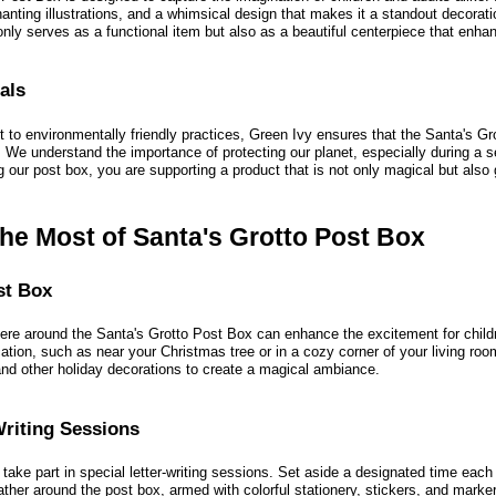
hanting illustrations, and a whimsical design that makes it a standout decorati
nly serves as a functional item but also as a beautiful centerpiece that enha
als
t to environmentally friendly practices, Green Ivy ensures that the Santa's G
. We understand the importance of protecting our planet, especially during a s
our post box, you are supporting a product that is not only magical but also 
he Most of Santa's Grotto Post Box
st Box
ere around the Santa's Grotto Post Box can enhance the excitement for childr
ation, such as near your Christmas tree or in a cozy corner of your living roo
 and other holiday decorations to create a magical ambiance.
Writing Sessions
take part in special letter-writing sessions. Set aside a designated time each
gather around the post box, armed with colorful stationery, stickers, and mark