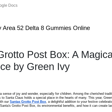
oogle Docs
 Area 52 Delta 8 Gummies Online
Grotto Post Box: A Magica
ce by Green Ivy
a sense of joy and wonder, especially for children. Among the cherished tradi
rs to Santa Claus holds a special place in the hearts of many. This year, Green
ith our
Santas Grotto Post Box
, a delightful addition to your festive celebrati
 Santa's Grotto Post Box, its environmental benefits, and how it can create l