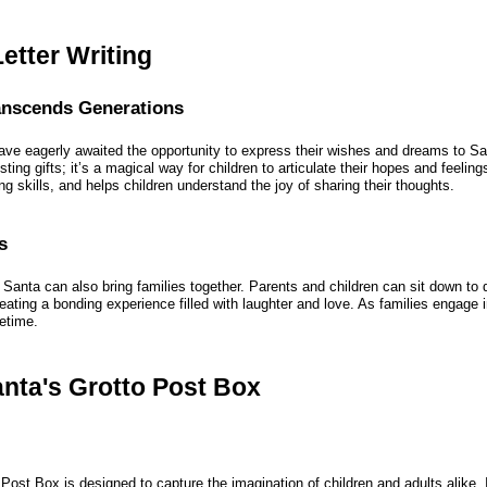
etter Writing
ranscends Generations
ave eagerly awaited the opportunity to express their wishes and dreams to San
isting gifts; it’s a magical way for children to articulate their hopes and feeling
ing skills, and helps children understand the joy of sharing their thoughts.
s
to Santa can also bring families together. Parents and children can sit down t
eating a bonding experience filled with laughter and love. As families engage in
fetime.
anta's Grotto Post Box
Post Box is designed to capture the imagination of children and adults alike.