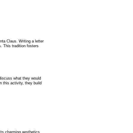
ta Claus. Writing a letter
s. This tradition fosters
o discuss what they would
 this activity, they build
 Its charming aesthetics