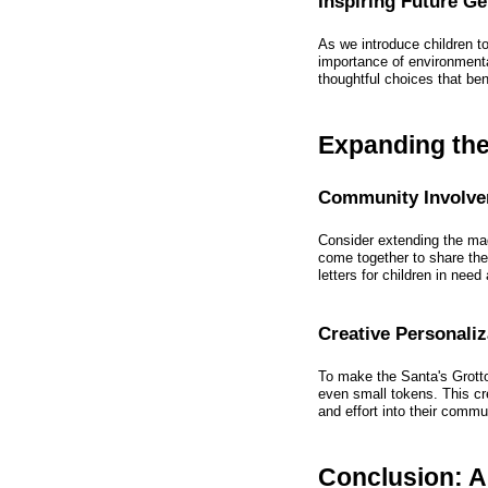
Inspiring Future G
As we introduce children 
importance of environmental
thoughtful choices that ben
Expanding the
Community Involv
Consider extending the ma
come together to share thei
letters for children in need
Creative Personaliz
To make the Santa's Grotto
even small tokens. This cr
and effort into their commu
Conclusion: A