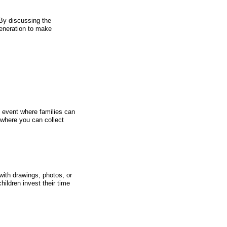
By discussing the
generation to make
 event where families can
 where you can collect
with drawings, photos, or
ildren invest their time