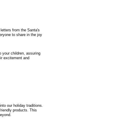
 letters from the Santa's
ryone to share in the joy
o your children, assuring
eir excitement and
nto our holiday traditions.
riendly products. This
beyond.