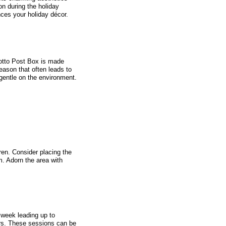
on during the holiday
nces your holiday décor.
rotto Post Box is made
eason that often leads to
gentle on the environment.
en. Consider placing the
m. Adorn the area with
 week leading up to
ers. These sessions can be