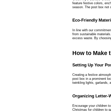
feature festive colors, enc
season. The post box not o
Eco-Friendly Materi
In line with our commitmen
from sustainable materials
excess waste. By choosing 
How to Make t
Setting Up Your Po
Creating a festive atmosph
post box in a prominent loc
twinkling lights, garlands,
Organizing Letter-
Encourage your children to 
Christmas for children to 