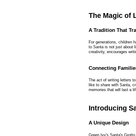
The Magic of L
A Tradition That T
For generations, children h
to Santa is not just about l
creativity, encourages writ
Connecting Familie
The act of writing letters 
like to share with Santa, cr
memories that will last a li
Introducing S
A Unique Design
Green Ivy's Santa's Grotto 