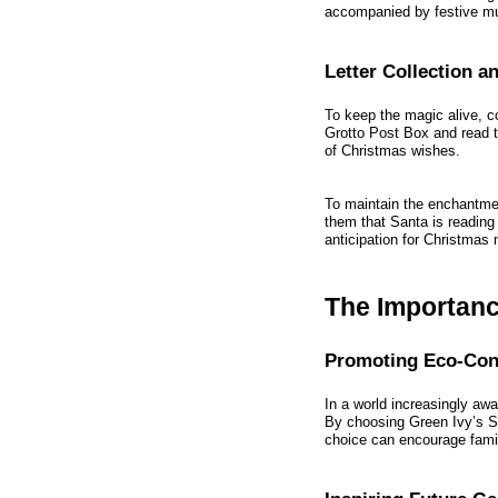
accompanied by festive mu
Letter Collection 
To keep the magic alive, con
Grotto Post Box and read t
of Christmas wishes.
To maintain the enchantment
them that Santa is reading
anticipation for Christmas 
The Importance
Promoting Eco-Con
In a world increasingly awar
By choosing Green Ivy’s Sa
choice can encourage famil