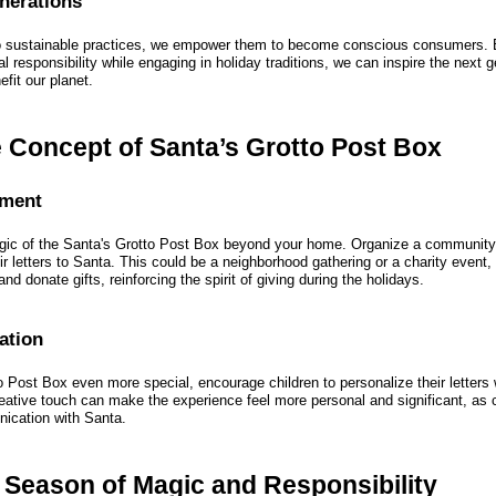
enerations
to sustainable practices, we empower them to become conscious consumers. 
 responsibility while engaging in holiday traditions, we can inspire the next 
efit our planet.
 Concept of Santa’s Grotto Post Box
ement
gic of the Santa's Grotto Post Box beyond your home. Organize a community
r letters to Santa. This could be a neighborhood gathering or a charity event,
 and donate gifts, reinforcing the spirit of giving during the holidays.
ation
 Post Box even more special, encourage children to personalize their letters 
eative touch can make the experience feel more personal and significant, as ch
nication with Santa.
 Season of Magic and Responsibility