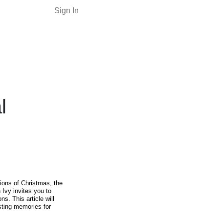
Sign In
l
tions of Christmas, the
 Ivy invites you to
ons. This article will
asting memories for