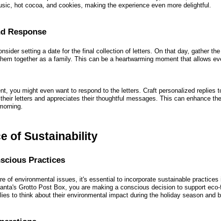
sic, hot cocoa, and cookies, making the experience even more delightful.
and Response
sider setting a date for the final collection of letters. On that day, gather the
hem together as a family. This can be a heartwarming moment that allows eve
, you might even want to respond to the letters. Craft personalized replies t
 their letters and appreciates their thoughtful messages. This can enhance th
morning.
 of Sustainability
scious Practices
e of environmental issues, it's essential to incorporate sustainable practices i
nta's Grotto Post Box, you are making a conscious decision to support eco-f
ies to think about their environmental impact during the holiday season and 