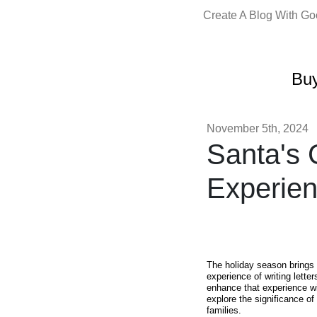
Create A Blog With G
Buy
November 5th, 2024
Santa's 
Experien
The holiday season brings 
experience of writing lette
enhance that experience w
explore the significance of
families.