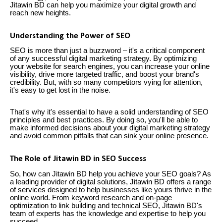
Jitawin BD can help you maximize your digital growth and
reach new heights.
Understanding the Power of SEO
SEO is more than just a buzzword – it's a critical component
of any successful digital marketing strategy. By optimizing
your website for search engines, you can increase your online
visibility, drive more targeted traffic, and boost your brand's
credibility. But, with so many competitors vying for attention,
it's easy to get lost in the noise.
That's why it's essential to have a solid understanding of SEO
principles and best practices. By doing so, you'll be able to
make informed decisions about your digital marketing strategy
and avoid common pitfalls that can sink your online presence.
The Role of Jitawin BD in SEO Success
So, how can Jitawin BD help you achieve your SEO goals? As
a leading provider of digital solutions, Jitawin BD offers a range
of services designed to help businesses like yours thrive in the
online world. From keyword research and on-page
optimization to link building and technical SEO, Jitawin BD's
team of experts has the knowledge and expertise to help you
succeed.