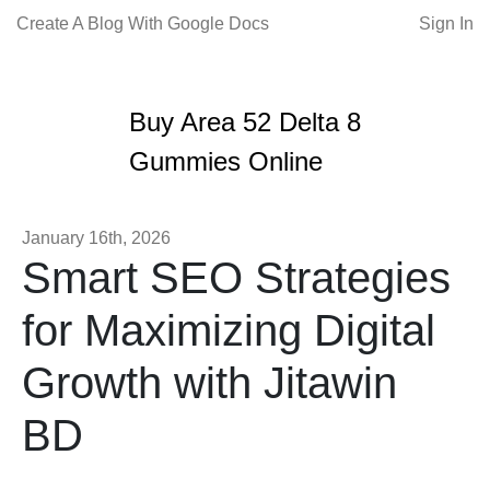
Create A Blog With Google Docs
Sign In
Buy Area 52 Delta 8
Gummies Online
January 16th, 2026
Smart SEO Strategies
for Maximizing Digital
Growth with Jitawin
BD