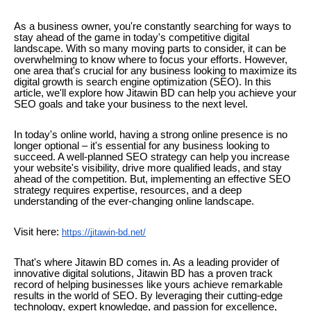
As a business owner, you're constantly searching for ways to
stay ahead of the game in today's competitive digital
landscape. With so many moving parts to consider, it can be
overwhelming to know where to focus your efforts. However,
one area that's crucial for any business looking to maximize its
digital growth is search engine optimization (SEO). In this
article, we'll explore how Jitawin BD can help you achieve your
SEO goals and take your business to the next level.
In today's online world, having a strong online presence is no
longer optional – it's essential for any business looking to
succeed. A well-planned SEO strategy can help you increase
your website's visibility, drive more qualified leads, and stay
ahead of the competition. But, implementing an effective SEO
strategy requires expertise, resources, and a deep
understanding of the ever-changing online landscape.
Visit here:
https://jitawin-bd.net/
That's where Jitawin BD comes in. As a leading provider of
innovative digital solutions, Jitawin BD has a proven track
record of helping businesses like yours achieve remarkable
results in the world of SEO. By leveraging their cutting-edge
technology, expert knowledge, and passion for excellence,