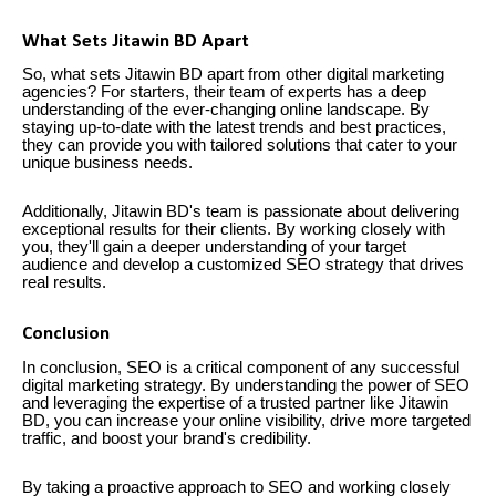
What Sets Jitawin BD Apart
So, what sets Jitawin BD apart from other digital marketing
agencies? For starters, their team of experts has a deep
understanding of the ever-changing online landscape. By
staying up-to-date with the latest trends and best practices,
they can provide you with tailored solutions that cater to your
unique business needs.
Additionally, Jitawin BD's team is passionate about delivering
exceptional results for their clients. By working closely with
you, they'll gain a deeper understanding of your target
audience and develop a customized SEO strategy that drives
real results.
Conclusion
In conclusion, SEO is a critical component of any successful
digital marketing strategy. By understanding the power of SEO
and leveraging the expertise of a trusted partner like Jitawin
BD, you can increase your online visibility, drive more targeted
traffic, and boost your brand's credibility.
By taking a proactive approach to SEO and working closely