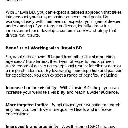
With Jitawin BD, you can expect a tailored approach that takes
into account your unique business needs and goals. By
working closely with their team of experts, you'll gain a deeper
understanding of your target audience, identify areas for
improvement, and develop a customized SEO strategy that
drives real results.
Benefits of Working with Jitawin BD
So, what sets Jitawin BD apart from other digital marketing
agencies? For starters, their team of experts has a proven
track record of delivering exceptional results for clients across
a range of industries. By leveraging their expertise and passion
for excellence, you can expect a range of benefits, including:
Increased online visibility:
With Jitawin BD's help, you can
increase your website's visibility and reach a wider audience.
More targeted traffic:
By optimizing your website for search
engines, you can drive more qualified leads and increase
conversions.
Improved brand credibility:
A well-planned SEO strategy