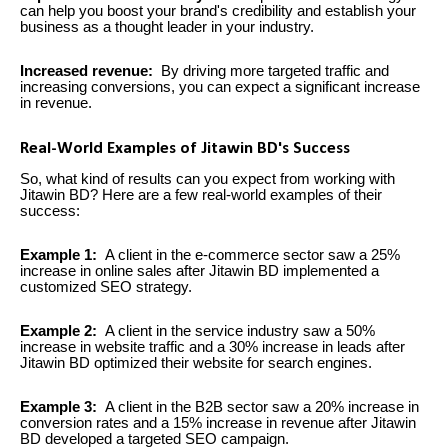
can help you boost your brand's credibility and establish your
business as a thought leader in your industry.
Increased revenue:
By driving more targeted traffic and
increasing conversions, you can expect a significant increase
in revenue.
Real-World Examples of Jitawin BD's Success
So, what kind of results can you expect from working with
Jitawin BD? Here are a few real-world examples of their
success:
Example 1:
A client in the e-commerce sector saw a 25%
increase in online sales after Jitawin BD implemented a
customized SEO strategy.
Example 2:
A client in the service industry saw a 50%
increase in website traffic and a 30% increase in leads after
Jitawin BD optimized their website for search engines.
Example 3:
A client in the B2B sector saw a 20% increase in
conversion rates and a 15% increase in revenue after Jitawin
BD developed a targeted SEO campaign.