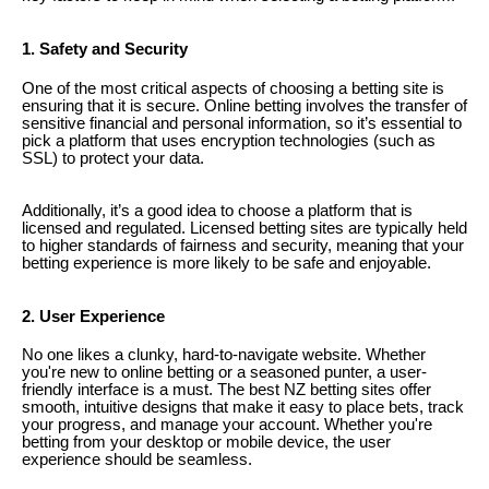
1. Safety and Security
One of the most critical aspects of choosing a betting site is
ensuring that it is secure. Online betting involves the transfer of
sensitive financial and personal information, so it’s essential to
pick a platform that uses encryption technologies (such as
SSL) to protect your data.
Additionally, it’s a good idea to choose a platform that is
licensed and regulated. Licensed betting sites are typically held
to higher standards of fairness and security, meaning that your
betting experience is more likely to be safe and enjoyable.
2. User Experience
No one likes a clunky, hard-to-navigate website. Whether
you're new to online betting or a seasoned punter, a user-
friendly interface is a must. The best NZ betting sites offer
smooth, intuitive designs that make it easy to place bets, track
your progress, and manage your account. Whether you're
betting from your desktop or mobile device, the user
experience should be seamless.