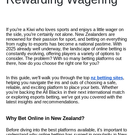
If you’re a Kiwi who loves sports and enjoys a little wager on
the side, you’re certainly not alone. New Zealanders are
renowned for their passion for sport, and betting on everything
from rugby to esports has become a national pastime. With
2025 already well underway, the landscape of online betting is
constantly evolving, offering players a variety of options to
consider. The problem? With so many betting platforms out
there, how do you choose the right one for you?
In this guide, we’ll walk you through the top
nz betting sites
,
helping you navigate the ins and outs of choosing a safe,
reliable, and exciting platform to place your bets. Whether
you're backing the All Blacks in their next international match
or exploring esports betting, we’ve got you covered with the
latest insights and recommendations.
Why Bet Online in New Zealand?
Before diving into the best platforms available, it’s important to
understand why online betting has surged in popularity in New