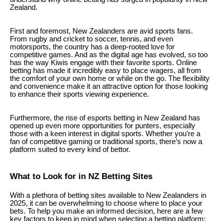
Zealand.
First and foremost, New Zealanders are avid sports fans.
From rugby and cricket to soccer, tennis, and even
motorsports, the country has a deep-rooted love for
competitive games. And as the digital age has evolved, so too
has the way Kiwis engage with their favorite sports. Online
betting has made it incredibly easy to place wagers, all from
the comfort of your own home or while on the go. The flexibility
and convenience make it an attractive option for those looking
to enhance their sports viewing experience.
Furthermore, the rise of esports betting in New Zealand has
opened up even more opportunities for punters, especially
those with a keen interest in digital sports. Whether you’re a
fan of competitive gaming or traditional sports, there’s now a
platform suited to every kind of bettor.
What to Look for in NZ Betting Sites
With a plethora of betting sites available to New Zealanders in
2025, it can be overwhelming to choose where to place your
bets. To help you make an informed decision, here are a few
key factors to keep in mind when selecting a betting platform: