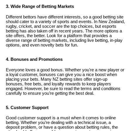
3. Wide Range of Betting Markets
Different bettors have different interests, so a good betting site
should cater to a variety of sports and events. In New Zealand,
rugby, cricket, and soccer are the top choices, but esports
betting has also taken off in recent years. The more options a
site offers, the better. Look for a platform that provides a
diverse range of betting markets, including live betting, in-play
options, and even novelty bets for fun.
4. Bonuses and Promotions
Everyone loves a good bonus. Whether you're a new player or
a loyal customer, bonuses can give you a nice boost when
placing your bets. Many NZ betting sites offer sign-up
bonuses, free bets, and loyalty rewards to keep players
engaged. However, be sure to read the terms and conditions
carefully to ensure you’re getting the best deal.
5. Customer Support
Good customer support is a must when it comes to online
betting. Whether you’re dealing with a technical issue, a
deposit problem, or have a question about betting rules, the