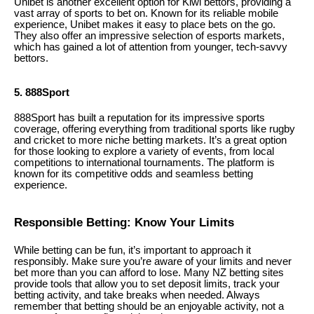
Unibet is another excellent option for Kiwi bettors, providing a
vast array of sports to bet on. Known for its reliable mobile
experience, Unibet makes it easy to place bets on the go.
They also offer an impressive selection of esports markets,
which has gained a lot of attention from younger, tech-savvy
bettors.
5. 888Sport
888Sport has built a reputation for its impressive sports
coverage, offering everything from traditional sports like rugby
and cricket to more niche betting markets. It’s a great option
for those looking to explore a variety of events, from local
competitions to international tournaments. The platform is
known for its competitive odds and seamless betting
experience.
Responsible Betting: Know Your Limits
While betting can be fun, it’s important to approach it
responsibly. Make sure you’re aware of your limits and never
bet more than you can afford to lose. Many NZ betting sites
provide tools that allow you to set deposit limits, track your
betting activity, and take breaks when needed. Always
remember that betting should be an enjoyable activity, not a