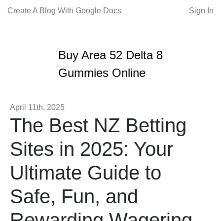
Create A Blog With Google Docs
Sign In
Buy Area 52 Delta 8
Gummies Online
April 11th, 2025
The Best NZ Betting
Sites in 2025: Your
Ultimate Guide to
Safe, Fun, and
Rewarding Wagering