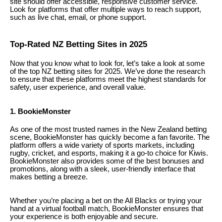
site should offer accessible, responsive customer service.
Look for platforms that offer multiple ways to reach support,
such as live chat, email, or phone support.
Top-Rated NZ Betting Sites in 2025
Now that you know what to look for, let’s take a look at some
of the top NZ betting sites for 2025. We’ve done the research
to ensure that these platforms meet the highest standards for
safety, user experience, and overall value.
1. BookieMonster
As one of the most trusted names in the New Zealand betting
scene, BookieMonster has quickly become a fan favorite. The
platform offers a wide variety of sports markets, including
rugby, cricket, and esports, making it a go-to choice for Kiwis.
BookieMonster also provides some of the best bonuses and
promotions, along with a sleek, user-friendly interface that
makes betting a breeze.
Whether you’re placing a bet on the All Blacks or trying your
hand at a virtual football match, BookieMonster ensures that
your experience is both enjoyable and secure.