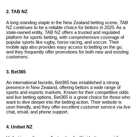
2. TAB NZ
A long-standing staple in the New Zealand betting scene, TAB
NZ continues to be a reliable choice for bettors in 2025. As a
state-owned entity, TAB NZ offers a trusted and regulated
platform for sports betting, with comprehensive coverage of
popular sports like rugby, horse racing, and soccer. Their
mobile app also provides easy access to betting on the go,
and they frequently offer promotions for both new and existing
customers.
3. Bet365
An international favorite, Bet365 has established a strong
presence in New Zealand, offering bettors a wide range of
sports and esports markets. Known for their competitive odds
and live betting options, Bet365 is a great choice for those who
want to dive deeper into the betting action. Their website is
user-friendly, and they offer excellent customer service via live
chat, email, and phone support.
4. Unibet NZ