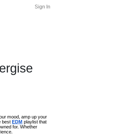
Sign In
ergise
e your mood, amp up your
e best
EDM
playlist that
nowned for. Whether
rience.