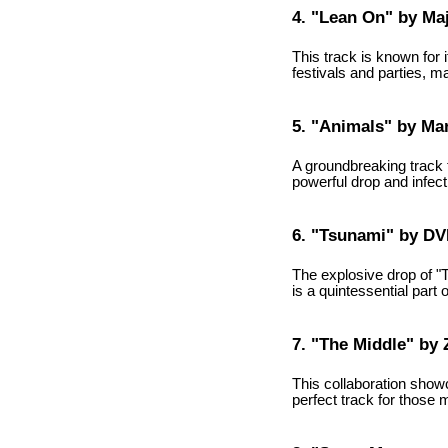
4. "Lean On" by Ma
This track is known for
festivals and parties, m
5. "Animals" by Mar
A groundbreaking track t
powerful drop and infec
6. "Tsunami" by D
The explosive drop of "T
is a quintessential part 
7. "The Middle" by
This collaboration showc
perfect track for those