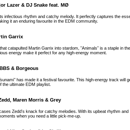
jor Lazer & DJ Snake feat. MØ
 its infectious rhythm and catchy melody. It perfectly captures the e
aking it an enduring favourite in the EDM community.
tin Garrix
hat catapulted Martin Garrix into stardom, "Animals" is a staple in t
tious energy make it perfect for any high-energy moment.
VBBS & Borgeous
sunami" has made it a festival favourite. This high-energy track will
of the ultimate EDM playlist.
 Zedd, Maren Morris & Grey
ases Zedd's knack for catchy melodies. With its upbeat rhythm and rel
 moments when you need a little pick-me-up.