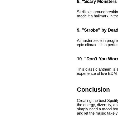
8. "Scary Monsters 
Skrillex’s groundbreaki
made it a hallmark in th
9. "Strobe" by De
A masterpiece in progres
epic climax. It’s a perf
10. "Don't You Wor
This classic anthem is a
experience of live EDM e
Conclusion
Creating the best Spotif
the energy, diversity, a
simply need a mood boost
and let the music take y