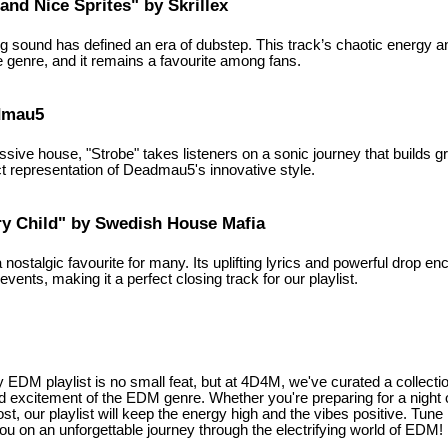
and Nice Sprites" by Skrillex
ng sound has defined an era of dubstep. This track’s chaotic energy 
e genre, and it remains a favourite among fans.
admau5
sive house, "Strobe" takes listeners on a sonic journey that builds gr
ect representation of Deadmau5's innovative style.
ry Child" by Swedish House Mafia
 nostalgic favourite for many. Its uplifting lyrics and powerful drop e
vents, making it a perfect closing track for our playlist.
y EDM playlist is no small feat, but at 4D4M, we've curated a collect
nd excitement of the EDM genre. Whether you're preparing for a night 
, our playlist will keep the energy high and the vibes positive. Tune 
ou on an unforgettable journey through the electrifying world of EDM!