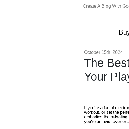
Create A Blog With G
Buy
October 15th, 2024
The Best
Your Pla
If you're a fan of elect
workout, or set the perf
embodies the pulsating 
you're an avid raver or 