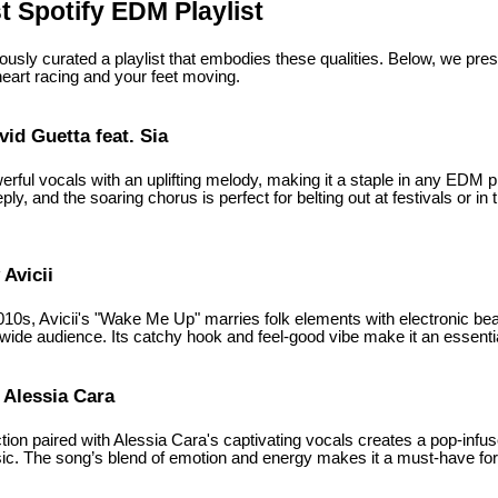
 Spotify EDM Playlist
usly curated a playlist that embodies these qualities. Below, we pres
heart racing and your feet moving.
vid Guetta feat. Sia
rful vocals with an uplifting melody, making it a staple in any EDM p
ly, and the soaring chorus is perfect for belting out at festivals or in
Avicii
2010s, Avicii's "Wake Me Up" marries folk elements with electronic bea
wide audience. Its catchy hook and feel-good vibe make it an essentia
 Alessia Cara
tion paired with Alessia Cara's captivating vocals creates a pop-inf
. The song’s blend of emotion and energy makes it a must-have for 