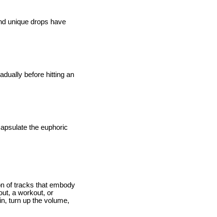
and unique drops have
adually before hitting an
ncapsulate the euphoric
ion of tracks that embody
out, a workout, or
in, turn up the volume,