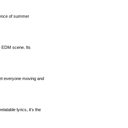
ssence of summer
he EDM scene. Its
 get everyone moving and
atable lyrics, it's the