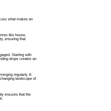
discuss what makes an
nres like house,
y, ensuring that
ngaged. Starting with
unding drops creates an
merging regularly. A
r-changing landscape of
ty ensures that the
t.