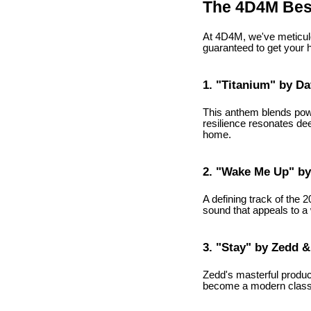
The 4D4M Best
At 4D4M, we've meticulo
guaranteed to get your 
1. "Titanium" by Da
This anthem blends powe
resilience resonates deep
home.
2. "Wake Me Up" by 
A defining track of the 
sound that appeals to a 
3. "Stay" by Zedd &
Zedd's masterful produc
become a modern classic