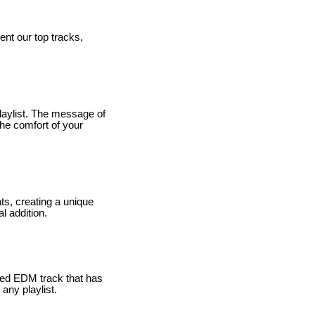
ent our top tracks,
laylist. The message of
 the comfort of your
ts, creating a unique
l addition.
used EDM track that has
any playlist.