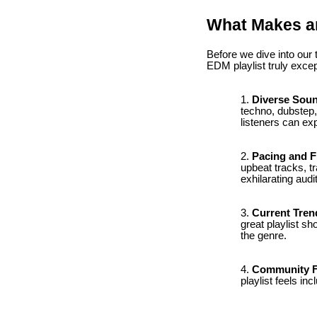
What Makes an
Before we dive into our
EDM playlist truly excep
Diverse Sou
techno, dubstep,
listeners can ex
Pacing and 
upbeat tracks, t
exhilarating audi
Current Tren
great playlist sh
the genre.
Community F
playlist feels in