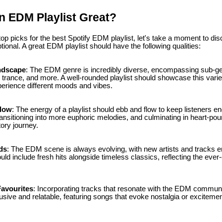
 EDM Playlist Great?
 top picks for the best Spotify EDM playlist, let's take a moment to 
tional. A great EDM playlist should have the following qualities:
ndscape
: The EDM genre is incredibly diverse, encompassing sub-ge
 trance, and more. A well-rounded playlist should showcase this variet
perience different moods and vibes.
Flow
: The energy of a playlist should ebb and flow to keep listeners e
ransitioning into more euphoric melodies, and culminating in heart-po
tory journey.
ds
: The EDM scene is always evolving, with new artists and tracks e
ould include fresh hits alongside timeless classics, reflecting the eve
avourites
: Incorporating tracks that resonate with the EDM communi
clusive and relatable, featuring songs that evoke nostalgia or excitemen