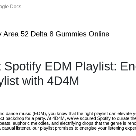
oogle Docs
 Area 52 Delta 8 Gummies Online
 Spotify EDM Playlist: En
ylist with 4D4M
ronic dance music (EDM), you know that the right playlist can elevat
ect backdrop for a party. At 4D4M, we've scoured Spotify to curate th
beats, euphoric melodies, and electrifying drops that the genre is re
a casual listener, our playlist promises to energise your listening expe