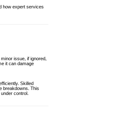
and how expert services
inor issue, if ignored,
ime it can damage
iciently. Skilled
ure breakdowns. This
 under control.