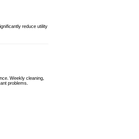
ificantly reduce utility
ance. Weekly cleaning,
cant problems.