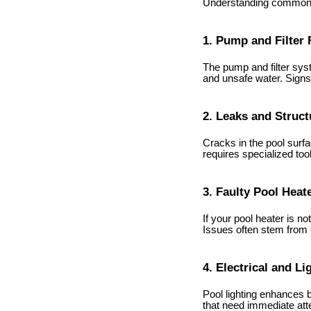
Understanding common p
1. Pump and Filter 
The pump and filter syst
and unsafe water. Signs
2. Leaks and Struc
Cracks in the pool surfa
requires specialized too
3. Faulty Pool Heat
If your pool heater is 
Issues often stem from 
4. Electrical and Li
Pool lighting enhances b
that need immediate atte