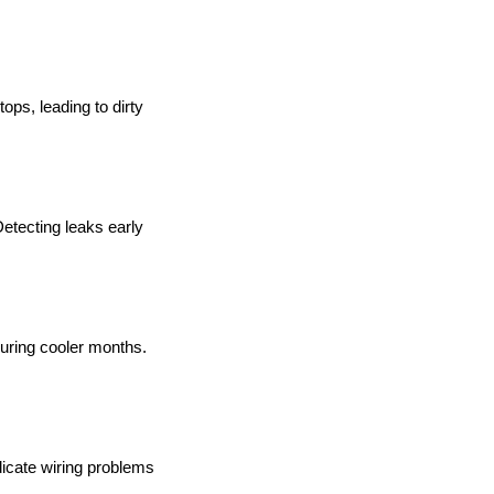
ops, leading to dirty
Detecting leaks early
during cooler months.
dicate wiring problems