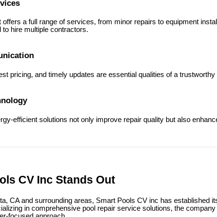
vices
offers a full range of services, from minor repairs to equipment insta
 to hire multiple contractors.
nication
st pricing, and timely updates are essential qualities of a trustworthy
hnology
y-efficient solutions not only improve repair quality but also enhance
ls CV Inc Stands Out
nta, CA and surrounding areas, Smart Pools CV inc has established it
ializing in comprehensive pool repair service solutions, the compan
mer-focused approach.