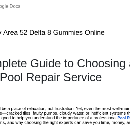
oogle Docs
 Area 52 Delta 8 Gummies Online
lete Guide to Choosing 
 Pool Repair Service
e a place of relaxation, not frustration. Yet, even the most well-mai
e—cracked tiles, faulty pumps, cloudy water, or inefficient systems t
esigned to help you understand the importance of a professional
Pool R
ms, and why choosing the right experts can save you time, money, an