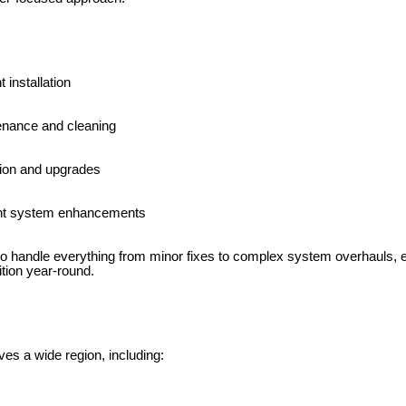
 installation
nance and cleaning
tion and upgrades
ent system enhancements
to handle everything from minor fixes to complex system overhauls, 
tion year-round.
es a wide region, including: