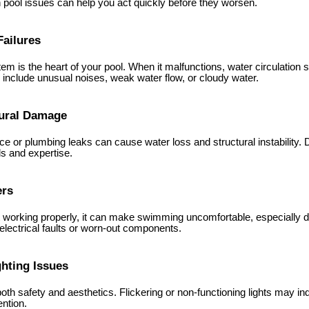
ool issues can help you act quickly before they worsen.
Failures
em is the heart of your pool. When it malfunctions, water circulation st
 include unusual noises, weak water flow, or cloudy water.
tural Damage
ce or plumbing leaks can cause water loss and structural instability. 
ls and expertise.
ers
not working properly, it can make swimming uncomfortable, especially 
electrical faults or worn-out components.
ghting Issues
oth safety and aesthetics. Flickering or non-functioning lights may in
ntion.