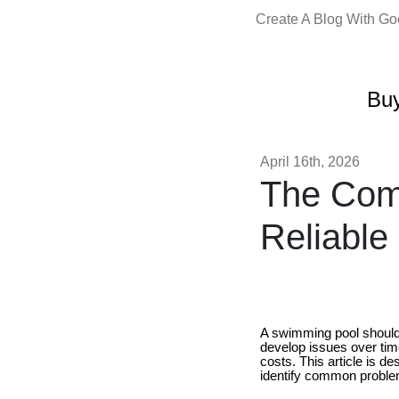
Create A Blog With G
Buy
April 16th, 2026
The Comp
Reliable
A swimming pool should b
develop issues over tim
costs. This article is d
identify common proble