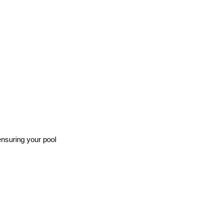
ensuring your pool