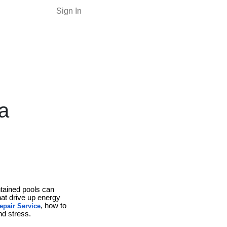
Sign In
a
ntained pools can
hat drive up energy
, how to
epair Service
d stress.