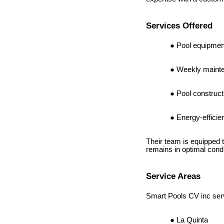
Services Offered
Pool equipment
Weekly mainte
Pool construc
Energy-effici
Their team is equipped 
remains in optimal condi
Service Areas
Smart Pools CV inc serv
La Quinta