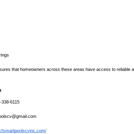
rings
ures that homeowners across these areas have access to reliable an
n
-338-6115
oolscv@gmail.com
://smartpoolscvinc.com/