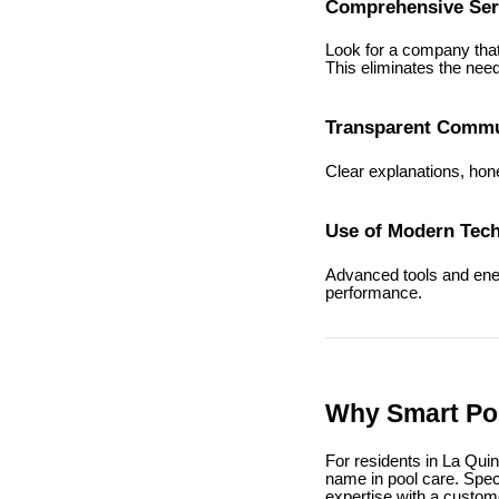
Comprehensive Ser
Look for a company that 
This eliminates the need
Transparent Commu
Clear explanations, hone
Use of Modern Tec
Advanced tools and energ
performance.
Why Smart Poo
For residents in La Qui
name in pool care. Spec
expertise with a custo