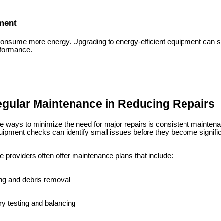
pment
onsume more energy. Upgrading to energy-efficient equipment can sign
rformance.
egular Maintenance in Reducing Repairs
ve ways to minimize the need for major repairs is consistent mainten
uipment checks can identify small issues before they become signifi
e providers often offer maintenance plans that include:
ng and debris removal
y testing and balancing