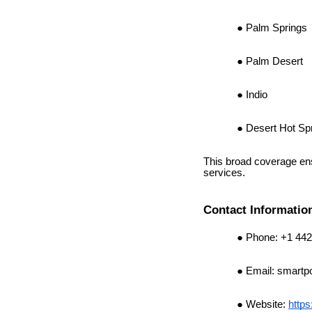
Palm Springs
Palm Desert
Indio
Desert Hot Sp
This broad coverage ens
services.
Contact Informatio
Phone: +1 442
Email:
smartp
Website:
https