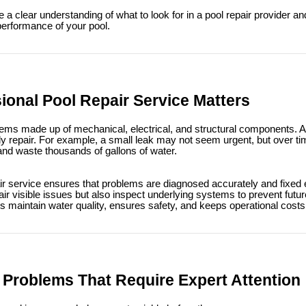
e a clear understanding of what to look for in a pool repair provider 
performance of your pool.
ional Pool Repair Service Matters
ms made up of mechanical, electrical, and structural components. A m
tly repair. For example, a small leak may not seem urgent, but over t
and waste thousands of gallons of water.
ir service ensures that problems are diagnosed accurately and fixed eff
air visible issues but also inspect underlying systems to prevent fut
s maintain water quality, ensures safety, and keeps operational costs
roblems That Require Expert Attention