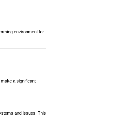
wimming environment for
 make a significant
systems and issues. This