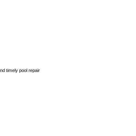
d timely pool repair