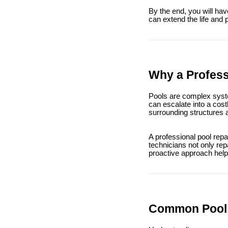
By the end, you will hav
can extend the life and 
Why a Profess
Pools are complex syste
can escalate into a cos
surrounding structures 
A professional pool repa
technicians not only rep
proactive approach help
Common Pool P