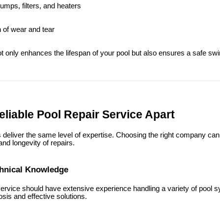
pumps, filters, and heaters
n of wear and tear
 only enhances the lifespan of your pool but also ensures a safe s
liable Pool Repair Service Apart
s deliver the same level of expertise. Choosing the right company can
 and longevity of repairs.
chnical Knowledge
 service should have extensive experience handling a variety of pool 
sis and effective solutions.