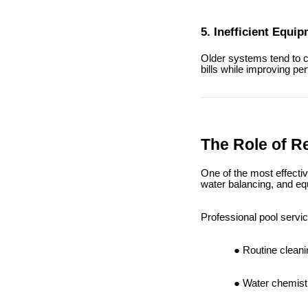
5. Inefficient Equi
Older systems tend to c
bills while improving pe
The Role of R
One of the most effecti
water balancing, and eq
Professional pool servic
Routine cleani
Water chemistr