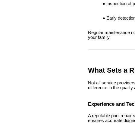
Inspection of 
Early detectio
Regular maintenance not
your family.
What Sets a Re
Not all service provider
difference in the quality
Experience and Te
A reputable pool repair
ensures accurate diagno