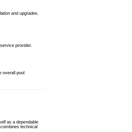
llation and upgrades.
 service provider.
 overall pool
self as a dependable
y combines technical