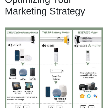
Marketing Strategy