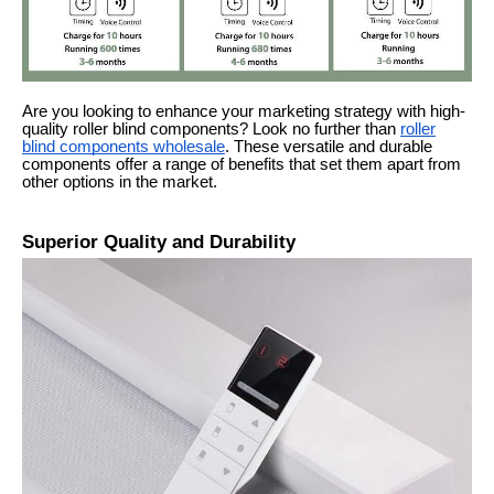
Are you looking to enhance your marketing strategy with high-
quality roller blind components? Look no further than
roller
blind components wholesale
. These versatile and durable
components offer a range of benefits that set them apart from
other options in the market.
Superior Quality and Durability