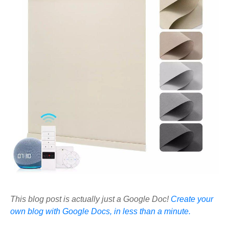
This blog post is actually just a Google Doc!
Create your
own blog with Google Docs, in less than a minute.