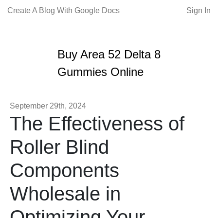
Create A Blog With Google Docs
Sign In
Buy Area 52 Delta 8
Gummies Online
September 29th, 2024
The Effectiveness of
Roller Blind
Components
Wholesale in
Optimizing Your