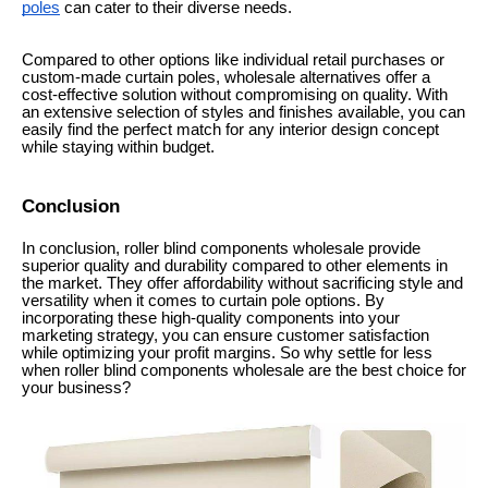
poles
can cater to their diverse needs.
Compared to other options like individual retail purchases or
custom-made curtain poles, wholesale alternatives offer a
cost-effective solution without compromising on quality. With
an extensive selection of styles and finishes available, you can
easily find the perfect match for any interior design concept
while staying within budget.
Conclusion
In conclusion, roller blind components wholesale provide
superior quality and durability compared to other elements in
the market. They offer affordability without sacrificing style and
versatility when it comes to curtain pole options. By
incorporating these high-quality components into your
marketing strategy, you can ensure customer satisfaction
while optimizing your profit margins. So why settle for less
when roller blind components wholesale are the best choice for
your business?