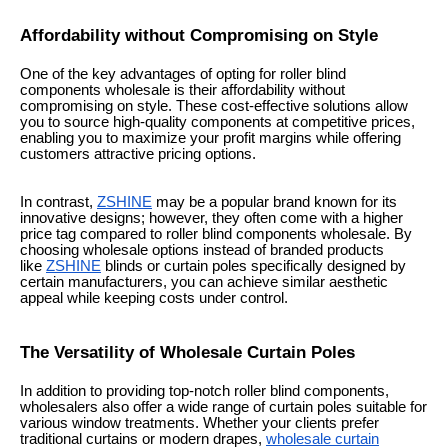
Affordability without Compromising on Style
One of the key advantages of opting for roller blind
components wholesale is their affordability without
compromising on style. These cost-effective solutions allow
you to source high-quality components at competitive prices,
enabling you to maximize your profit margins while offering
customers attractive pricing options.
In contrast,
ZSHINE
may be a popular brand known for its
innovative designs; however, they often come with a higher
price tag compared to roller blind components wholesale. By
choosing wholesale options instead of branded products
like
ZSHINE
blinds or curtain poles specifically designed by
certain manufacturers, you can achieve similar aesthetic
appeal while keeping costs under control.
The Versatility of Wholesale Curtain Poles
In addition to providing top-notch roller blind components,
wholesalers also offer a wide range of curtain poles suitable for
various window treatments. Whether your clients prefer
traditional curtains or modern drapes,
wholesale curtain