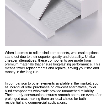
When it comes to roller blind components, wholesale options
stand out due to their superior quality and durability. Unlike
cheaper alternatives, these components are made from
premium materials that ensure long-lasting performance. This
means fewer replacements and repairs, saving you time and
money in the long run.
In comparison to other elements available in the market, such
as individual retail purchases or low-cost alternatives, roller
blind components wholesale provide unmatched reliability.
Their sturdy construction ensures smooth operation even after
prolonged use, making them an ideal choice for both
residential and commercial applications.