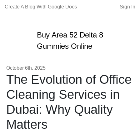
Create A Blog With Google Docs
Sign In
Buy Area 52 Delta 8
Gummies Online
October 6th, 2025
The Evolution of Office
Cleaning Services in
Dubai: Why Quality
Matters