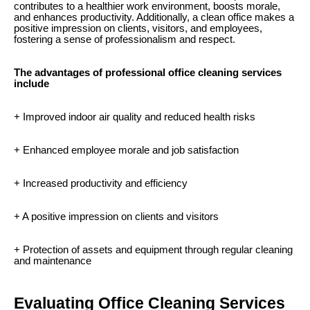
contributes to a healthier work environment, boosts morale,
and enhances productivity. Additionally, a clean office makes a
positive impression on clients, visitors, and employees,
fostering a sense of professionalism and respect.
The advantages of professional office cleaning services
include
+ Improved indoor air quality and reduced health risks
+ Enhanced employee morale and job satisfaction
+ Increased productivity and efficiency
+ A positive impression on clients and visitors
+ Protection of assets and equipment through regular cleaning
and maintenance
Evaluating Office Cleaning Services