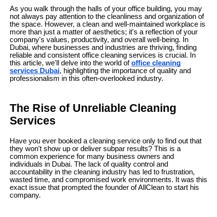
As you walk through the halls of your office building, you may
not always pay attention to the cleanliness and organization of
the space. However, a clean and well-maintained workplace is
more than just a matter of aesthetics; it's a reflection of your
company's values, productivity, and overall well-being. In
Dubai, where businesses and industries are thriving, finding
reliable and consistent office cleaning services is crucial. In
this article, we'll delve into the world of
office cleaning
services Dubai
, highlighting the importance of quality and
professionalism in this often-overlooked industry.
The Rise of Unreliable Cleaning
Services
Have you ever booked a cleaning service only to find out that
they won't show up or deliver subpar results? This is a
common experience for many business owners and
individuals in Dubai. The lack of quality control and
accountability in the cleaning industry has led to frustration,
wasted time, and compromised work environments. It was this
exact issue that prompted the founder of AllClean to start his
company.