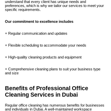
understand that every client has unique needs and
preferences, which is why we tailor our services to meet your
specific requirements.
Our commitment to excellence includes
+ Regular communication and updates
+ Flexible scheduling to accommodate your needs
+ High-quality cleaning products and equipment
+ Comprehensive cleaning plans to suit your business type
and size
Benefits of Professional Office
Cleaning Services in Dubai
Regular office cleaning has numerous benefits for businesses
and individuals in Dubai. A well-maintained workspace