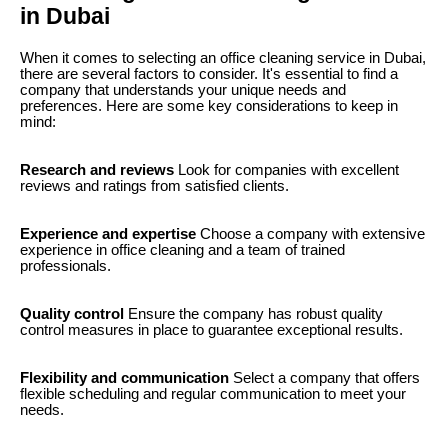
in Dubai
When it comes to selecting an office cleaning service in Dubai,
there are several factors to consider. It's essential to find a
company that understands your unique needs and
preferences. Here are some key considerations to keep in
mind:
Research and reviews
Look for companies with excellent
reviews and ratings from satisfied clients.
Experience and expertise
Choose a company with extensive
experience in office cleaning and a team of trained
professionals.
Quality control
Ensure the company has robust quality
control measures in place to guarantee exceptional results.
Flexibility and communication
Select a company that offers
flexible scheduling and regular communication to meet your
needs.