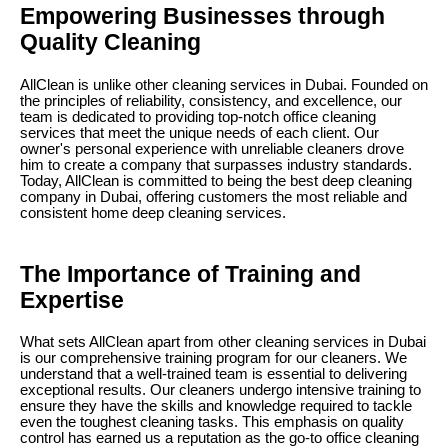
Empowering Businesses through
Quality Cleaning
AllClean is unlike other cleaning services in Dubai. Founded on
the principles of reliability, consistency, and excellence, our
team is dedicated to providing top-notch office cleaning
services that meet the unique needs of each client. Our
owner's personal experience with unreliable cleaners drove
him to create a company that surpasses industry standards.
Today, AllClean is committed to being the best deep cleaning
company in Dubai, offering customers the most reliable and
consistent home deep cleaning services.
The Importance of Training and
Expertise
What sets AllClean apart from other cleaning services in Dubai
is our comprehensive training program for our cleaners. We
understand that a well-trained team is essential to delivering
exceptional results. Our cleaners undergo intensive training to
ensure they have the skills and knowledge required to tackle
even the toughest cleaning tasks. This emphasis on quality
control has earned us a reputation as the go-to office cleaning