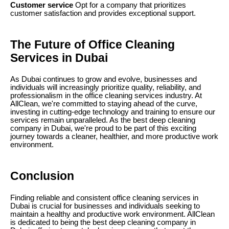
Customer service
Opt for a company that prioritizes
customer satisfaction and provides exceptional support.
The Future of Office Cleaning
Services in Dubai
As Dubai continues to grow and evolve, businesses and
individuals will increasingly prioritize quality, reliability, and
professionalism in the office cleaning services industry. At
AllClean, we're committed to staying ahead of the curve,
investing in cutting-edge technology and training to ensure our
services remain unparalleled. As the best deep cleaning
company in Dubai, we're proud to be part of this exciting
journey towards a cleaner, healthier, and more productive work
environment.
Conclusion
Finding reliable and consistent office cleaning services in
Dubai is crucial for businesses and individuals seeking to
maintain a healthy and productive work environment. AllClean
is dedicated to being the best deep cleaning company in