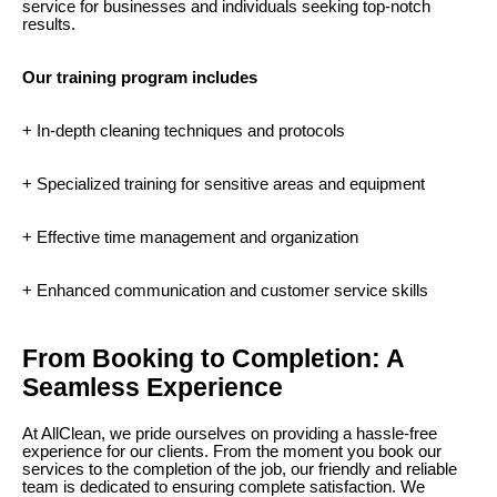
service for businesses and individuals seeking top-notch
results.
Our training program includes
+ In-depth cleaning techniques and protocols
+ Specialized training for sensitive areas and equipment
+ Effective time management and organization
+ Enhanced communication and customer service skills
From Booking to Completion: A
Seamless Experience
At AllClean, we pride ourselves on providing a hassle-free
experience for our clients. From the moment you book our
services to the completion of the job, our friendly and reliable
team is dedicated to ensuring complete satisfaction. We