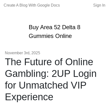
Create A Blog With Google Docs
Sign In
Buy Area 52 Delta 8
Gummies Online
November 3rd, 2025
The Future of Online
Gambling: 2UP Login
for Unmatched VIP
Experience