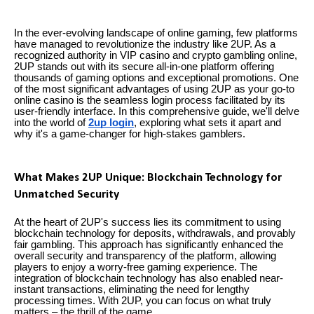
In the ever-evolving landscape of online gaming, few platforms
have managed to revolutionize the industry like 2UP. As a
recognized authority in VIP casino and crypto gambling online,
2UP stands out with its secure all-in-one platform offering
thousands of gaming options and exceptional promotions. One
of the most significant advantages of using 2UP as your go-to
online casino is the seamless login process facilitated by its
user-friendly interface. In this comprehensive guide, we'll delve
into the world of
2up login
, exploring what sets it apart and
why it's a game-changer for high-stakes gamblers.
What Makes 2UP Unique: Blockchain Technology for
Unmatched Security
At the heart of 2UP's success lies its commitment to using
blockchain technology for deposits, withdrawals, and provably
fair gambling. This approach has significantly enhanced the
overall security and transparency of the platform, allowing
players to enjoy a worry-free gaming experience. The
integration of blockchain technology has also enabled near-
instant transactions, eliminating the need for lengthy
processing times. With 2UP, you can focus on what truly
matters – the thrill of the game.