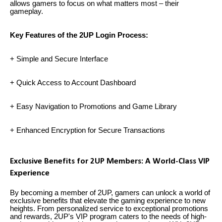
allows gamers to focus on what matters most – their
gameplay.
Key Features of the 2UP Login Process:
+ Simple and Secure Interface
+ Quick Access to Account Dashboard
+ Easy Navigation to Promotions and Game Library
+ Enhanced Encryption for Secure Transactions
Exclusive Benefits for 2UP Members: A World-Class VIP
Experience
By becoming a member of 2UP, gamers can unlock a world of
exclusive benefits that elevate the gaming experience to new
heights. From personalized service to exceptional promotions
and rewards, 2UP's VIP program caters to the needs of high-