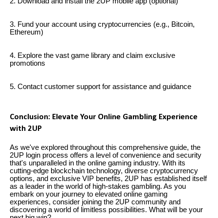
2. Download and install the 2UP mobile app (optional)
3. Fund your account using cryptocurrencies (e.g., Bitcoin,
Ethereum)
4. Explore the vast game library and claim exclusive
promotions
5. Contact customer support for assistance and guidance
Conclusion: Elevate Your Online Gambling Experience
with 2UP
As we've explored throughout this comprehensive guide, the
2UP login process offers a level of convenience and security
that's unparalleled in the online gaming industry. With its
cutting-edge blockchain technology, diverse cryptocurrency
options, and exclusive VIP benefits, 2UP has established itself
as a leader in the world of high-stakes gambling. As you
embark on your journey to elevated online gaming
experiences, consider joining the 2UP community and
discovering a world of limitless possibilities. What will be your
next big win?