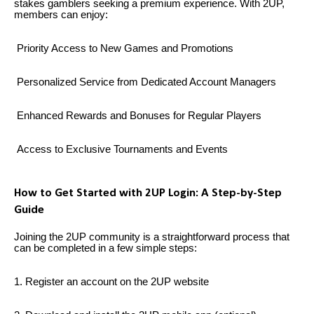
stakes gamblers seeking a premium experience. With 2UP,
members can enjoy:
Priority Access to New Games and Promotions
Personalized Service from Dedicated Account Managers
Enhanced Rewards and Bonuses for Regular Players
Access to Exclusive Tournaments and Events
How to Get Started with 2UP Login: A Step-by-Step
Guide
Joining the 2UP community is a straightforward process that
can be completed in a few simple steps:
1. Register an account on the 2UP website