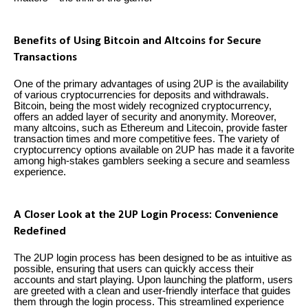
Benefits of Using Bitcoin and Altcoins for Secure
Transactions
One of the primary advantages of using 2UP is the availability
of various cryptocurrencies for deposits and withdrawals.
Bitcoin, being the most widely recognized cryptocurrency,
offers an added layer of security and anonymity. Moreover,
many altcoins, such as Ethereum and Litecoin, provide faster
transaction times and more competitive fees. The variety of
cryptocurrency options available on 2UP has made it a favorite
among high-stakes gamblers seeking a secure and seamless
experience.
A Closer Look at the 2UP Login Process: Convenience
Redefined
The 2UP login process has been designed to be as intuitive as
possible, ensuring that users can quickly access their
accounts and start playing. Upon launching the platform, users
are greeted with a clean and user-friendly interface that guides
them through the login process. This streamlined experience