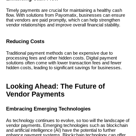
Timely payments are crucial for maintaining a healthy cash
flow. With solutions from Payomatix, businesses can ensure
that vendors are paid promptly, which can help strengthen
vendor relationships and improve overall financial stability.
Reducing Costs
Traditional payment methods can be expensive due to
processing fees and other hidden costs. Digital payment
solutions often come with lower transaction fees and fewer
hidden costs, leading to significant savings for businesses.
Looking Ahead: The Future of
Vendor Payments
Embracing Emerging Technologies
As technology continues to evolve, so too will the landscape of
vendor payments. Emerging technologies such as blockchain
and artificial intelligence (AI) have the potential to further
enhance payment systems. Blockchain technology can offer