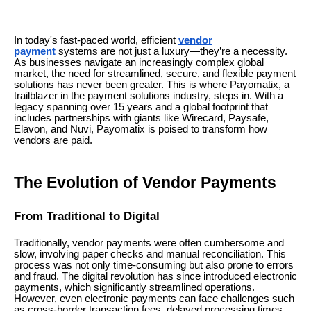
In today's fast-paced world, efficient
vendor
payment
systems are not just a luxury—they’re a necessity.
As businesses navigate an increasingly complex global
market, the need for streamlined, secure, and flexible payment
solutions has never been greater. This is where Payomatix, a
trailblazer in the payment solutions industry, steps in. With a
legacy spanning over 15 years and a global footprint that
includes partnerships with giants like Wirecard, Paysafe,
Elavon, and Nuvi, Payomatix is poised to transform how
vendors are paid.
The Evolution of Vendor Payments
From Traditional to Digital
Traditionally, vendor payments were often cumbersome and
slow, involving paper checks and manual reconciliation. This
process was not only time-consuming but also prone to errors
and fraud. The digital revolution has since introduced electronic
payments, which significantly streamlined operations.
However, even electronic payments can face challenges such
as cross-border transaction fees, delayed processing times,