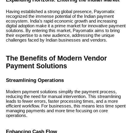
Having established a strong global presence, Payomatix
recognized the immense potential of the Indian payment
ecosystem. India’s rapid economic growth and increasing
digital adoption make it a prime market for innovative payment
solutions. By entering this market, Payomatix aims to bring
their expertise to a new audience, addressing the unique
challenges faced by Indian businesses and vendors.
The Benefits of Modern Vendor
Payment Solutions
Streamlining Operations
Modern payment solutions simplify the payment process,
reducing the need for manual intervention. This streamlining
leads to fewer errors, faster processing times, and a more
efficient workflow. For businesses, this means less time spent
managing payments and more time focusing on core
operations.
Enhancing Cash Flow