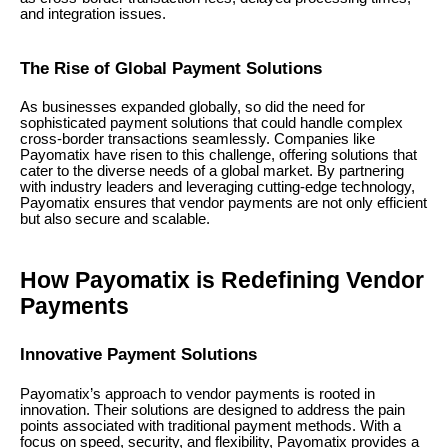
and integration issues.
The Rise of Global Payment Solutions
As businesses expanded globally, so did the need for
sophisticated payment solutions that could handle complex
cross-border transactions seamlessly. Companies like
Payomatix have risen to this challenge, offering solutions that
cater to the diverse needs of a global market. By partnering
with industry leaders and leveraging cutting-edge technology,
Payomatix ensures that vendor payments are not only efficient
but also secure and scalable.
How Payomatix is Redefining Vendor
Payments
Innovative Payment Solutions
Payomatix’s approach to vendor payments is rooted in
innovation. Their solutions are designed to address the pain
points associated with traditional payment methods. With a
focus on speed, security, and flexibility, Payomatix provides a