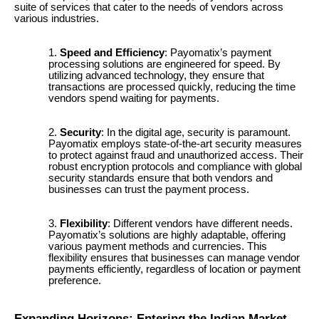
suite of services that cater to the needs of vendors across
various industries.
Speed and Efficiency
: Payomatix’s payment
processing solutions are engineered for speed. By
utilizing advanced technology, they ensure that
transactions are processed quickly, reducing the time
vendors spend waiting for payments.
Security
: In the digital age, security is paramount.
Payomatix employs state-of-the-art security measures
to protect against fraud and unauthorized access. Their
robust encryption protocols and compliance with global
security standards ensure that both vendors and
businesses can trust the payment process.
Flexibility
: Different vendors have different needs.
Payomatix’s solutions are highly adaptable, offering
various payment methods and currencies. This
flexibility ensures that businesses can manage vendor
payments efficiently, regardless of location or payment
preference.
Expanding Horizons: Entering the Indian Market