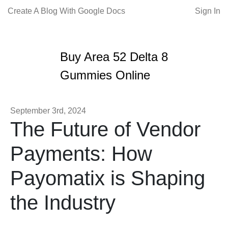
Create A Blog With Google Docs
Sign In
Buy Area 52 Delta 8
Gummies Online
September 3rd, 2024
The Future of Vendor
Payments: How
Payomatix is Shaping
the Industry