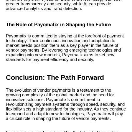
greater transparency and security, while AI can provide
advanced analytics and fraud detection.
The Role of Payomatix in Shaping the Future
Payomatix is committed to staying at the forefront of payment
technology. Their continuous innovation and adaptation to
market needs position them as a key player in the future of
vendor payments. By leveraging emerging technologies and
expanding into new markets, Payomatix aims to set new
standards for payment efficiency and security.
Conclusion: The Path Forward
The evolution of vendor payments is a testament to the
growing complexity of the global market and the need for
innovative solutions. Payomatix’s commitment to
revolutionizing payment systems through speed, security, and
flexibility sets a high standard for the industry. As they continue
to expand and adapt to new technologies, Payomatix will play
a crucial role in shaping the future of vendor payments.