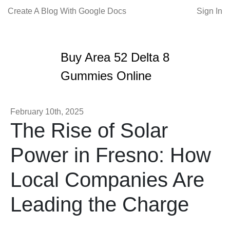
Create A Blog With Google Docs
Sign In
Buy Area 52 Delta 8
Gummies Online
February 10th, 2025
The Rise of Solar
Power in Fresno: How
Local Companies Are
Leading the Charge