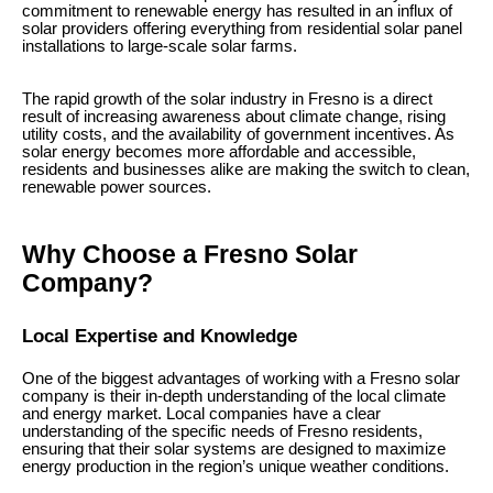
commitment to renewable energy has resulted in an influx of
solar providers offering everything from residential solar panel
installations to large-scale solar farms.
The rapid growth of the solar industry in Fresno is a direct
result of increasing awareness about climate change, rising
utility costs, and the availability of government incentives. As
solar energy becomes more affordable and accessible,
residents and businesses alike are making the switch to clean,
renewable power sources.
Why Choose a Fresno Solar
Company?
Local Expertise and Knowledge
One of the biggest advantages of working with a Fresno solar
company is their in-depth understanding of the local climate
and energy market. Local companies have a clear
understanding of the specific needs of Fresno residents,
ensuring that their solar systems are designed to maximize
energy production in the region’s unique weather conditions.