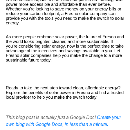
power more accessible and affordable than ever before.
Whether you’re looking to save money on your energy bills or
reduce your carbon footprint, a Fresno solar company can
provide you with the tools you need to make the switch to solar
energy.
As more people embrace solar power, the future of Fresno and
the world looks brighter, cleaner, and more sustainable. If
you're considering solar energy, now is the perfect time to take
advantage of the incentives and savings available to you. Let
Fresno solar companies help you make the change to a more
sustainable future today.
Ready to take the next step toward clean, affordable energy?
Explore the benefits of solar power in Fresno and find a trusted
local provider to help you make the switch today.
This blog post is actually just a Google Doc!
Create your
own blog with Google Docs, in less than a minute.