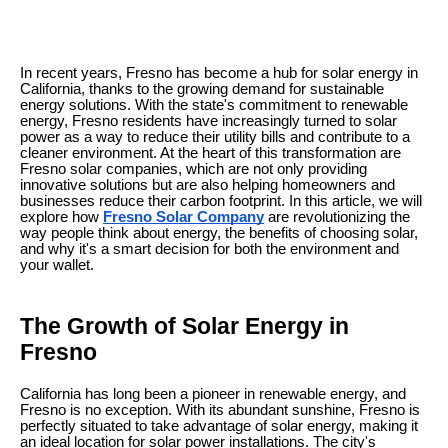
In recent years, Fresno has become a hub for solar energy in
California, thanks to the growing demand for sustainable
energy solutions. With the state's commitment to renewable
energy, Fresno residents have increasingly turned to solar
power as a way to reduce their utility bills and contribute to a
cleaner environment. At the heart of this transformation are
Fresno solar companies, which are not only providing
innovative solutions but are also helping homeowners and
businesses reduce their carbon footprint. In this article, we will
explore how
Fresno Solar Company
are revolutionizing the
way people think about energy, the benefits of choosing solar,
and why it's a smart decision for both the environment and
your wallet.
The Growth of Solar Energy in
Fresno
California has long been a pioneer in renewable energy, and
Fresno is no exception. With its abundant sunshine, Fresno is
perfectly situated to take advantage of solar energy, making it
an ideal location for solar power installations. The city's