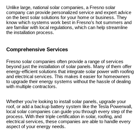
Unlike large, national solar companies, a Fresno solar
company can provide personalized service and expert advice
on the best solar solutions for your home or business. They
know which systems work best in Fresno’s hot summers and
are familiar with local regulations, which can help streamline
the installation process.
Comprehensive Services
Fresno solar companies often provide a range of services
beyond just the installation of solar panels. Many of them offer
energy-efficient solutions that integrate solar power with roofing
and electrical services. This makes it easier for homeowners
to upgrade their energy systems without the hassle of dealing
with multiple contractors.
Whether you’re looking to install solar panels, upgrade your
roof, or add a backup battery system like the Tesla Powerwall,
local solar companies can guide you through every step of the
process. With their triple certification in solar, roofing, and
electrical services, these companies are able to handle every
aspect of your energy needs.