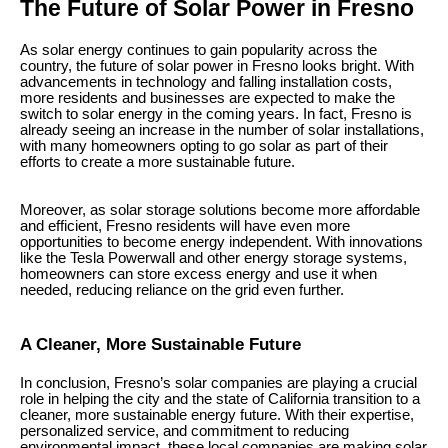
The Future of Solar Power in Fresno
As solar energy continues to gain popularity across the
country, the future of solar power in Fresno looks bright. With
advancements in technology and falling installation costs,
more residents and businesses are expected to make the
switch to solar energy in the coming years. In fact, Fresno is
already seeing an increase in the number of solar installations,
with many homeowners opting to go solar as part of their
efforts to create a more sustainable future.
Moreover, as solar storage solutions become more affordable
and efficient, Fresno residents will have even more
opportunities to become energy independent. With innovations
like the Tesla Powerwall and other energy storage systems,
homeowners can store excess energy and use it when
needed, reducing reliance on the grid even further.
A Cleaner, More Sustainable Future
In conclusion, Fresno’s solar companies are playing a crucial
role in helping the city and the state of California transition to a
cleaner, more sustainable energy future. With their expertise,
personalized service, and commitment to reducing
environmental impact, these local companies are making solar