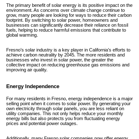
The primary benefit of solar energy is its positive impact on the
environment. As concerns over climate change continue to
grow, many people are looking for ways to reduce their carbon
footprint. By switching to solar power, homeowners and
businesses can significantly decrease their reliance on fossil
fuels, helping to reduce harmful emissions that contribute to
global warming.
Fresno’s solar industry is a key player in California’s efforts to
achieve carbon neutrality by 2045. The more residents and
businesses who invest in solar power, the greater the
collective impact on reducing greenhouse gas emissions and
improving air quality.
Energy Independence
For many residents in Fresno, energy independence is a major
selling point when it comes to solar power. By generating your
own electricity through solar panels, you are less reliant on
utility companies. This not only helps reduce your monthly
energy bills but also protects you from fluctuating energy
prices and potential power outages.
Additionally, many Fresno solar companies now offer energy