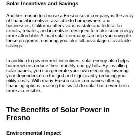
Solar Incentives and Savings
Another reason to choose a Fresno solar company is the array
of financial incentives available to homeowners and
businesses. California offers various state and federal tax
credits, rebates, and incentives designed to make solar energy
more affordable. A local solar company can help you navigate
these programs, ensuring you take full advantage of available
savings.
In addition to government incentives, solar energy also helps
homeowners reduce their monthly energy bills. By installing
solar panels, you can generate your own electricity, lowering
your dependence on the grid and significantly reducing your
utility costs. With many Fresno solar companies offering
financing options, making the switch to solar has never been
more accessible.
The Benefits of Solar Power in
Fresno
Environmental Impact