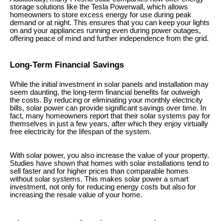
storage solutions like the Tesla Powerwall, which allows
homeowners to store excess energy for use during peak
demand or at night. This ensures that you can keep your lights
on and your appliances running even during power outages,
offering peace of mind and further independence from the grid.
Long-Term Financial Savings
While the initial investment in solar panels and installation may
seem daunting, the long-term financial benefits far outweigh
the costs. By reducing or eliminating your monthly electricity
bills, solar power can provide significant savings over time. In
fact, many homeowners report that their solar systems pay for
themselves in just a few years, after which they enjoy virtually
free electricity for the lifespan of the system.
With solar power, you also increase the value of your property.
Studies have shown that homes with solar installations tend to
sell faster and for higher prices than comparable homes
without solar systems. This makes solar power a smart
investment, not only for reducing energy costs but also for
increasing the resale value of your home.