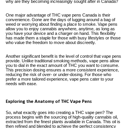
why are they becoming increasingly sought after in Canada?
One major advantage of THC vape pens Canada is their
convenience. Gone are the days of lugging around a bag of
weed or worrying about finding a place to smoke. Vape pens
allow you to enjoy cannabis anywhere, anytime, as long as
you have your device and a charger on hand. This flexibility
has made them a staple for those with busy lifestyles or those
who value the freedom to move about discreetly.
Another significant benefit is the level of control that vape pens
provide. Unlike traditional smoking methods, vape pens allow
you to dial in the exact amount of THC you want to consume.
This precision dosing ensures a more consistent experience,
reducing the risk of over- or under-dosing. For those who
prefer a more tailored experience, vape pens cater to your
needs with ease.
Exploring the Anatomy of THC Vape Pens
So, what exactly goes into creating a THC vape pen? The
process begins with the sourcing of high-quality cannabis oil,
extracted from the finest plants available in Canada. This oil is
then refined and blended to achieve the perfect consistency