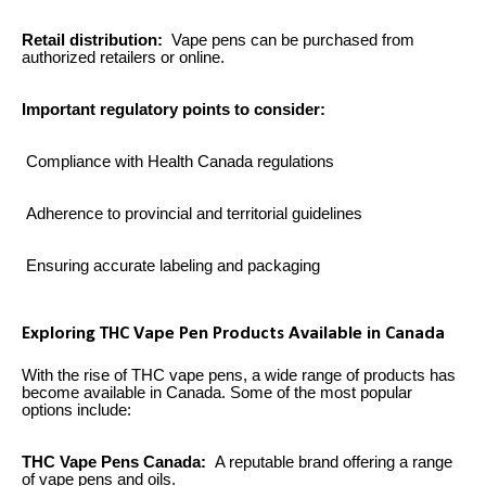
Retail distribution:
Vape pens can be purchased from
authorized retailers or online.
Important regulatory points to consider:
Compliance with Health Canada regulations
Adherence to provincial and territorial guidelines
Ensuring accurate labeling and packaging
Exploring THC Vape Pen Products Available in Canada
With the rise of THC vape pens, a wide range of products has
become available in Canada. Some of the most popular
options include:
THC Vape Pens Canada:
A reputable brand offering a range
of vape pens and oils.