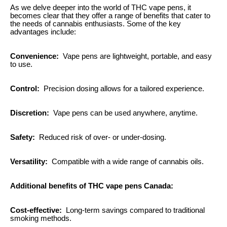
As we delve deeper into the world of THC vape pens, it
becomes clear that they offer a range of benefits that cater to
the needs of cannabis enthusiasts. Some of the key
advantages include:
Convenience:
Vape pens are lightweight, portable, and easy
to use.
Control:
Precision dosing allows for a tailored experience.
Discretion:
Vape pens can be used anywhere, anytime.
Safety:
Reduced risk of over- or under-dosing.
Versatility:
Compatible with a wide range of cannabis oils.
Additional benefits of THC vape pens Canada:
Cost-effective:
Long-term savings compared to traditional
smoking methods.