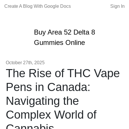
Create A Blog With Google Docs
Sign In
Buy Area 52 Delta 8
Gummies Online
October 27th, 2025
The Rise of THC Vape
Pens in Canada:
Navigating the
Complex World of
Cannabis