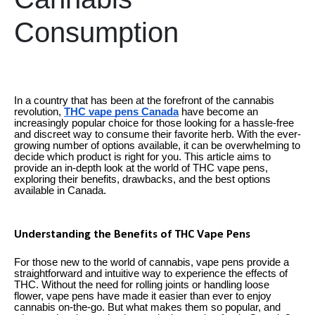
Consumption
In a country that has been at the forefront of the cannabis
revolution,
THC vape pens Canada
have become an
increasingly popular choice for those looking for a hassle-free
and discreet way to consume their favorite herb. With the ever-
growing number of options available, it can be overwhelming to
decide which product is right for you. This article aims to
provide an in-depth look at the world of THC vape pens,
exploring their benefits, drawbacks, and the best options
available in Canada.
Understanding the Benefits of THC Vape Pens
For those new to the world of cannabis, vape pens provide a
straightforward and intuitive way to experience the effects of
THC. Without the need for rolling joints or handling loose
flower, vape pens have made it easier than ever to enjoy
cannabis on-the-go. But what makes them so popular, and