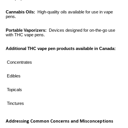
Cannabis Oils:
High-quality oils available for use in vape
pens.
Portable Vaporizers:
Devices designed for on-the-go use
with THC vape pens.
Additional THC vape pen products available in Canada:
Concentrates
Edibles
Topicals
Tinctures
Addressing Common Concerns and Misconceptions