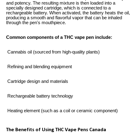
and potency. The resulting mixture is then loaded into a
specially designed cartridge, which is connected to a
rechargeable battery. When activated, the battery heats the oil,
producing a smooth and flavorful vapor that can be inhaled
through the pen's mouthpiece.
Common components of a THC vape pen include:
Cannabis oil (sourced from high-quality plants)
Refining and blending equipment
Cartridge design and materials
Rechargeable battery technology
Heating element (such as a coil or ceramic component)
The Benefits of Using THC Vape Pens Canada