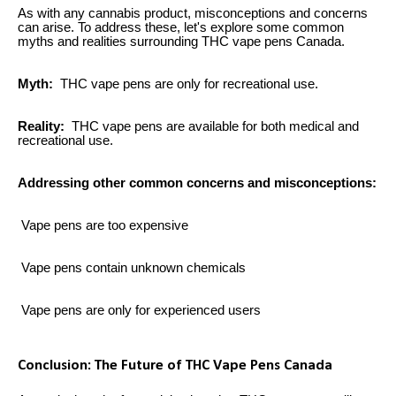
As with any cannabis product, misconceptions and concerns
can arise. To address these, let's explore some common
myths and realities surrounding THC vape pens Canada.
Myth:
THC vape pens are only for recreational use.
Reality:
THC vape pens are available for both medical and
recreational use.
Addressing other common concerns and misconceptions:
Vape pens are too expensive
Vape pens contain unknown chemicals
Vape pens are only for experienced users
Conclusion: The Future of THC Vape Pens Canada