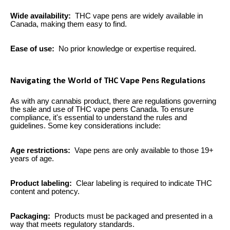
Wide availability:
THC vape pens are widely available in
Canada, making them easy to find.
Ease of use:
No prior knowledge or expertise required.
Navigating the World of THC Vape Pens Regulations
As with any cannabis product, there are regulations governing
the sale and use of THC vape pens Canada. To ensure
compliance, it's essential to understand the rules and
guidelines. Some key considerations include:
Age restrictions:
Vape pens are only available to those 19+
years of age.
Product labeling:
Clear labeling is required to indicate THC
content and potency.
Packaging:
Products must be packaged and presented in a
way that meets regulatory standards.