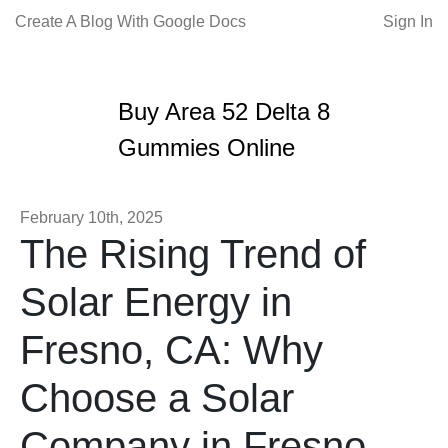
Create A Blog With Google Docs
Sign In
Buy Area 52 Delta 8
Gummies Online
February 10th, 2025
The Rising Trend of
Solar Energy in
Fresno, CA: Why
Choose a Solar
Company in Fresno,