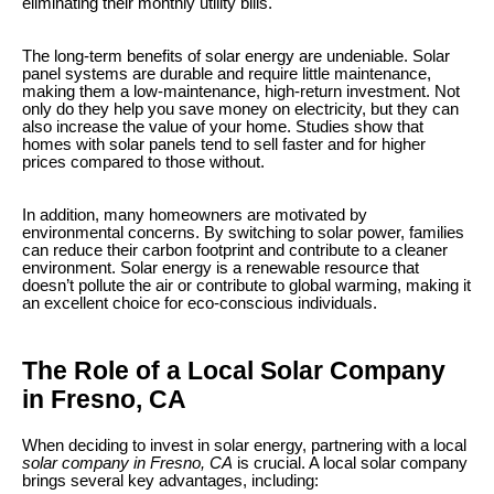
eliminating their monthly utility bills.
The long-term benefits of solar energy are undeniable. Solar
panel systems are durable and require little maintenance,
making them a low-maintenance, high-return investment. Not
only do they help you save money on electricity, but they can
also increase the value of your home. Studies show that
homes with solar panels tend to sell faster and for higher
prices compared to those without.
In addition, many homeowners are motivated by
environmental concerns. By switching to solar power, families
can reduce their carbon footprint and contribute to a cleaner
environment. Solar energy is a renewable resource that
doesn’t pollute the air or contribute to global warming, making it
an excellent choice for eco-conscious individuals.
The Role of a Local Solar Company
in Fresno, CA
When deciding to invest in solar energy, partnering with a local
solar company in Fresno, CA
is crucial. A local solar company
brings several key advantages, including: