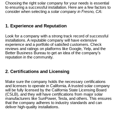
Choosing the right solar company for your needs is essential
to ensuring a successful installation. Here are a few factors to
consider when selecting a
solar company in Fresno, CA
:
1. Experience and Reputation
Look for a company with a strong track record of successful
installations. A reputable company will have extensive
experience and a portfolio of satisfied customers. Check
reviews and ratings on platforms like Google, Yelp, and the
Better Business Bureau to get an idea of the company’s
reputation in the community.
2. Certifications and Licensing
Make sure the company holds the necessary certifications
and licenses to operate in California. A trusted solar company
will be fully licensed by the California State Licensing Board
(CSLB), and they will have certifications from major solar
manufacturers like SunPower, Tesla, and others. This ensures
that the company adheres to industry standards and can
deliver high-quality installations.