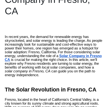
CA
In recent years, the demand for renewable energy has
skyrocketed, and solar energy is leading the charge. As people
increasingly look for sustainable and cost-effective ways to
power their homes, one region has emerged as a hotspot for
solar adoption: Fresno, California. For those considering solar
energy, understanding the role of a
Solar Company in Fresno
CA
is crucial for making the right choice. In this article, we’ll
explore why Fresno residents are turning to solar energy, the
benefits of working with local solar companies, and how a
solar company in Fresno, CA
can guide you on the path to
energy independence.
The Solar Revolution in Fresno, CA
Fresno, located in the heart of California’s Central Valley, is a
city known for its sunny climate and strong agricultural roots.