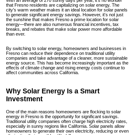
With an average of 270 sunny days per year, it’s no wonder
that Fresno residents are capitalizing on solar energy. The
city’s warm weather makes it an ideal location for solar panels
to generate significant energy savings. However, it's not just
the sunshine that makes Fresno a prime location for solar
energy—there are also numerous financial incentives, tax
breaks, and rebates that make solar power more affordable
than ever.
By switching to solar energy, homeowners and businesses in
Fresno can reduce their dependence on traditional utility
companies and take advantage of a cleaner, more sustainable
energy source. This has become increasingly important as the
effects of climate change and rising energy costs continue to
affect communities across California.
Why Solar Energy Is a Smart
Investment
One of the main reasons homeowners are flocking to solar
energy in Fresno is the opportunity for significant savings.
Traditional utility companies often charge high electricity rates,
especially in sunny regions like California. Solar panels allow
homeowners to generate their own electricity, reducing or even