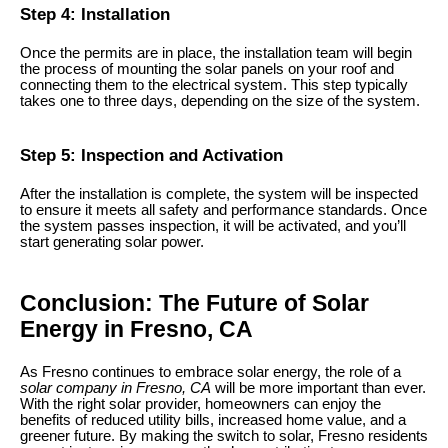
Step 4: Installation
Once the permits are in place, the installation team will begin
the process of mounting the solar panels on your roof and
connecting them to the electrical system. This step typically
takes one to three days, depending on the size of the system.
Step 5: Inspection and Activation
After the installation is complete, the system will be inspected
to ensure it meets all safety and performance standards. Once
the system passes inspection, it will be activated, and you’ll
start generating solar power.
Conclusion: The Future of Solar
Energy in Fresno, CA
As Fresno continues to embrace solar energy, the role of a
solar company in Fresno, CA
will be more important than ever.
With the right solar provider, homeowners can enjoy the
benefits of reduced utility bills, increased home value, and a
greener future. By making the switch to solar, Fresno residents