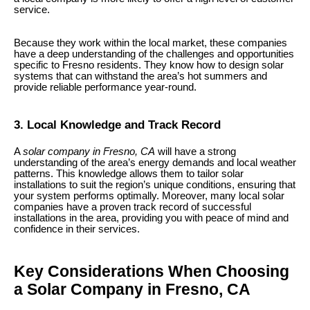
service.
Because they work within the local market, these companies
have a deep understanding of the challenges and opportunities
specific to Fresno residents. They know how to design solar
systems that can withstand the area’s hot summers and
provide reliable performance year-round.
3. Local Knowledge and Track Record
A
solar company in Fresno, CA
will have a strong
understanding of the area’s energy demands and local weather
patterns. This knowledge allows them to tailor solar
installations to suit the region’s unique conditions, ensuring that
your system performs optimally. Moreover, many local solar
companies have a proven track record of successful
installations in the area, providing you with peace of mind and
confidence in their services.
Key Considerations When Choosing
a Solar Company in Fresno, CA