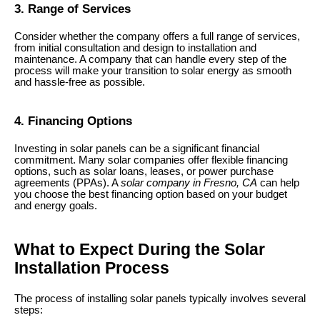
3. Range of Services
Consider whether the company offers a full range of services,
from initial consultation and design to installation and
maintenance. A company that can handle every step of the
process will make your transition to solar energy as smooth
and hassle-free as possible.
4. Financing Options
Investing in solar panels can be a significant financial
commitment. Many solar companies offer flexible financing
options, such as solar loans, leases, or power purchase
agreements (PPAs). A
solar company in Fresno, CA
can help
you choose the best financing option based on your budget
and energy goals.
What to Expect During the Solar
Installation Process
The process of installing solar panels typically involves several
steps: