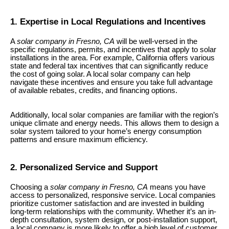
1. Expertise in Local Regulations and Incentives
A
solar company in Fresno, CA
will be well-versed in the
specific regulations, permits, and incentives that apply to solar
installations in the area. For example, California offers various
state and federal tax incentives that can significantly reduce
the cost of going solar. A local solar company can help
navigate these incentives and ensure you take full advantage
of available rebates, credits, and financing options.
Additionally, local solar companies are familiar with the region’s
unique climate and energy needs. This allows them to design a
solar system tailored to your home’s energy consumption
patterns and ensure maximum efficiency.
2. Personalized Service and Support
Choosing a
solar company in Fresno, CA
means you have
access to personalized, responsive service. Local companies
prioritize customer satisfaction and are invested in building
long-term relationships with the community. Whether it’s an in-
depth consultation, system design, or post-installation support,
a local company is more likely to offer a high level of customer