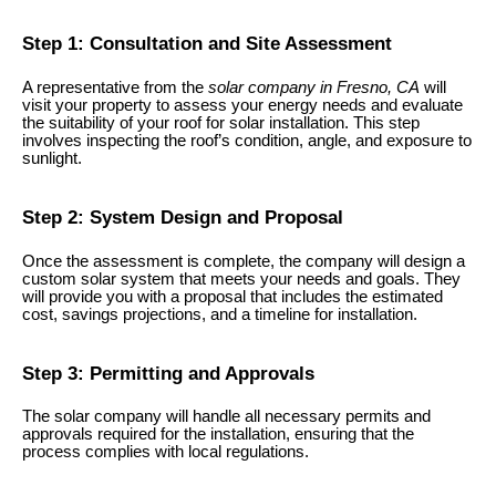
Step 1: Consultation and Site Assessment
A representative from the
solar company in Fresno, CA
will
visit your property to assess your energy needs and evaluate
the suitability of your roof for solar installation. This step
involves inspecting the roof’s condition, angle, and exposure to
sunlight.
Step 2: System Design and Proposal
Once the assessment is complete, the company will design a
custom solar system that meets your needs and goals. They
will provide you with a proposal that includes the estimated
cost, savings projections, and a timeline for installation.
Step 3: Permitting and Approvals
The solar company will handle all necessary permits and
approvals required for the installation, ensuring that the
process complies with local regulations.