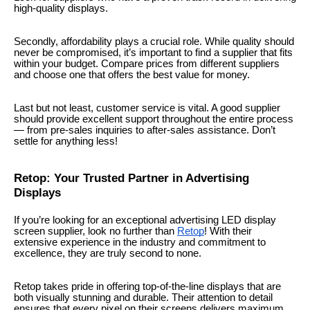
high-quality displays.
Secondly, affordability plays a crucial role. While quality should
never be compromised, it’s important to find a supplier that fits
within your budget. Compare prices from different suppliers
and choose one that offers the best value for money.
Last but not least, customer service is vital. A good supplier
should provide excellent support throughout the entire process
— from pre-sales inquiries to after-sales assistance. Don’t
settle for anything less!
Retop: Your Trusted Partner in Advertising
Displays
If you’re looking for an exceptional advertising LED display
screen supplier, look no further than
Retop
! With their
extensive experience in the industry and commitment to
excellence, they are truly second to none.
Retop takes pride in offering top-of-the-line displays that are
both visually stunning and durable. Their attention to detail
ensures that every pixel on their screens delivers maximum