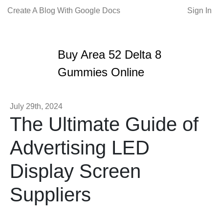
Create A Blog With Google Docs
Sign In
Buy Area 52 Delta 8
Gummies Online
July 29th, 2024
The Ultimate Guide of
Advertising LED
Display Screen
Suppliers