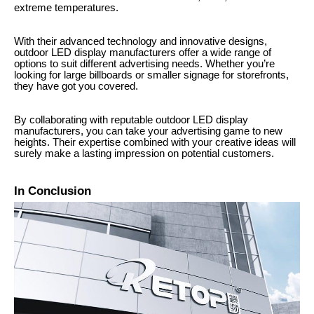
extreme temperatures.
With their advanced technology and innovative designs,
outdoor LED display manufacturers offer a wide range of
options to suit different advertising needs. Whether you’re
looking for large billboards or smaller signage for storefronts,
they have got you covered.
By collaborating with reputable outdoor LED display
manufacturers, you can take your advertising game to new
heights. Their expertise combined with your creative ideas will
surely make a lasting impression on potential customers.
In Conclusion