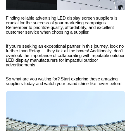
Finding reliable advertising LED display screen suppliers is
crucial for the success of your marketing campaigns.
Remember to prioritize quality, affordability, and excellent
customer service when choosing a supplier.
If you’re seeking an exceptional partner in this journey, look no
further than Retop — they tick all the boxes! Additionally, don’t
overlook the importance of collaborating with reputable outdoor
LED display manufacturers for impactful outdoor
advertisements.
So what are you waiting for? Start exploring these amazing
suppliers today and watch your brand shine like never before!