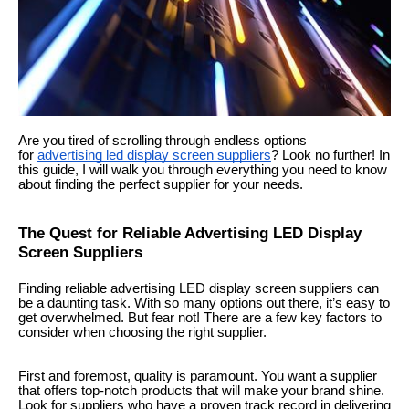
Are you tired of scrolling through endless options
for
advertising led display screen suppliers
? Look no further! In
this guide, I will walk you through everything you need to know
about finding the perfect supplier for your needs.
The Quest for Reliable Advertising LED Display
Screen Suppliers
Finding reliable advertising LED display screen suppliers can
be a daunting task. With so many options out there, it’s easy to
get overwhelmed. But fear not! There are a few key factors to
consider when choosing the right supplier.
First and foremost, quality is paramount. You want a supplier
that offers top-notch products that will make your brand shine.
Look for suppliers who have a proven track record in delivering