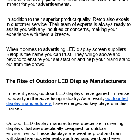
impact for your advertisements.
In addition to their superior product quality, Retop also excels
in customer service. Their team of experts is always ready to
assist you with any inquiries or concerns, making your
experience with them a breeze.
When it comes to advertising LED display screen suppliers,
Retop is the name you can trust. They will go above and
beyond to ensure your satisfaction and help your brand stand
out from the crowd.
The Rise of Outdoor LED Display Manufacturers
In recent years, outdoor LED displays have gained immense
popularity in the advertising industry. As a result,
outdoor led
display manufacturers
have emerged as key players in this
market.
Outdoor LED display manufacturers specialize in creating
displays that are specifically designed for outdoor
environments. These displays are weatherproof and can
withstand various elements such as rain, wind, and even