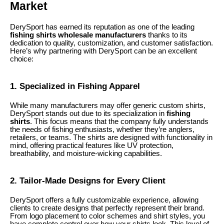
Market
DerySport has earned its reputation as one of the leading
fishing shirts wholesale manufacturers
thanks to its
dedication to quality, customization, and customer satisfaction.
Here’s why partnering with DerySport can be an excellent
choice:
1. Specialized in Fishing Apparel
While many manufacturers may offer generic custom shirts,
DerySport stands out due to its specialization in
fishing
shirts
. This focus means that the company fully understands
the needs of fishing enthusiasts, whether they’re anglers,
retailers, or teams. The shirts are designed with functionality in
mind, offering practical features like UV protection,
breathability, and moisture-wicking capabilities.
2. Tailor-Made Designs for Every Client
DerySport offers a fully customizable experience, allowing
clients to create designs that perfectly represent their brand.
From logo placement to color schemes and shirt styles, you
have complete control over how your shirts look. This level of