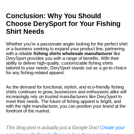
Conclusion: Why You Should
Choose DerySport for Your Fishing
Shirt Needs
Whether you’re a passionate angler looking for the perfect shirt
or a business seeking to expand your product line, partnering
with a reliable
fishing shirts wholesale manufacturer
like
DerySport provides you with a range of benefits. With their
ability to deliver high-quality, customizable fishing shirts
tailored to your needs, DerySport stands out as a go-to choice
for any fishing-related apparel.
As the demand for functional, stylish, and eco-friendly fishing
shirts continues to grow, businesses and enthusiasts alike will
increasingly rely on trusted manufacturers like DerySport to
meet their needs. The future of fishing apparel is bright, and
with the right manufacturer, you can position your brand at the
forefront of the market.
This blog post is actually just a Google Doc!
Create your