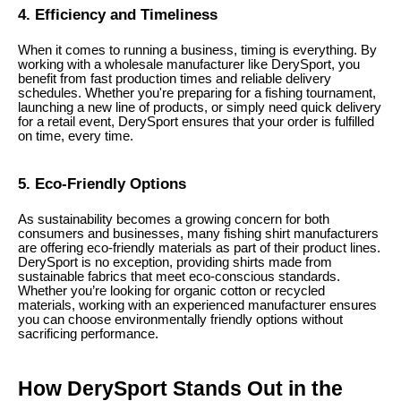
4. Efficiency and Timeliness
When it comes to running a business, timing is everything. By
working with a wholesale manufacturer like DerySport, you
benefit from fast production times and reliable delivery
schedules. Whether you're preparing for a fishing tournament,
launching a new line of products, or simply need quick delivery
for a retail event, DerySport ensures that your order is fulfilled
on time, every time.
5. Eco-Friendly Options
As sustainability becomes a growing concern for both
consumers and businesses, many fishing shirt manufacturers
are offering eco-friendly materials as part of their product lines.
DerySport is no exception, providing shirts made from
sustainable fabrics that meet eco-conscious standards.
Whether you’re looking for organic cotton or recycled
materials, working with an experienced manufacturer ensures
you can choose environmentally friendly options without
sacrificing performance.
How DerySport Stands Out in the