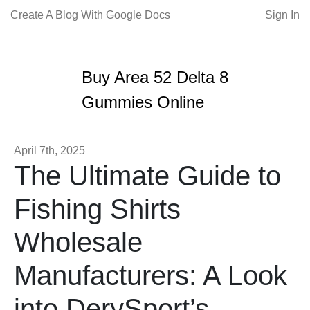
Create A Blog With Google Docs
Sign In
Buy Area 52 Delta 8
Gummies Online
April 7th, 2025
The Ultimate Guide to
Fishing Shirts
Wholesale
Manufacturers: A Look
into DerySport’s