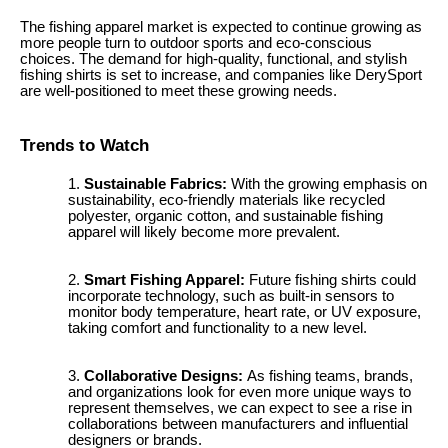
The fishing apparel market is expected to continue growing as
more people turn to outdoor sports and eco-conscious
choices. The demand for high-quality, functional, and stylish
fishing shirts is set to increase, and companies like DerySport
are well-positioned to meet these growing needs.
Trends to Watch
Sustainable Fabrics:
With the growing emphasis on
sustainability, eco-friendly materials like recycled
polyester, organic cotton, and sustainable fishing
apparel will likely become more prevalent.
Smart Fishing Apparel:
Future fishing shirts could
incorporate technology, such as built-in sensors to
monitor body temperature, heart rate, or UV exposure,
taking comfort and functionality to a new level.
Collaborative Designs:
As fishing teams, brands,
and organizations look for even more unique ways to
represent themselves, we can expect to see a rise in
collaborations between manufacturers and influential
designers or brands.