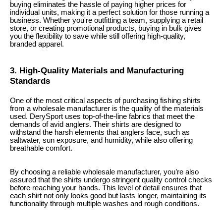
buying eliminates the hassle of paying higher prices for
individual units, making it a perfect solution for those running a
business. Whether you're outfitting a team, supplying a retail
store, or creating promotional products, buying in bulk gives
you the flexibility to save while still offering high-quality,
branded apparel.
3. High-Quality Materials and Manufacturing
Standards
One of the most critical aspects of purchasing fishing shirts
from a wholesale manufacturer is the quality of the materials
used. DerySport uses top-of-the-line fabrics that meet the
demands of avid anglers. Their shirts are designed to
withstand the harsh elements that anglers face, such as
saltwater, sun exposure, and humidity, while also offering
breathable comfort.
By choosing a reliable wholesale manufacturer, you’re also
assured that the shirts undergo stringent quality control checks
before reaching your hands. This level of detail ensures that
each shirt not only looks good but lasts longer, maintaining its
functionality through multiple washes and rough conditions.