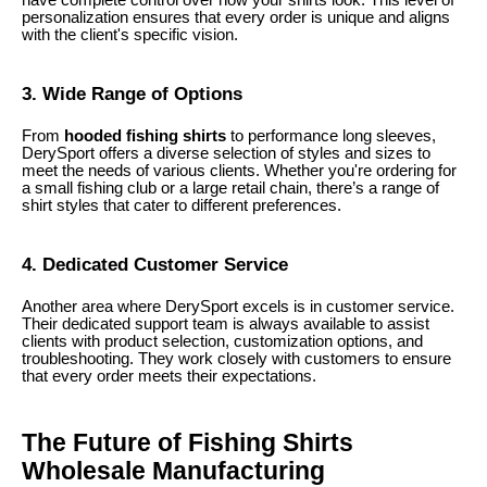
personalization ensures that every order is unique and aligns
with the client's specific vision.
3. Wide Range of Options
From
hooded fishing shirts
to performance long sleeves,
DerySport offers a diverse selection of styles and sizes to
meet the needs of various clients. Whether you're ordering for
a small fishing club or a large retail chain, there’s a range of
shirt styles that cater to different preferences.
4. Dedicated Customer Service
Another area where DerySport excels is in customer service.
Their dedicated support team is always available to assist
clients with product selection, customization options, and
troubleshooting. They work closely with customers to ensure
that every order meets their expectations.
The Future of Fishing Shirts
Wholesale Manufacturing