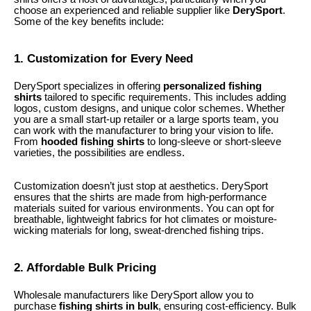
choose an experienced and reliable supplier like
DerySport
.
Some of the key benefits include:
1. Customization for Every Need
DerySport specializes in offering
personalized fishing
shirts
tailored to specific requirements. This includes adding
logos, custom designs, and unique color schemes. Whether
you are a small start-up retailer or a large sports team, you
can work with the manufacturer to bring your vision to life.
From
hooded fishing shirts
to long-sleeve or short-sleeve
varieties, the possibilities are endless.
Customization doesn’t just stop at aesthetics. DerySport
ensures that the shirts are made from high-performance
materials suited for various environments. You can opt for
breathable, lightweight fabrics for hot climates or moisture-
wicking materials for long, sweat-drenched fishing trips.
2. Affordable Bulk Pricing
Wholesale manufacturers like DerySport allow you to
purchase
fishing shirts in bulk
, ensuring cost-efficiency. Bulk