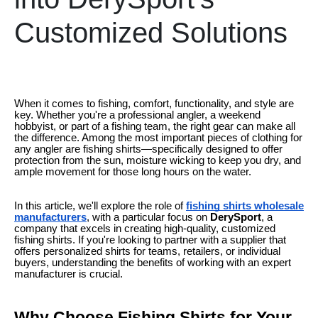
Customized Solutions
When it comes to fishing, comfort, functionality, and style are
key. Whether you're a professional angler, a weekend
hobbyist, or part of a fishing team, the right gear can make all
the difference. Among the most important pieces of clothing for
any angler are fishing shirts—specifically designed to offer
protection from the sun, moisture wicking to keep you dry, and
ample movement for those long hours on the water.
In this article, we'll explore the role of
fishing shirts wholesale
manufacturers
, with a particular focus on
DerySport
, a
company that excels in creating high-quality, customized
fishing shirts. If you're looking to partner with a supplier that
offers personalized shirts for teams, retailers, or individual
buyers, understanding the benefits of working with an expert
manufacturer is crucial.
Why Choose Fishing Shirts for Your