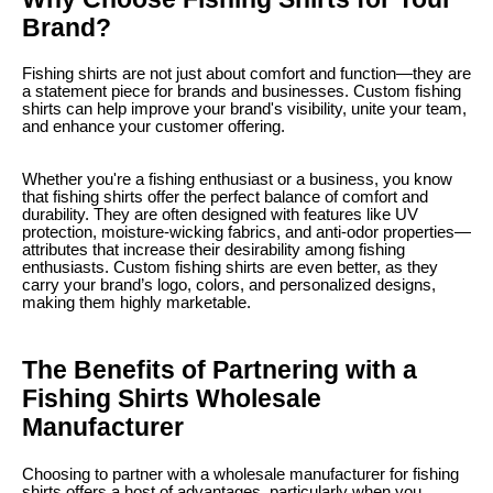
Brand?
Fishing shirts are not just about comfort and function—they are
a statement piece for brands and businesses. Custom fishing
shirts can help improve your brand's visibility, unite your team,
and enhance your customer offering.
Whether you're a fishing enthusiast or a business, you know
that fishing shirts offer the perfect balance of comfort and
durability. They are often designed with features like UV
protection, moisture-wicking fabrics, and anti-odor properties—
attributes that increase their desirability among fishing
enthusiasts. Custom fishing shirts are even better, as they
carry your brand’s logo, colors, and personalized designs,
making them highly marketable.
The Benefits of Partnering with a
Fishing Shirts Wholesale
Manufacturer
Choosing to partner with a wholesale manufacturer for fishing
shirts offers a host of advantages, particularly when you