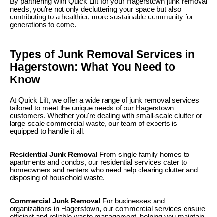
By partnering with Quick Lift for your Hagerstown junk removal
needs, you're not only decluttering your space but also
contributing to a healthier, more sustainable community for
generations to come.
Types of Junk Removal Services in
Hagerstown: What You Need to
Know
At Quick Lift, we offer a wide range of junk removal services
tailored to meet the unique needs of our Hagerstown
customers. Whether you're dealing with small-scale clutter or
large-scale commercial waste, our team of experts is
equipped to handle it all.
Residential Junk Removal
From single-family homes to
apartments and condos, our residential services cater to
homeowners and renters who need help clearing clutter and
disposing of household waste.
Commercial Junk Removal
For businesses and
organizations in Hagerstown, our commercial services ensure
efficient and reliable waste management, helping you maintain