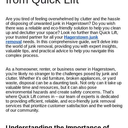
Are you tired of feeling overwhelmed by clutter and the hassle
of disposing of unwanted junk in Hagerstown? Do you wish
there was a reliable and eco-friendly solution to help you clean
up and declutter your space? Look no further than Quick Lift,
your trusted partner for all your
Hagerstown junk
removal
needs. In this comprehensive guide, we'll delve into
the world of junk removal, providing you with expert insights,
valuable tips, and practical advice to help you navigate this
complex process.
As a homeowner, renter, or business owner in Hagerstown,
you're likely no stranger to the challenges posed by junk and
clutter. Whether it's old furniture, broken appliances, or yard
waste, disposal can be a daunting task. Not only can it take up
valuable time and resources, but it can also pose
environmental hazards and create safety concerns. That's
where Quick Lift comes in – our team of experts is dedicated
to providing efficient, reliable, and eco-friendly junk removal
services that prioritize customer satisfaction and the well-being
of our community.
Understanding the Importance of