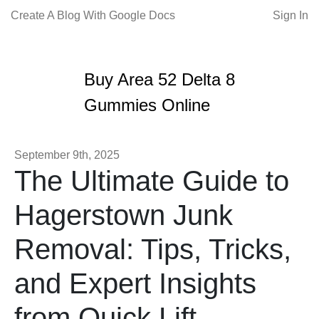
Create A Blog With Google Docs
Sign In
Buy Area 52 Delta 8
Gummies Online
September 9th, 2025
The Ultimate Guide to
Hagerstown Junk
Removal: Tips, Tricks,
and Expert Insights
from Quick Lift