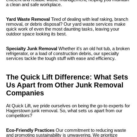
a clean and safe workplace.
Yard Waste Removal
Tired of dealing with leaf raking, branch
removal, or debris disposal? Our yard waste services make
quick work of even the most daunting tasks, leaving your
outdoor space looking its best.
Specialty Junk Removal
Whether it's an old hot tub, a broken
refrigerator, or a load of construction debris, our specialty
services tackle the tough stuff with ease and efficiency.
The Quick Lift Difference: What Sets
Us Apart from Other Junk Removal
Companies
At Quick Lift, we pride ourselves on being the go-to experts for
Hagerstown junk removal. So, what sets us apart from our
competitors?
Eco-Friendly Practices
Our commitment to reducing waste
and promoting sustainability is unwavering. We prioritize