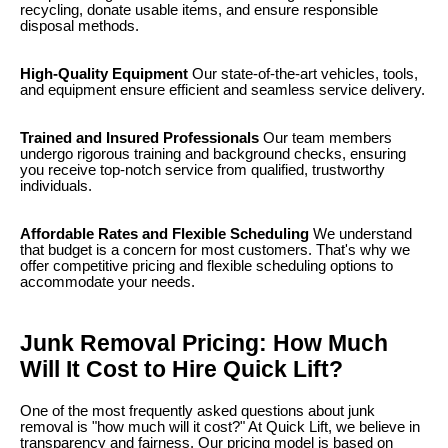
recycling, donate usable items, and ensure responsible
disposal methods.
High-Quality Equipment
Our state-of-the-art vehicles, tools,
and equipment ensure efficient and seamless service delivery.
Trained and Insured Professionals
Our team members
undergo rigorous training and background checks, ensuring
you receive top-notch service from qualified, trustworthy
individuals.
Affordable Rates and Flexible Scheduling
We understand
that budget is a concern for most customers. That's why we
offer competitive pricing and flexible scheduling options to
accommodate your needs.
Junk Removal Pricing: How Much
Will It Cost to Hire Quick Lift?
One of the most frequently asked questions about junk
removal is "how much will it cost?" At Quick Lift, we believe in
transparency and fairness. Our pricing model is based on