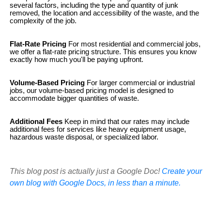
several factors, including the type and quantity of junk
removed, the location and accessibility of the waste, and the
complexity of the job.
Flat-Rate Pricing
For most residential and commercial jobs,
we offer a flat-rate pricing structure. This ensures you know
exactly how much you'll be paying upfront.
Volume-Based Pricing
For larger commercial or industrial
jobs, our volume-based pricing model is designed to
accommodate bigger quantities of waste.
Additional Fees
Keep in mind that our rates may include
additional fees for services like heavy equipment usage,
hazardous waste disposal, or specialized labor.
This blog post is actually just a Google Doc!
Create your
own blog with Google Docs, in less than a minute.