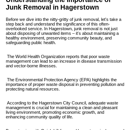
Junk Removal in Hagerstown
Before we dive into the nitty-gritty of junk removal, let's take a
step back and understand the significance of this often-
overlooked service. In Hagerstown, junk removal is not just
about disposing of unwanted items – it's about maintaining a
healthy environment, preserving community beauty, and
safeguarding public health.
The World Health Organization reports that poor waste
management can lead to an increase in disease transmission
and vector-borne illnesses.
The Environmental Protection Agency (EPA) highlights the
importance of proper waste disposal in preventing pollution and
protecting natural resources.
According to the Hagerstown City Council, adequate waste
management is crucial for maintaining a clean and pleasant
living environment, promoting economic growth, and
enhancing community quality of life.