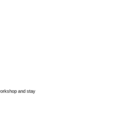
workshop and stay