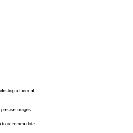
electing a thermal
d precise images
C) to accommodate