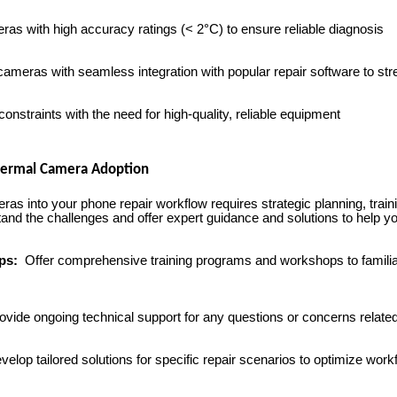
as with high accuracy ratings (< 2°C) to ensure reliable diagnosis
ameras with seamless integration with popular repair software to st
nstraints with the need for high-quality, reliable equipment
Thermal Camera Adoption
ras into your phone repair workflow requires strategic planning, train
 the challenges and offer expert guidance and solutions to help you
ops:
Offer comprehensive training programs and workshops to familiar
vide ongoing technical support for any questions or concerns relate
elop tailored solutions for specific repair scenarios to optimize work