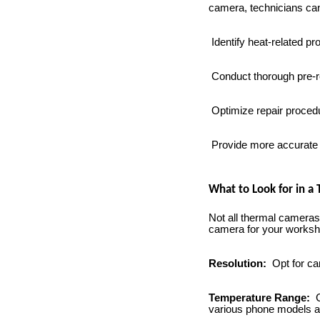
camera, technicians ca
Identify heat-related pr
Conduct thorough pre-r
Optimize repair procedu
Provide more accurate a
What to Look for in a
Not all thermal cameras
camera for your worksho
Resolution:
Opt for ca
Temperature Range:
C
various phone models a