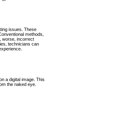
ating issues. These
 Conventional methods,
, worse, incorrect
ies, technicians can
 experience.
n a digital image. This
from the naked eye.