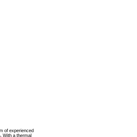
am of experienced
. With a thermal