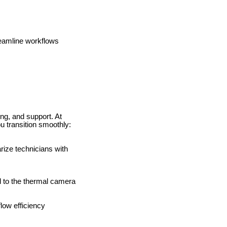
reamline workflows
ing, and support. At
 transition smoothly:
ize technicians with
d to the thermal camera
flow efficiency