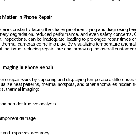
 Matter in Phone Repair
 are constantly facing the challenge of identifying and diagnosing he
attery degradation, reduced performance, and even safety concerns.
l inspections, can be inadequate, leading to prolonged repair times or
e thermal cameras come into play. By visualizing temperature anomal
of the issue, reducing repair time and improving the overall customer
 Imaging in Phone Repair
ne repair work by capturing and displaying temperature differences o
isualize heat patterns, thermal hotspots, and other anomalies hidden 
ds, thermal imaging:
and non-destructive analysis
 component damage
e and improves accuracy