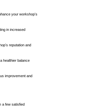
 enhance your workshop's
ting in increased
hop's reputation and
a healthier balance
uous improvement and
 a few satisfied