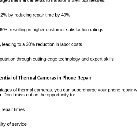
aged thermal cameras to transform their businesses:
2% by reducing repair time by 40%
%, resulting in higher customer satisfaction ratings
leading to a 30% reduction in labor costs
ation through cutting-edge technology and expert skills
tential of Thermal Cameras in Phone Repair
tages of thermal cameras, you can supercharge your phone repair 
. Don't miss out on the opportunity to:
 repair times
ity of service