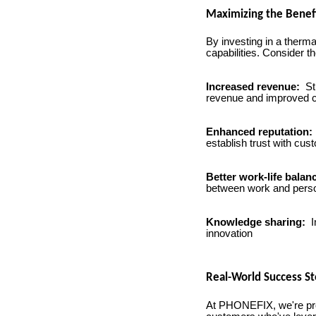
Maximizing the Benef
By investing in a therm
capabilities. Consider th
Increased revenue:
St
revenue and improved c
Enhanced reputation:
establish trust with cus
Better work-life balan
between work and person
Knowledge sharing:
I
innovation
Real-World Success St
At PHONEFIX, we're proud