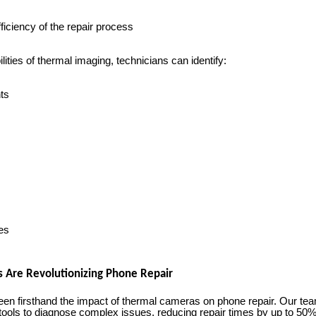
ficiency of the repair process
lities of thermal imaging, technicians can identify:
ts
es
Are Revolutionizing Phone Repair
n firsthand the impact of thermal cameras on phone repair. Our te
tools to diagnose complex issues, reducing repair times by up to 50%