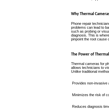
Why Thermal Cameras
Phone repair technicians
problems can lead to b
such as probing or visua
diagnosis. This is wher
pinpoint the root cause 
The Power of Thermal
Thermal cameras for pho
allows technicians to v
Unlike traditional metho
Provides non-invasive 
Minimizes the risk of
Reduces diagnosis tim