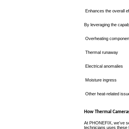
Enhances the overall ef
By leveraging the capabi
Overheating componen
Thermal runaway
Electrical anomalies
Moisture ingress
Other heat-related issu
How Thermal Cameras 
At PHONEFIX, we've see
technicians uses these 