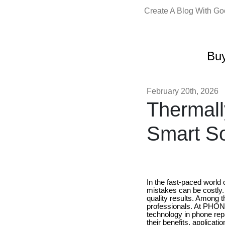
Create A Blog With G
Buy
February 20th, 2026
Thermal
Smart So
In the fast-paced world 
mistakes can be costly. 
quality results. Among 
professionals. At PHO
technology in phone repa
their benefits, applicat