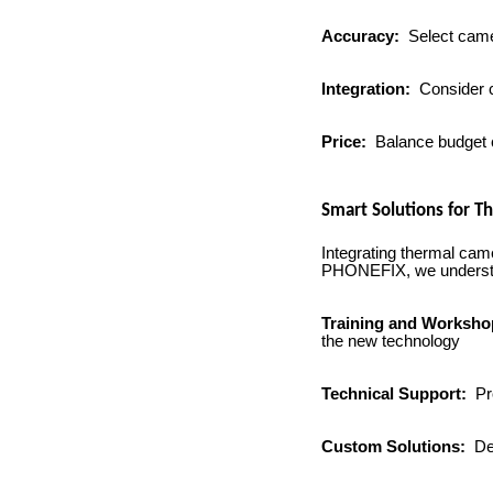
Accuracy:
Select camer
Integration:
Consider c
Price:
Balance budget co
Smart Solutions for 
Integrating thermal came
PHONEFIX, we understand
Training and Worksh
the new technology
Technical Support:
Pro
Custom Solutions:
Dev