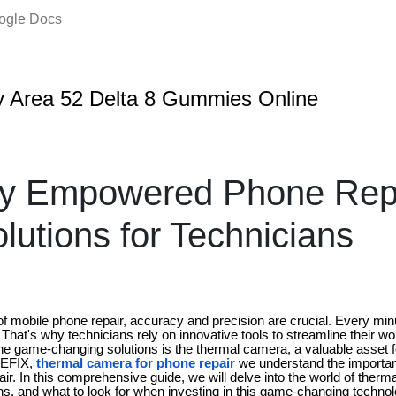
oogle Docs
 Area 52 Delta 8 Gummies Online
ly Empowered Phone Repa
lutions for Technicians
of mobile phone repair, accuracy and precision are crucial. Every mi
That's why technicians rely on innovative tools to streamline their w
the game-changing solutions is the thermal camera, a valuable asset f
NEFIX,
thermal camera for phone repair
we understand the importan
ir. In this comprehensive guide, we will delve into the world of ther
ions, and what to look for when investing in this game-changing technol