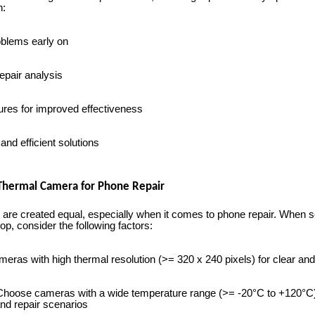
n:
oblems early on
epair analysis
res for improved effectiveness
nd efficient solutions
 Thermal Camera for Phone Repair
 are created equal, especially when it comes to phone repair. When s
p, consider the following factors:
meras with high thermal resolution (>= 320 x 240 pixels) for clear an
hoose cameras with a wide temperature range (>= -20°C to +120°
nd repair scenarios