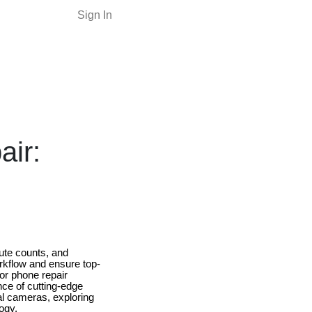
Sign In
ir:
nute counts, and
orkflow and ensure top-
or phone repair
ce of cutting-edge
mal cameras, exploring
ogy.