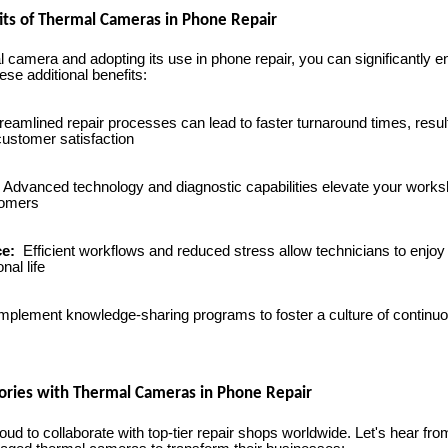
its of Thermal Cameras in Phone Repair
al camera and adopting its use in phone repair, you can significantly
ese additional benefits:
reamlined repair processes can lead to faster turnaround times, resul
ustomer satisfaction
Advanced technology and diagnostic capabilities elevate your works
tomers
ce:
Efficient workflows and reduced stress allow technicians to enjoy 
al life
mplement knowledge-sharing programs to foster a culture of contin
ories with Thermal Cameras in Phone Repair
 to collaborate with top-tier repair shops worldwide. Let's hear from