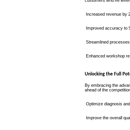
customers who've lever
Increased revenue by 2
Improved accuracy to 95
Streamlined processes, 
Enhanced workshop reput
Unlocking the Full Po
By embracing the advan
ahead of the competition
Optimize diagnosis and
Improve the overall qual