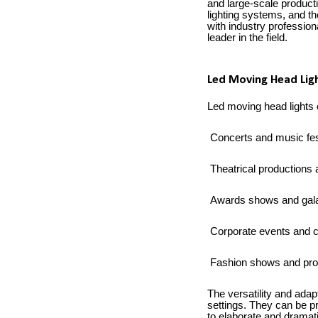
and large-scale producti
lighting systems, and t
with industry professiona
leader in the field.
Led Moving Head Ligh
Led moving head lights c
Concerts and music fes
Theatrical productions 
Awards shows and gal
Corporate events and 
Fashion shows and pro
The versatility and adap
settings. They can be p
to elaborate and dramati