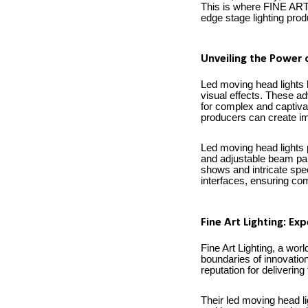
This is where FINE ART 
edge stage lighting pro
Unveiling the Power 
Led moving head lights h
visual effects. These ad
for complex and captivat
producers can create im
Led moving head lights 
and adjustable beam par
shows and intricate spec
interfaces, ensuring com
Fine Art Lighting: Ex
Fine Art Lighting, a wo
boundaries of innovation
reputation for delivering
Their led moving head li