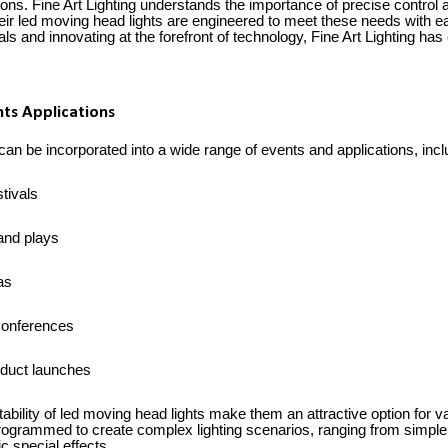
ons. Fine Art Lighting understands the importance of precise control a
heir led moving head lights are engineered to meet these needs with e
ls and innovating at the forefront of technology, Fine Art Lighting has 
ts Applications
an be incorporated into a wide range of events and applications, includ
tivals
and plays
as
conferences
duct launches
tability of led moving head lights make them an attractive option for 
rogrammed to create complex lighting scenarios, ranging from simple 
c special effects.