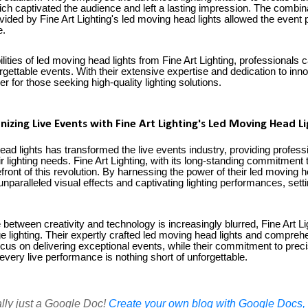
ch captivated the audience and left a lasting impression. The combina
rovided by Fine Art Lighting's led moving head lights allowed the event 
e.
ities of led moving head lights from Fine Art Lighting, professionals ca
forgettable events. With their extensive expertise and dedication to in
ner for those seeking high-quality lighting solutions.
nizing Live Events with Fine Art Lighting's Led Moving Head Li
ead lights has transformed the live events industry, providing professi
eir lighting needs. Fine Art Lighting, with its long-standing commitment
efront of this revolution. By harnessing the power of their led moving h
paralleled visual effects and captivating lighting performances, setti
e between creativity and technology is increasingly blurred, Fine Art L
tage lighting. Their expertly crafted led moving head lights and compr
ocus on delivering exceptional events, while their commitment to precis
every live performance is nothing short of unforgettable.
ally just a Google Doc!
Create your own blog with Google Docs, i