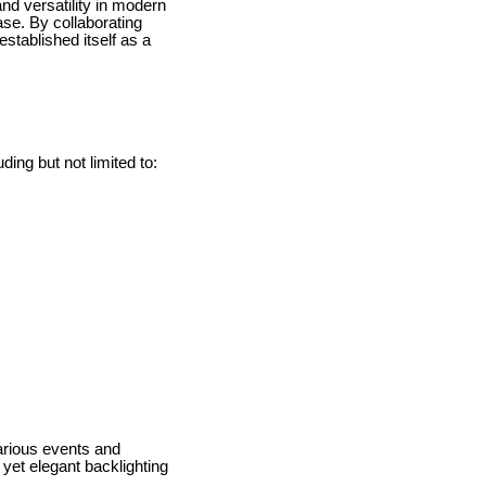
nd versatility in modern
ase. By collaborating
established itself as a
ing but not limited to:
various events and
yet elegant backlighting