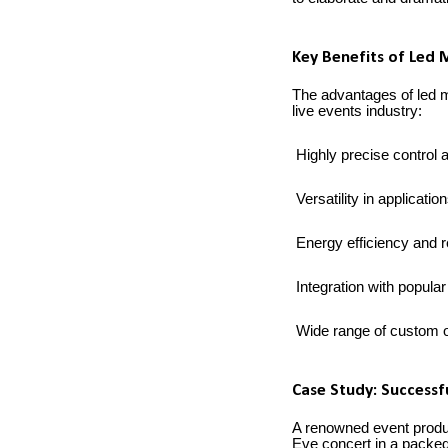
Key Benefits of Led 
The advantages of led m
live events industry:
Highly precise control
Versatility in applicati
Energy efficiency and 
Integration with popular
Wide range of custom o
Case Study: Successf
A renowned event produc
Eve concert in a packed