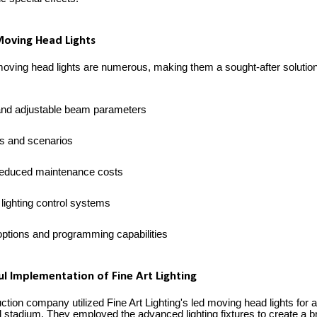
Moving Head Lights
oving head lights are numerous, making them a sought-after solution 
 and adjustable beam parameters
ons and scenarios
reduced maintenance costs
 lighting control systems
ptions and programming capabilities
ul Implementation of Fine Art Lighting
tion company utilized Fine Art Lighting's led moving head lights for
 stadium. They employed the advanced lighting fixtures to create a br