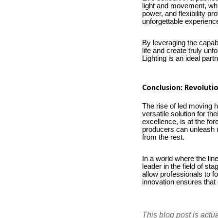
light and movement, whi
power, and flexibility p
unforgettable experienc
By leveraging the capabil
life and create truly un
Lighting is an ideal part
Conclusion: Revolutio
The rise of led moving h
versatile solution for th
excellence, is at the for
producers can unleash un
from the rest.
In a world where the lin
leader in the field of s
allow professionals to f
innovation ensures that 
This blog post is actu