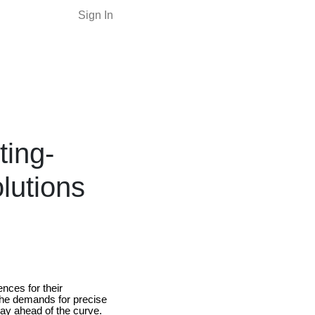
Sign In
ting-
lutions
nces for their
 The demands for precise
stay ahead of the curve.