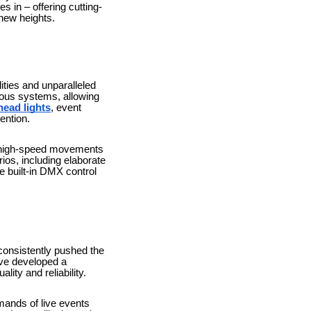
 in – offering cutting-
 new heights.
ities and unparalleled
rious systems, allowing
head lights
, event
ention.
ir high-speed movements
os, including elaborate
e built-in DMX control
consistently pushed the
ave developed a
lity and reliability.
mands of live events