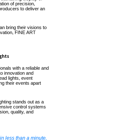
tion of precision,
producers to deliver an
n bring their visions to
novation, FINE ART
ghts
onals with a reliable and
 to innovation and
ead lights, event
ng their events apart
ighting stands out as a
ehensive control systems
ion, quality, and
n less than a minute.