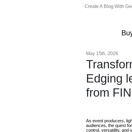
Create A Blog With G
Buy
May 15th, 2026
Transfor
Edging l
from FIN
As event producers, lig
audiences, the quest fo
control, versatility, and