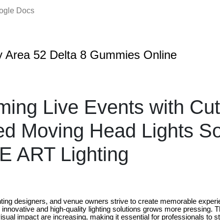
oogle Docs
 Area 52 Delta 8 Gummies Online
ming Live Events with Cut
ed Moving Head Lights So
E ART Lighting
hting designers, and venue owners strive to create memorable experie
r innovative and high-quality lighting solutions grows more pressing.
 visual impact are increasing, making it essential for professionals to 