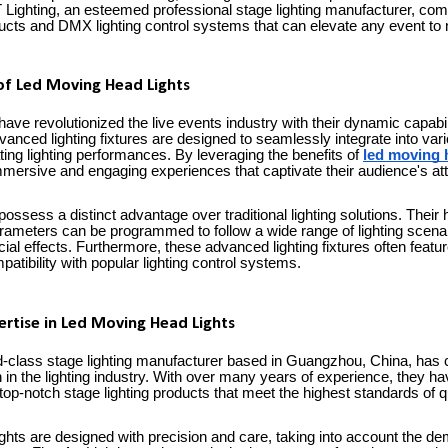
Lighting, an esteemed professional stage lighting manufacturer, comes
ducts and DMX lighting control systems that can elevate any event to
of Led Moving Head Lights
ave revolutionized the live events industry with their dynamic capabil
vanced lighting fixtures are designed to seamlessly integrate into va
ing lighting performances. By leveraging the benefits of
led moving 
mersive and engaging experiences that captivate their audience's att
possess a distinct advantage over traditional lighting solutions. The
ameters can be programmed to follow a wide range of lighting scenari
ial effects. Furthermore, these advanced lighting fixtures often featur
patibility with popular lighting control systems.
pertise in Led Moving Head Lights
rld-class stage lighting manufacturer based in Guangzhou, China, has 
 in the lighting industry. With over many years of experience, they h
 top-notch stage lighting products that meet the highest standards of qua
ghts are designed with precision and care, taking into account the de