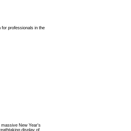
for professionals in the
 a massive New Year's
eathtaking display of