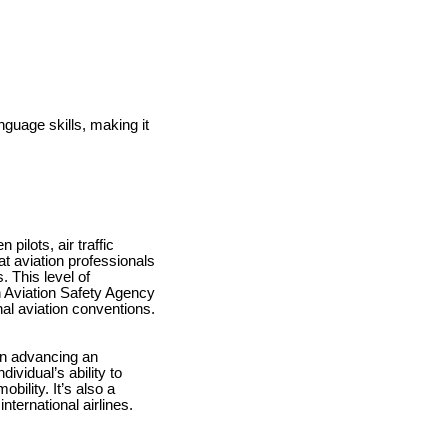
nguage skills, making it
ilots, air traffic
t aviation professionals
 This level of
on Aviation Safety Agency
nal aviation conventions.
 in advancing an
ividual’s ability to
ility. It’s also a
nternational airlines.