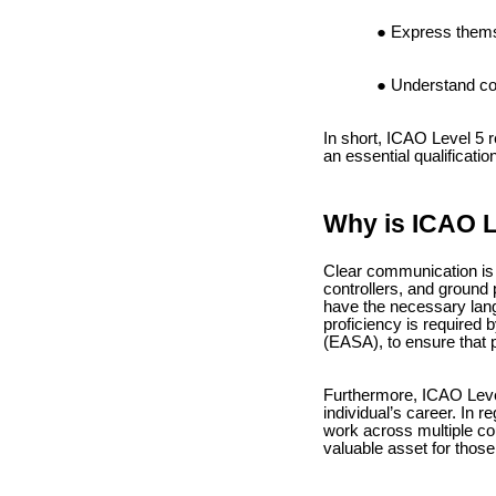
Express themse
Understand com
In short, ICAO Level 5 r
an essential qualificatio
Why is ICAO L
Clear communication is o
controllers, and ground
have the necessary langu
proficiency is required 
(EASA), to ensure that p
Furthermore, ICAO Level 
individual’s career. In r
work across multiple cou
valuable asset for those 