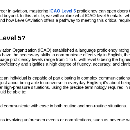
reer in aviation, mastering
ICAO Level 5
proficiency can open doors t
d beyond. In this article, we will explore what ICAO level 5 entails, why
and how Level6Aviation offers a pathway to meeting this critical requi
Level 5?
Aviation Organization (ICAO) established a language proficiency ratin
ls have the necessary skills to communicate effectively in English, the
age proficiency levels range from 1 to 6, with level 6 being the highe
proficiency and signifies a high degree of fluency, accuracy, and clari
 an individual is capable of participating in complex communications 
not just about being able to converse in everyday English; it’s about be
 high-pressure situations, using the precise terminology required in av
uld be able to:
 communicate with ease in both routine and non-routine situations.
ons involving unforeseen events or complications, such as adverse 