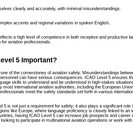
lves clearly and accurately, with minimal misunderstandings.
plex accents and regional variations in spoken English.
eflects a high level of competence in both receptive and productive la
n for aviation professionals.
evel 5 Important?
ne of the cornerstones of aviation safety. Misunderstandings between p
 personnel can have serious consequences. ICAO Level 5 ensures tha
age skills to understand and be understood in high-stakes situations.
by most international aviation authorities, including the European Uni
rofessionals meet the safety standards set forth in various internatio
5 is not just a requirement for safety; it also plays a significant role
egions like Europe, where language proficiency is closely linked to an ind
ntries, having ICAO Level 5 can increase job prospects and career mob
looking to participate in multinational aviation operations or work with i