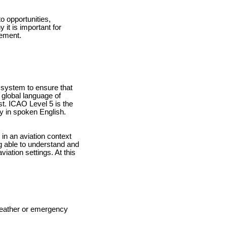
o opportunities,
 it is important for
rement.
g system to ensure that
 global language of
st. ICAO Level 5 is the
ty in spoken English.
in an aviation context
ing able to understand and
iation settings. At this
weather or emergency