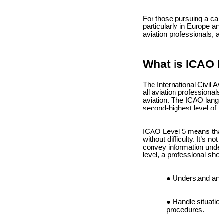
For those pursuing a ca
particularly in Europe an
aviation professionals, 
What is ICAO 
The International Civil 
all aviation professiona
aviation. The ICAO langu
second-highest level of 
ICAO Level 5 means that
without difficulty. It’s 
convey information under
level, a professional sho
Understand and
Handle situati
procedures.