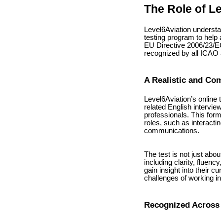
The Role of L
Level6Aviation underst
testing program to help 
EU Directive 2006/23/EC
recognized by all ICA
A Realistic and Co
Level6Aviation’s online 
related English intervie
professionals. This form
roles, such as interactin
communications.
The test is not just abo
including clarity, fluen
gain insight into their c
challenges of working in 
Recognized Across