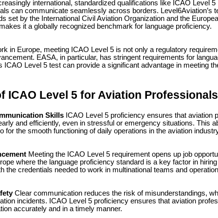
easingly international, standardized qualifications like ICAO Level 5
nals can communicate seamlessly across borders. Level6Aviation’s te
ds set by the International Civil Aviation Organization and the Europe
akes it a globally recognized benchmark for language proficiency.
rk in Europe, meeting ICAO Level 5 is not only a regulatory requireme
vancement. EASA, in particular, has stringent requirements for langua
s ICAO Level 5 test can provide a significant advantage in meeting t
f ICAO Level 5 for Aviation Professionals
mmunication Skills
ICAO Level 5 proficiency ensures that aviation 
ly and efficiently, even in stressful or emergency situations. This abil
so for the smooth functioning of daily operations in the aviation industry
ncement
Meeting the ICAO Level 5 requirement opens up job opportun
urope where the language proficiency standard is a key factor in hiring
th the credentials needed to work in multinational teams and operatio
fety
Clear communication reduces the risk of misunderstandings, whic
viation incidents. ICAO Level 5 proficiency ensures that aviation prof
ion accurately and in a timely manner.