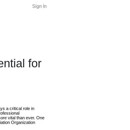
Sign In
tial for
 a critical role in
rofessional
ore vital than ever. One
viation Organization