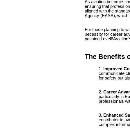
As aviation becomes incr
ensuring that professio
aligned with the standar
Agency (EASA), which m
For those planning to wo
necessity for career ad
passing Level6Aviation’
The Benefits o
Improved Co
communicate clear
for safety but al
Career Adva
particularly in E
professionals wi
Enhanced Sa
contributor to a
complex informat