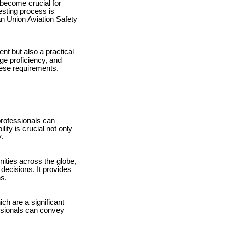
 become crucial for
sting process is
an Union Aviation Safety
nt but also a practical
ge proficiency, and
hese requirements.
professionals can
ity is crucial not only
.
ities across the globe,
 decisions. It provides
ns.
h are a significant
essionals can convey