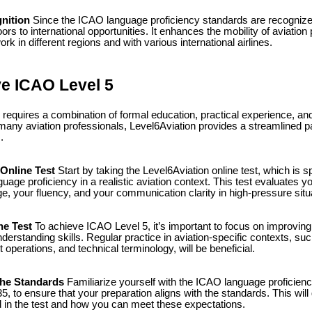
nition
Since the ICAO language proficiency standards are recognize
rs to international opportunities. It enhances the mobility of aviation
rk in different regions and with various international airlines.
e ICAO Level 5
requires a combination of formal education, practical experience, an
r many aviation professionals, Level6Aviation provides a streamlined 
.
Online Test
Start by taking the Level6Aviation online test, which is s
age proficiency in a realistic aviation context. This test evaluates yo
, your fluency, and your communication clarity in high-pressure situ
he Test
To achieve ICAO Level 5, it’s important to focus on improving 
derstanding skills. Regular practice in aviation-specific contexts, 
t operations, and technical terminology, will be beneficial.
he Standards
Familiarize yourself with the ICAO language proficienc
 to ensure that your preparation aligns with the standards. This will 
 in the test and how you can meet these expectations.