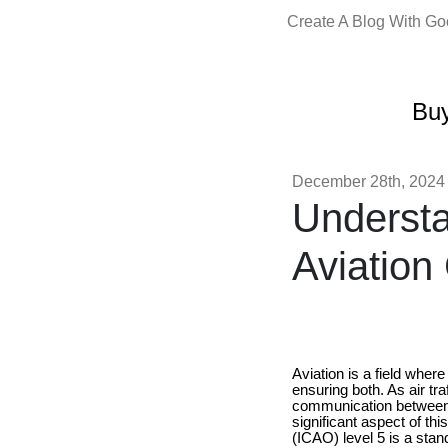
Create A Blog With G
Buy
December 28th, 2024
Understa
Aviation
Aviation is a field wher
ensuring both. As air tra
communication between pi
significant aspect of th
(ICAO) level 5 is a stand