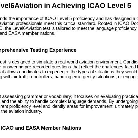
evel6Aviation in Achieving ICAO Level 5
ands the importance of ICAO Level 5 proficiency and has designed a
aviation professionals meet this critical standard. Rooted in ICAO Do
, the Level6Aviation test is tailored to meet the language proficienc
O and EASA member nations.
mprehensive Testing Experience
test is designed to simulate a real-world aviation environment. Candi
w, answering pre-recorded questions that reflect the challenges faced 
at allows candidates to experience the types of situations they would 
g with air traffic controllers, handling emergency situations, or engagi
ut assessing grammar or vocabulary; it focuses on evaluating practica
cy, and the ability to handle complex language demands. By undergoing 
urrent proficiency level and identify areas for improvement, ultimately 
the aviation industry.
 ICAO and EASA Member Nations