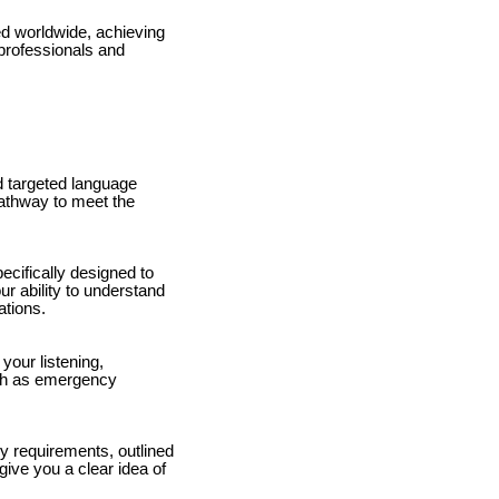
d worldwide, achieving
 professionals and
d targeted language
pathway to meet the
pecifically designed to
ur ability to understand
ations.
your listening,
such as emergency
y requirements, outlined
give you a clear idea of