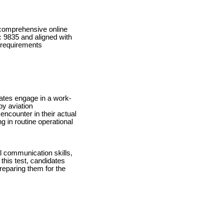
 comprehensive online
c 9835 and aligned with
y requirements
dates engage in a work-
by aviation
encounter in their actual
ng in routine operational
l communication skills,
this test, candidates
preparing them for the