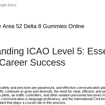
oogle Docs
 Area 52 Delta 8 Gummies Online
nding ICAO Level 5: Essen
 Career Success
e safety and precision are paramount, and effective communication plays
ffic continues to grow and diversify, the need for clear, efficient, and p
lots, air traffic controllers, and other aviation personnel becomes m
is communication is language proficiency, and the International Civil A
ard that plays a crucial role in this process.