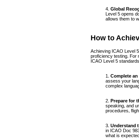
Global Recog
Level 5 opens doo
allows them to wo
How to Achiev
Achieving ICAO Level 5 
proficiency testing. Fo
ICAO Level 5 standards
Complete an 
assess your langu
complex language
Prepare for t
speaking, and un
procedures, fligh
Understand t
in ICAO Doc 9835,
what is expected