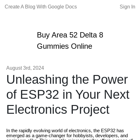
Create A Blog With Google Docs
Sign In
Buy Area 52 Delta 8
Gummies Online
August 3rd, 2024
Unleashing the Power
of ESP32 in Your Next
Electronics Project
In the rapidly evolving world of electronics, the ESP32 has
emerged as a game-changer for hobbyists, developers, and