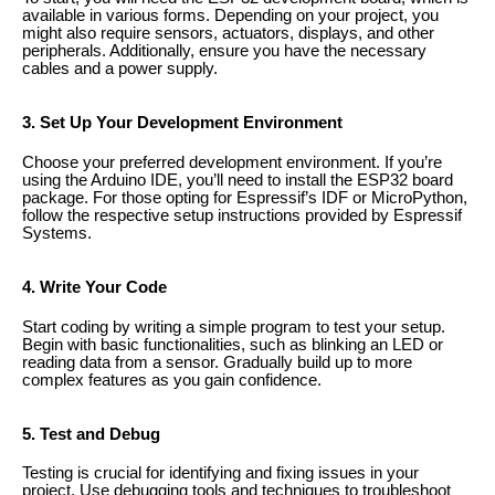
available in various forms. Depending on your project, you
might also require sensors, actuators, displays, and other
peripherals. Additionally, ensure you have the necessary
cables and a power supply.
3. Set Up Your Development Environment
Choose your preferred development environment. If you’re
using the Arduino IDE, you’ll need to install the ESP32 board
package. For those opting for Espressif’s IDF or MicroPython,
follow the respective setup instructions provided by Espressif
Systems.
4. Write Your Code
Start coding by writing a simple program to test your setup.
Begin with basic functionalities, such as blinking an LED or
reading data from a sensor. Gradually build up to more
complex features as you gain confidence.
5. Test and Debug
Testing is crucial for identifying and fixing issues in your
project. Use debugging tools and techniques to troubleshoot