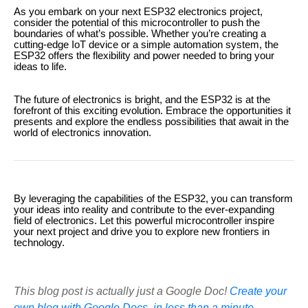
As you embark on your next ESP32 electronics project,
consider the potential of this microcontroller to push the
boundaries of what’s possible. Whether you’re creating a
cutting-edge IoT device or a simple automation system, the
ESP32 offers the flexibility and power needed to bring your
ideas to life.
The future of electronics is bright, and the ESP32 is at the
forefront of this exciting evolution. Embrace the opportunities it
presents and explore the endless possibilities that await in the
world of electronics innovation.
By leveraging the capabilities of the ESP32, you can transform
your ideas into reality and contribute to the ever-expanding
field of electronics. Let this powerful microcontroller inspire
your next project and drive you to explore new frontiers in
technology.
This blog post is actually just a Google Doc!
Create your
own blog with Google Docs, in less than a minute.