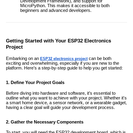
Development Framework), and support for
MicroPython. This makes it accessible to both
beginners and advanced developers.
Getting Started with Your ESP32 Electronics
Project
Embarking on an
can be both
ESP32 electronics project
exciting and overwhelming, especially if you are new to the
platform. Here’s a step-by-step guide to help you get started:
1. Define Your Project Goals
Before diving into hardware and software, it’s essential to
outline what you want to achieve with your project. Whether it's
a smart home device, a sensor network, or a wearable gadget,
having a clear goal will guide your development process.
2. Gather the Necessary Components
To start, you will need the ESP32 development board, which is