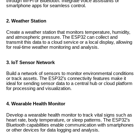
through Wi-Fi or Bluetooth. Integrate voice assistants or
smartphone apps for seamless control.
2. Weather Station
Create a weather station that monitors temperature, humidity,
and atmospheric pressure. The ESP32 can collect and
transmit this data to a cloud service or a local display, allowing
for real-time weather monitoring and analysis.
3. IoT Sensor Network
Build a network of sensors to monitor environmental conditions
or track assets. The ESP32’s connectivity features make it
ideal for sending sensor data to a central hub or cloud platform
for processing and visualization.
4. Wearable Health Monitor
Develop a wearable health monitor to track vital signs such as
heart rate, body temperature, or sleep patterns. The ESP32’s
Bluetooth capabilities enable communication with smartphones
or other devices for data logging and analysis.