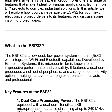
engineers alike. This versatile microcontroller offers a range of
features that make it ideal for various applications, from simple
DIY projects to complex industrial solutions. In this article, we
will explore how you can leverage the ESP32 for your next
electronics project, delve into its features, and discuss some
inspiring project ideas.
What is the ESP32?
The ESP32 is a low-cost, low-power system-on-chip (SoC)
with integrated Wi-Fi and Bluetooth capabilities. Developed by
Espressif Systems, this microcontroller is known for its
impressive performance and versatility. It features a dual-core
processor, a rich set of peripherals, and a range of connectivity
options, making it a favorite among electronics enthusiasts
and professionals.
Key Features of the ESP32
Dual-Core Processing Power:
The ESP32 is
equipped with a dual-core Tensilica LX6
microprocessor, capable of running at up to 240 MHz.