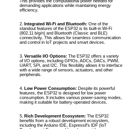
This provides the computational power needed for
demanding applications while maintaining energy
efficiency.
Integrated Wi-Fi and Bluetooth:
One of the
standout features of the ESP32 is its built-in Wi-Fi
(802.11 b/g/n) and Bluetooth (Classic and BLE)
connectivity. This allows for seamless communication
and control in IoT projects and smart devices.
Versatile I/O Options:
The ESP32 offers a variety
of I/O options, including GPIOs, ADCs, DACs, PWM,
UART, SPI, and I2C. This flexibility allows it to interface
with a wide range of sensors, actuators, and other
peripherals.
Low Power Consumption:
Despite its powerful
features, the ESP32 is designed for low power
consumption. It includes various power-saving modes,
making it suitable for battery-operated devices.
Rich Development Ecosystem:
The ESP32
benefits from a robust development ecosystem,
including the Arduino IDE, Espressif’s IDF (IoT