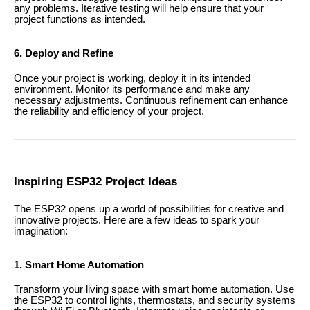
any problems. Iterative testing will help ensure that your
project functions as intended.
6. Deploy and Refine
Once your project is working, deploy it in its intended
environment. Monitor its performance and make any
necessary adjustments. Continuous refinement can enhance
the reliability and efficiency of your project.
Inspiring ESP32 Project Ideas
The ESP32 opens up a world of possibilities for creative and
innovative projects. Here are a few ideas to spark your
imagination:
1. Smart Home Automation
Transform your living space with smart home automation. Use
the ESP32 to control lights, thermostats, and security systems