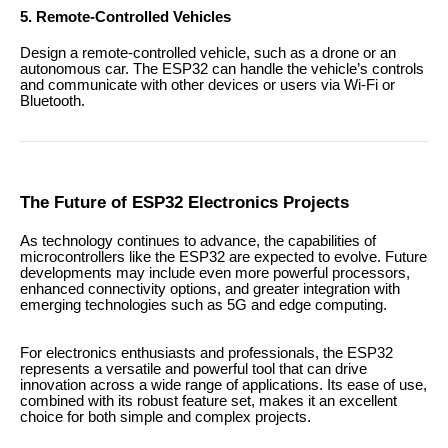
5. Remote-Controlled Vehicles
Design a remote-controlled vehicle, such as a drone or an
autonomous car. The ESP32 can handle the vehicle’s controls
and communicate with other devices or users via Wi-Fi or
Bluetooth.
The Future of ESP32 Electronics Projects
As technology continues to advance, the capabilities of
microcontrollers like the ESP32 are expected to evolve. Future
developments may include even more powerful processors,
enhanced connectivity options, and greater integration with
emerging technologies such as 5G and edge computing.
For electronics enthusiasts and professionals, the ESP32
represents a versatile and powerful tool that can drive
innovation across a wide range of applications. Its ease of use,
combined with its robust feature set, makes it an excellent
choice for both simple and complex projects.