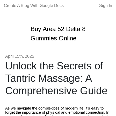
Create A Blog With Google Docs
Sign In
Buy Area 52 Delta 8
Gummies Online
April 15th, 2025
Unlock the Secrets of
Tantric Massage: A
Comprehensive Guide
As we navigate the complexities of modern life, it's easy to
forget the importance of physical and emotional connection. In