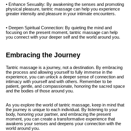
• Enhance Sexuality: By awakening the senses and promoting
physical pleasure, tantric massage can help you experience
greater intensity and pleasure in your intimate encounters.
• Deepen Spiritual Connection: By quieting the mind and
focusing on the present moment, tantric massage can help
you connect with your deeper self and the world around you.
Embracing the Journey
Tantric massage is a journey, not a destination. By embracing
the process and allowing yourself to fully immerse in the
experience, you can unlock a deeper sense of connection and
intimacy with yourself and with others. Remember to be
patient, gentle, and compassionate, honoring the sacred space
and the bodies of those around you.
As you explore the world of tantric massage, keep in mind that
the journey is unique to each individual. By listening to your
body, honoring your partner, and embracing the present
moment, you can create a transformative experience that
awakens your senses and deepens your connection with the
world around you.