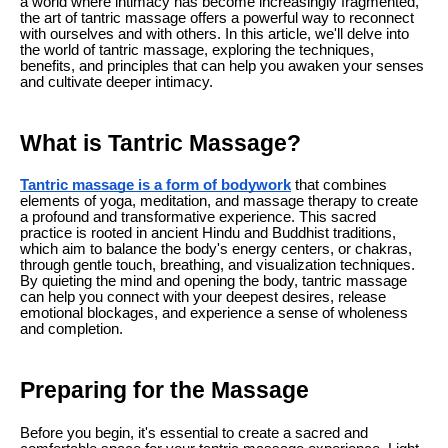
a world where intimacy has become increasingly fragmented,
the art of tantric massage offers a powerful way to reconnect
with ourselves and with others. In this article, we'll delve into
the world of tantric massage, exploring the techniques,
benefits, and principles that can help you awaken your senses
and cultivate deeper intimacy.
What is Tantric Massage?
Tantric massage is a form of bodywork
that combines
elements of yoga, meditation, and massage therapy to create
a profound and transformative experience. This sacred
practice is rooted in ancient Hindu and Buddhist traditions,
which aim to balance the body's energy centers, or chakras,
through gentle touch, breathing, and visualization techniques.
By quieting the mind and opening the body, tantric massage
can help you connect with your deepest desires, release
emotional blockages, and experience a sense of wholeness
and completion.
Preparing for the Massage
Before you begin, it's essential to create a sacred and