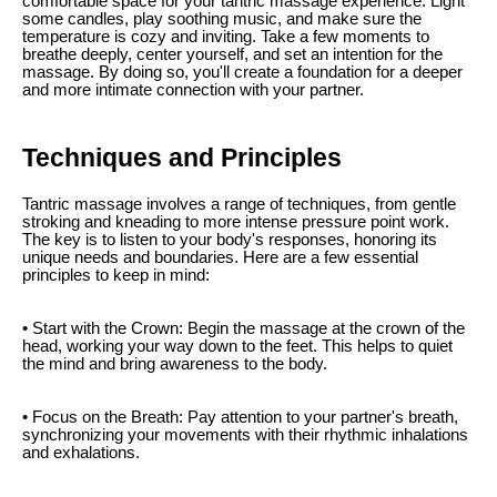
comfortable space for your tantric massage experience. Light
some candles, play soothing music, and make sure the
temperature is cozy and inviting. Take a few moments to
breathe deeply, center yourself, and set an intention for the
massage. By doing so, you'll create a foundation for a deeper
and more intimate connection with your partner.
Techniques and Principles
Tantric massage involves a range of techniques, from gentle
stroking and kneading to more intense pressure point work.
The key is to listen to your body's responses, honoring its
unique needs and boundaries. Here are a few essential
principles to keep in mind:
• Start with the Crown: Begin the massage at the crown of the
head, working your way down to the feet. This helps to quiet
the mind and bring awareness to the body.
• Focus on the Breath: Pay attention to your partner's breath,
synchronizing your movements with their rhythmic inhalations
and exhalations.