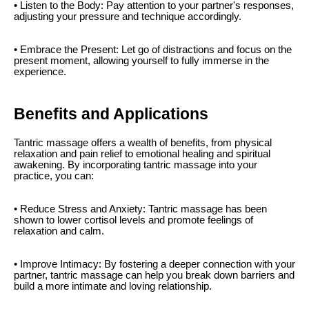
• Listen to the Body: Pay attention to your partner's responses,
adjusting your pressure and technique accordingly.
• Embrace the Present: Let go of distractions and focus on the
present moment, allowing yourself to fully immerse in the
experience.
Benefits and Applications
Tantric massage offers a wealth of benefits, from physical
relaxation and pain relief to emotional healing and spiritual
awakening. By incorporating tantric massage into your
practice, you can:
• Reduce Stress and Anxiety: Tantric massage has been
shown to lower cortisol levels and promote feelings of
relaxation and calm.
• Improve Intimacy: By fostering a deeper connection with your
partner, tantric massage can help you break down barriers and
build a more intimate and loving relationship.