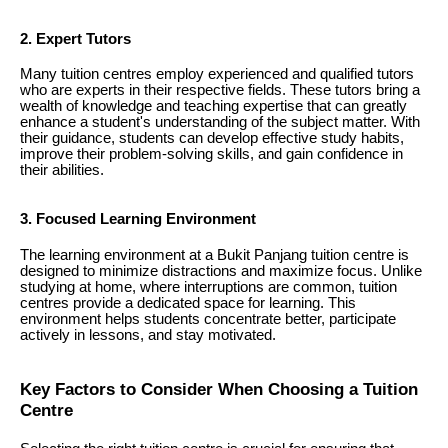
2. Expert Tutors
Many tuition centres employ experienced and qualified tutors
who are experts in their respective fields. These tutors bring a
wealth of knowledge and teaching expertise that can greatly
enhance a student's understanding of the subject matter. With
their guidance, students can develop effective study habits,
improve their problem-solving skills, and gain confidence in
their abilities.
3. Focused Learning Environment
The learning environment at a Bukit Panjang tuition centre is
designed to minimize distractions and maximize focus. Unlike
studying at home, where interruptions are common, tuition
centres provide a dedicated space for learning. This
environment helps students concentrate better, participate
actively in lessons, and stay motivated.
Key Factors to Consider When Choosing a Tuition
Centre