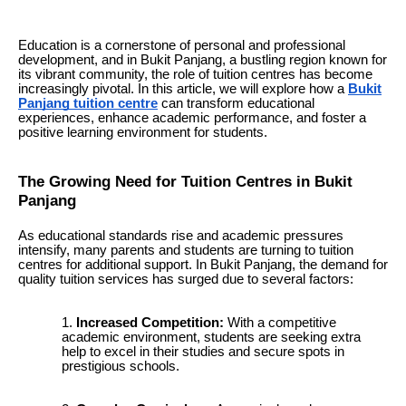
Education is a cornerstone of personal and professional
development, and in Bukit Panjang, a bustling region known for
its vibrant community, the role of tuition centres has become
increasingly pivotal. In this article, we will explore how a
Bukit
Panjang tuition centre
can transform educational
experiences, enhance academic performance, and foster a
positive learning environment for students.
The Growing Need for Tuition Centres in Bukit
Panjang
As educational standards rise and academic pressures
intensify, many parents and students are turning to tuition
centres for additional support. In Bukit Panjang, the demand for
quality tuition services has surged due to several factors:
Increased Competition:
With a competitive
academic environment, students are seeking extra
help to excel in their studies and secure spots in
prestigious schools.