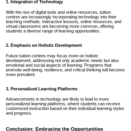
1. Integration of Technology
With the rise of digital tools and online resources, tuition
centres are increasingly incorporating technology into their
teaching methods. Interactive lessons, online resources, and
virtual classrooms are becoming more common, offering
students a diverse range of learning opportunities.
2. Emphasis on Holistic Development
Future tuition centres may focus more on holistic
development, addressing not only academic needs but also
emotional and social aspects of learning. Programs that
promote well-being, resilience, and critical thinking will become
more prevalent.
3. Personalized Learning Platforms
Advancements in technology are likely to lead to more
personalized learning platforms, where students can receive
customized instruction based on their individual learning styles
and progress.
Conclusion: Embracing the Opportunities