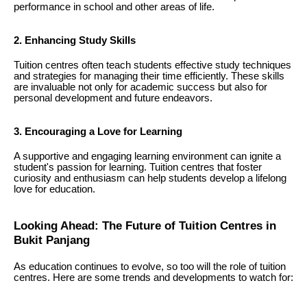
performance in school and other areas of life.
2. Enhancing Study Skills
Tuition centres often teach students effective study techniques
and strategies for managing their time efficiently. These skills
are invaluable not only for academic success but also for
personal development and future endeavors.
3. Encouraging a Love for Learning
A supportive and engaging learning environment can ignite a
student's passion for learning. Tuition centres that foster
curiosity and enthusiasm can help students develop a lifelong
love for education.
Looking Ahead: The Future of Tuition Centres in
Bukit Panjang
As education continues to evolve, so too will the role of tuition
centres. Here are some trends and developments to watch for: