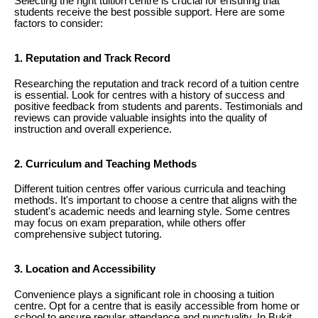
Selecting the right tuition centre is crucial for ensuring that
students receive the best possible support. Here are some
factors to consider:
1. Reputation and Track Record
Researching the reputation and track record of a tuition centre
is essential. Look for centres with a history of success and
positive feedback from students and parents. Testimonials and
reviews can provide valuable insights into the quality of
instruction and overall experience.
2. Curriculum and Teaching Methods
Different tuition centres offer various curricula and teaching
methods. It's important to choose a centre that aligns with the
student's academic needs and learning style. Some centres
may focus on exam preparation, while others offer
comprehensive subject tutoring.
3. Location and Accessibility
Convenience plays a significant role in choosing a tuition
centre. Opt for a centre that is easily accessible from home or
school to ensure regular attendance and punctuality. In Bukit