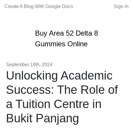
Create A Blog With Google Docs
Sign In
Buy Area 52 Delta 8
Gummies Online
September 18th, 2024
Unlocking Academic
Success: The Role of
a Tuition Centre in
Bukit Panjang