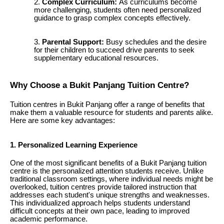
Complex Curriculum:
As curriculums become
more challenging, students often need personalized
guidance to grasp complex concepts effectively.
Parental Support:
Busy schedules and the desire
for their children to succeed drive parents to seek
supplementary educational resources.
Why Choose a Bukit Panjang Tuition Centre?
Tuition centres in Bukit Panjang offer a range of benefits that
make them a valuable resource for students and parents alike.
Here are some key advantages:
1. Personalized Learning Experience
One of the most significant benefits of a Bukit Panjang tuition
centre is the personalized attention students receive. Unlike
traditional classroom settings, where individual needs might be
overlooked, tuition centres provide tailored instruction that
addresses each student's unique strengths and weaknesses.
This individualized approach helps students understand
difficult concepts at their own pace, leading to improved
academic performance.