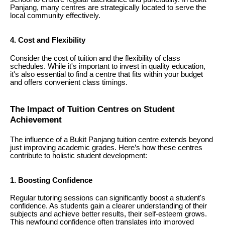
Panjang, many centres are strategically located to serve the
local community effectively.
4. Cost and Flexibility
Consider the cost of tuition and the flexibility of class
schedules. While it's important to invest in quality education,
it's also essential to find a centre that fits within your budget
and offers convenient class timings.
The Impact of Tuition Centres on Student
Achievement
The influence of a Bukit Panjang tuition centre extends beyond
just improving academic grades. Here’s how these centres
contribute to holistic student development:
1. Boosting Confidence
Regular tutoring sessions can significantly boost a student's
confidence. As students gain a clearer understanding of their
subjects and achieve better results, their self-esteem grows.
This newfound confidence often translates into improved