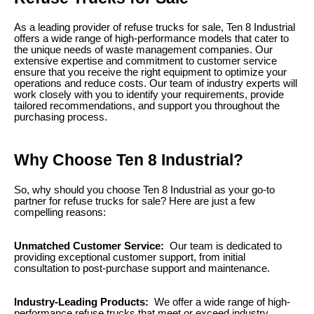
As a leading provider of refuse trucks for sale, Ten 8 Industrial
offers a wide range of high-performance models that cater to
the unique needs of waste management companies. Our
extensive expertise and commitment to customer service
ensure that you receive the right equipment to optimize your
operations and reduce costs. Our team of industry experts will
work closely with you to identify your requirements, provide
tailored recommendations, and support you throughout the
purchasing process.
Why Choose Ten 8 Industrial?
So, why should you choose Ten 8 Industrial as your go-to
partner for refuse trucks for sale? Here are just a few
compelling reasons:
Unmatched Customer Service:
Our team is dedicated to
providing exceptional customer support, from initial
consultation to post-purchase support and maintenance.
Industry-Leading Products:
We offer a wide range of high-
performance refuse trucks that meet or exceed industry