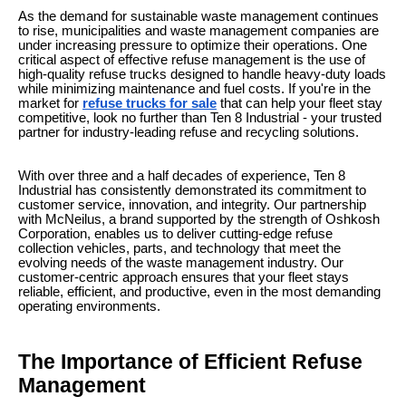
As the demand for sustainable waste management continues
to rise, municipalities and waste management companies are
under increasing pressure to optimize their operations. One
critical aspect of effective refuse management is the use of
high-quality refuse trucks designed to handle heavy-duty loads
while minimizing maintenance and fuel costs. If you're in the
market for
refuse trucks for sale
that can help your fleet stay
competitive, look no further than Ten 8 Industrial - your trusted
partner for industry-leading refuse and recycling solutions.
With over three and a half decades of experience, Ten 8
Industrial has consistently demonstrated its commitment to
customer service, innovation, and integrity. Our partnership
with McNeilus, a brand supported by the strength of Oshkosh
Corporation, enables us to deliver cutting-edge refuse
collection vehicles, parts, and technology that meet the
evolving needs of the waste management industry. Our
customer-centric approach ensures that your fleet stays
reliable, efficient, and productive, even in the most demanding
operating environments.
The Importance of Efficient Refuse
Management