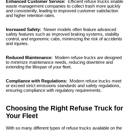
Enhanced Customer Service:
Efficient refuse trucks enable
waste management companies to collect trash more quickly
and consistently, leading to improved customer satisfaction
and higher retention rates.
Increased Safety:
Newer models often feature advanced
safety features such as improved braking systems, stability
control, and ergonomic cabs, minimizing the risk of accidents
and injuries.
Reduced Maintenance:
Modern refuse trucks are designed
to minimize maintenance needs, reducing downtime and
extending the lifespan of your fleet.
Compliance with Regulations:
Modern refuse trucks meet
or exceed strict emissions standards and safety regulations,
ensuring compliance with regulatory requirements.
Choosing the Right Refuse Truck for
Your Fleet
With so many different types of refuse trucks available on the