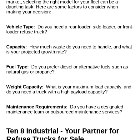
market, selecting the right model for your fleet can be a
daunting task. Here are some factors to consider when
making your decision:
Vehicle Type:
Do you need a rear-loader, side-loader, or front-
loader refuse truck?
Capacity:
How much waste do you need to handle, and what
is your projected growth rate?
Fuel Type:
Do you prefer diesel or alternative fuels such as
natural gas or propane?
Weight Capacity:
What is your maximum load capacity, and
do you need a truck with a high payload capacity?
Maintenance Requirements:
Do you have a designated
maintenance team or outsourced maintenance services?
Ten 8 Industrial - Your Partner for
Refuse Trucks for Sale