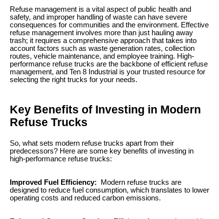
Refuse management is a vital aspect of public health and
safety, and improper handling of waste can have severe
consequences for communities and the environment. Effective
refuse management involves more than just hauling away
trash; it requires a comprehensive approach that takes into
account factors such as waste generation rates, collection
routes, vehicle maintenance, and employee training. High-
performance refuse trucks are the backbone of efficient refuse
management, and Ten 8 Industrial is your trusted resource for
selecting the right trucks for your needs.
Key Benefits of Investing in Modern
Refuse Trucks
So, what sets modern refuse trucks apart from their
predecessors? Here are some key benefits of investing in
high-performance refuse trucks:
Improved Fuel Efficiency:
Modern refuse trucks are
designed to reduce fuel consumption, which translates to lower
operating costs and reduced carbon emissions.