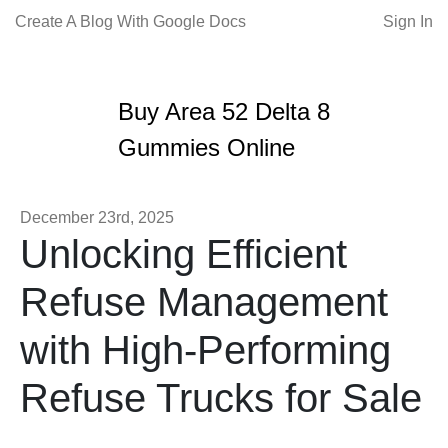
Create A Blog With Google Docs
Sign In
Buy Area 52 Delta 8
Gummies Online
December 23rd, 2025
Unlocking Efficient
Refuse Management
with High-Performing
Refuse Trucks for Sale