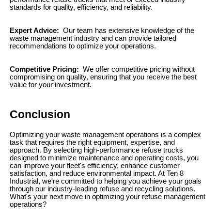
standards for quality, efficiency, and reliability.
Expert Advice:
Our team has extensive knowledge of the
waste management industry and can provide tailored
recommendations to optimize your operations.
Competitive Pricing:
We offer competitive pricing without
compromising on quality, ensuring that you receive the best
value for your investment.
Conclusion
Optimizing your waste management operations is a complex
task that requires the right equipment, expertise, and
approach. By selecting high-performance refuse trucks
designed to minimize maintenance and operating costs, you
can improve your fleet's efficiency, enhance customer
satisfaction, and reduce environmental impact. At Ten 8
Industrial, we're committed to helping you achieve your goals
through our industry-leading refuse and recycling solutions.
What's your next move in optimizing your refuse management
operations?