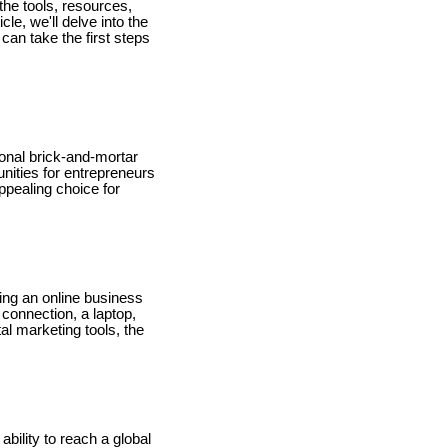
the tools, resources,
le, we'll delve into the
an take the first steps
ional brick-and-mortar
unities for entrepreneurs
appealing choice for
ting an online business
 connection, a laptop,
al marketing tools, the
bility to reach a global