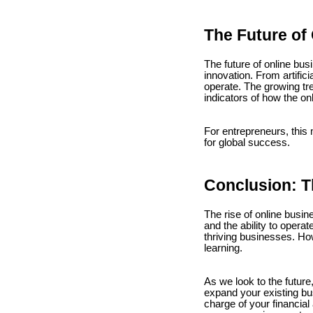
The Future of
The future of online bu
innovation. From artific
operate. The growing tr
indicators of how the on
For entrepreneurs, this
for global success.
Conclusion: T
The rise of online busin
and the ability to operat
thriving businesses. Ho
learning.
As we look to the future,
expand your existing bus
charge of your financial