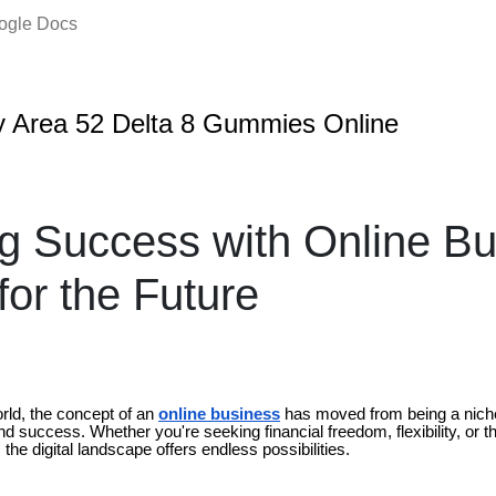
oogle Docs
 Area 52 Delta 8 Gummies Online
g Success with Online Bu
for the Future
rld, the concept of an
online business
has moved from being a nich
nd success. Whether you're seeking financial freedom, flexibility, or th
 the digital landscape offers endless possibilities.