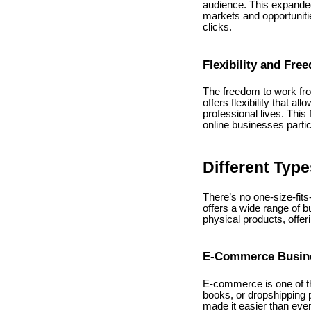
audience. This expanded
markets and opportunitie
clicks.
Flexibility and Fre
The freedom to work fr
offers flexibility that 
professional lives. Thi
online businesses partic
Different Typ
There’s no one-size-fits
offers a wide range of b
physical products, offer
E-Commerce Busin
E-commerce is one of th
books, or dropshipping 
made it easier than ever