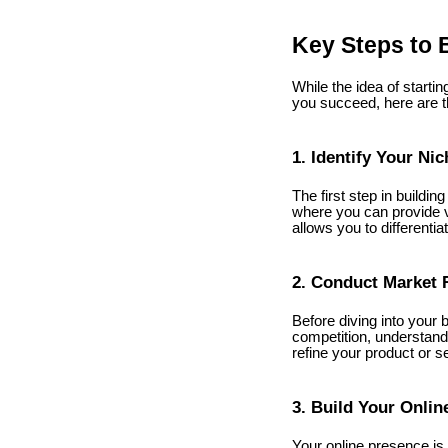
Key Steps to 
While the idea of startin
you succeed, here are th
1. Identify Your Nic
The first step in buildin
where you can provide va
allows you to differenti
2. Conduct Market 
Before diving into your 
competition, understand
refine your product or s
3. Build Your Onlin
Your online presence is 