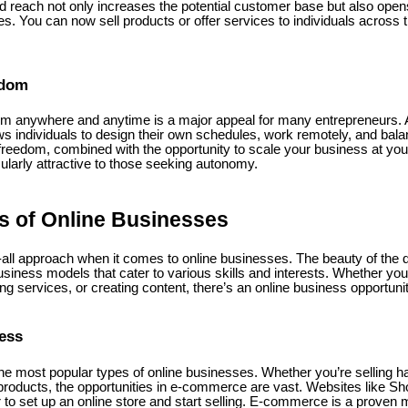
 reach not only increases the potential customer base but also open
s. You can now sell products or offer services to individuals across t
edom
om anywhere and anytime is a major appeal for many entrepreneurs. 
allows individuals to design their own schedules, work remotely, and bal
s freedom, combined with the opportunity to scale your business at y
ularly attractive to those seeking autonomy.
es of Online Businesses
-all approach when it comes to online businesses. The beauty of the digi
usiness models that cater to various skills and interests. Whether you'r
ing services, or creating content, there’s an online business opportunit
ess
e most popular types of online businesses. Whether you’re selling 
products, the opportunities in e-commerce are vast. Websites like Sh
 to set up an online store and start selling. E-commerce is a proven 