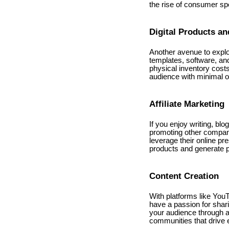
the rise of consumer spe
Digital Products an
Another avenue to explor
templates, software, and
physical inventory costs
audience with minimal 
Affiliate Marketing
If you enjoy writing, blo
promoting other compani
leverage their online pr
products and generate 
Content Creation
With platforms like YouT
have a passion for shari
your audience through a
communities that drive 