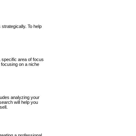
 strategically. To help
a specific area of focus
, focusing on a niche
cludes analyzing your
search will help you
ell.
reating a professional