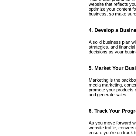
website that reflects yo
optimize your content for
business, so make sure 
4. Develop a Busin
A solid business plan wi
strategies, and financia
decisions as your busi
5. Market Your Bus
Marketing is the backbon
media marketing, conten
promote your products o
and generate sales.
6. Track Your Prog
As you move forward wit
website traffic, convers
ensure you're on track 