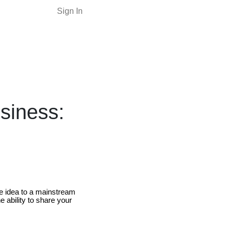
Sign In
siness:
e idea to a mainstream
e ability to share your