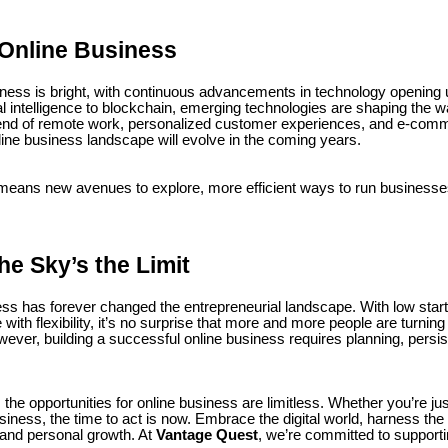
 Online Business
siness is bright, with continuous advancements in technology opening 
ial intelligence to blockchain, emerging technologies are shaping the
end of remote work, personalized customer experiences, and e-comme
line business landscape will evolve in the coming years.
 means new avenues to explore, more efficient ways to run businesses
he Sky’s the Limit
ess has forever changed the entrepreneurial landscape. With low start
e with flexibility, it’s no surprise that more and more people are turning 
wever, building a successful online business requires planning, persi
 the opportunities for online business are limitless. Whether you’re just
iness, the time to act is now. Embrace the digital world, harness the 
 and personal growth. At
Vantage Quest
, we’re committed to supporti