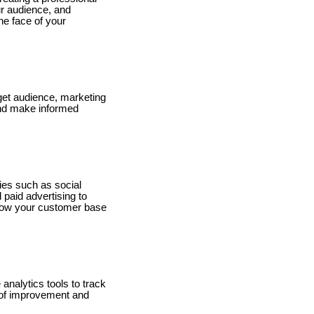
ur audience, and
the face of your
rget audience, marketing
 and make informed
gies such as social
paid advertising to
grow your customer base
nalytics tools to track
s of improvement and