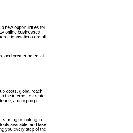
up new opportunities for
 way online businesses
rce innovations are all
, and greater potential
up costs, global reach,
to the internet to create
stence, and ongoing
 starting or looking to
tools available, and take
ng you every step of the