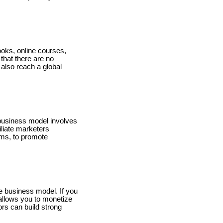
books, online courses,
that there are no
 also reach a global
is business model involves
liate marketers
rms, to promote
le business model. If you
 allows you to monetize
rs can build strong