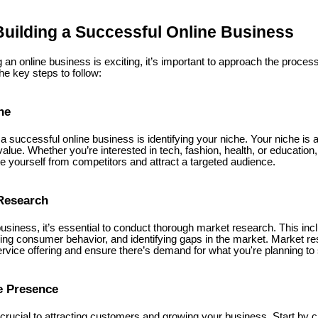
Building a Successful Online Business
g an online business is exciting, it’s important to approach the process
e key steps to follow:
he
g a successful online business is identifying your niche. Your niche is 
lue. Whether you’re interested in tech, fashion, health, or education
ate yourself from competitors and attract a targeted audience.
Research
business, it’s essential to conduct thorough market research. This in
ing consumer behavior, and identifying gaps in the market. Market re
ervice offering and ensure there’s demand for what you're planning to s
e Presence
crucial to attracting customers and growing your business. Start by c