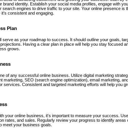
ur brand identity. Establish your social media profiles, engage with yo
 search engines to drive traffic to your site. Your online presence is 
it’s consistent and engaging.
ess Plan
ll serve as your roadmap to success. It should outline your goals, ta
l projections. Having a clear plan in place will help you stay focused
ness grows.
iness
e of any successful online business. Utilize digital marketing strate
t marketing, SEO (search engine optimization), email marketing, and 
r services. Consistent and targeted marketing efforts will help you 
ress
h your online business, it's important to measure your success. Use a
ion rates, and sales. Regularly review your progress to identify area
to meet your business goals.