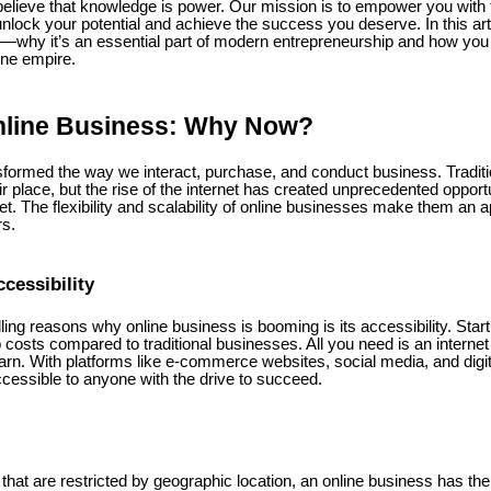
believe that knowledge is power. Our mission is to empower you with 
nlock your potential and achieve the success you deserve. In this artic
s—why it’s an essential part of modern entrepreneurship and how you c
ine empire.
nline Business: Why Now?
nsformed the way we interact, purchase, and conduct business. Tradit
eir place, but the rise of the internet has created unprecedented opport
ket. The flexibility and scalability of online businesses make them an 
rs.
cessibility
ng reasons why online business is booming is its accessibility. Star
 costs compared to traditional businesses. All you need is an internet
earn. With platforms like e-commerce websites, social media, and digit
ccessible to anyone with the drive to succeed.
that are restricted by geographic location, an online business has the a