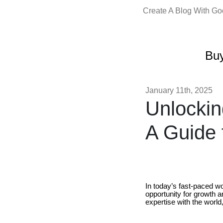
Create A Blog With G
Buy
January 11th, 2025
Unlockin
A Guide 
In today’s fast-paced wo
opportunity for growth a
expertise with the world,