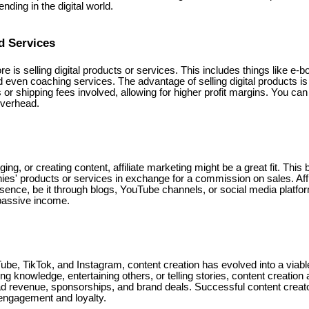
nding in the digital world.
d Services
e is selling digital products or services. This includes things like e-
 even coaching services. The advantage of selling digital products is 
 or shipping fees involved, allowing for higher profit margins. You can
overhead.
gging, or creating content, affiliate marketing might be a great fit. Th
es' products or services in exchange for a commission on sales. Affi
esence, be it through blogs, YouTube channels, or social media platfo
passive income.
ube, TikTok, and Instagram, content creation has evolved into a viab
ng knowledge, entertaining others, or telling stories, content creation
d revenue, sponsorships, and brand deals. Successful content creato
engagement and loyalty.