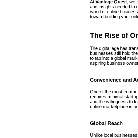
At
Vantage Quest
, we 
and insights needed to u
world of online busines
toward building your onl
The Rise of O
The digital age has tra
businesses still hold th
to tap into a global mar
aspiring business owne
Convenience and Ac
One of the most compelli
requires minimal startup
and the willingness to l
online marketplace is a
Global Reach
Unlike local businesses 