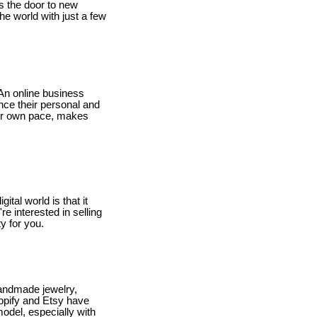
s the door to new
he world with just a few
An online business
ance their personal and
our own pace, makes
tal world is that it
e interested in selling
y for you.
handmade jewelry,
opify and Etsy have
model, especially with