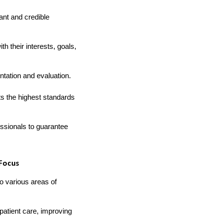
ant and credible
th their interests, goals,
ntation and evaluation.
ts the highest standards
essionals to guarantee
 Focus
to various areas of
patient care, improving