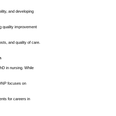
ility, and developing
ng quality improvement
ts, and quality of care.
n
hD in nursing. While
e DNP focuses on
nts for careers in