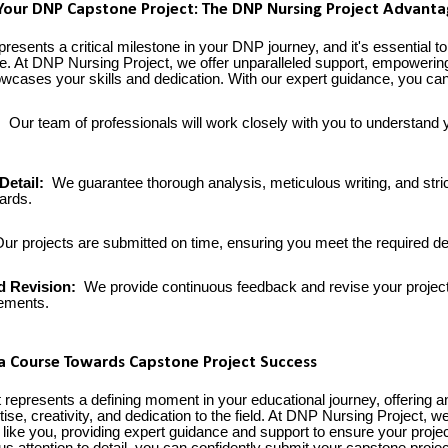
Your DNP Capstone Project: The DNP Nursing Project Advant
resents a critical milestone in your DNP journey, and it's essential to
e. At DNP Nursing Project, we offer unparalleled support, empowerin
howcases your skills and dedication. With our expert guidance, you ca
:
Our team of professionals will work closely with you to understand 
Detail:
We guarantee thorough analysis, meticulous writing, and stri
ards.
ur projects are submitted on time, ensuring you meet the required de
d Revision:
We provide continuous feedback and revise your project
rements.
 a Course Towards Capstone Project Success
represents a defining moment in your educational journey, offering an
se, creativity, and dedication to the field. At DNP Nursing Project, w
 like you, providing expert guidance and support to ensure your proje