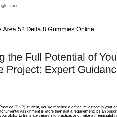
oogle Docs
 Area 52 Delta 8 Gummies Online
g the Full Potential of Y
 Project: Expert Guidanc
ractice (DNP) student, you've reached a critical milestone in your ed
monumental assignment is more than just a requirement; it's an oppo
our ability to translate theory into practice, and make a meaningful i