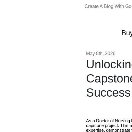
Create A Blog With G
Buy
May 8th, 2026
Unlockin
Capstone
Success
As a Doctor of Nursing P
capstone project. This 
expertise, demonstrate y