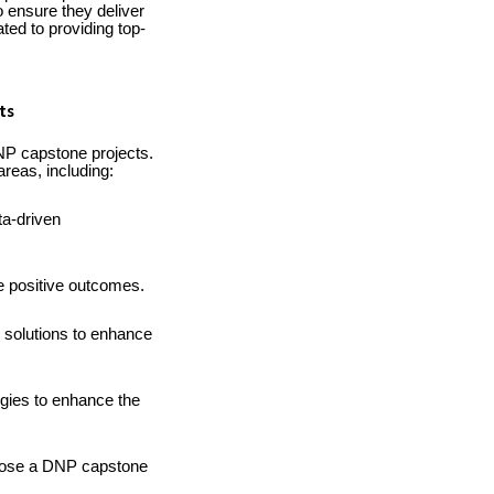
 ensure they deliver
ted to providing top-
ts
NP capstone projects.
reas, including:
ta-driven
e positive outcomes.
 solutions to enhance
gies to enhance the
mpose a DNP capstone