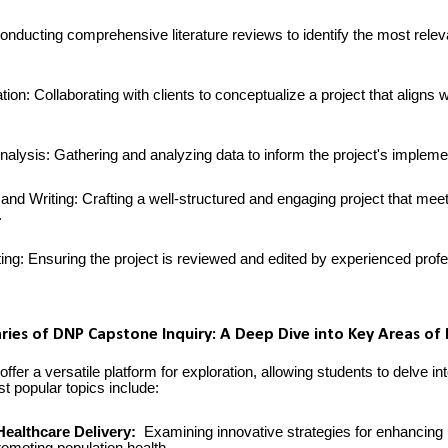
onducting comprehensive literature reviews to identify the most relev
ion: Collaborating with clients to conceptualize a project that aligns wi
nalysis: Gathering and analyzing data to inform the project's impleme
and Writing: Crafting a well-structured and engaging project that mee
.
ing: Ensuring the project is reviewed and edited by experienced prof
ries of DNP Capstone Inquiry: A Deep Dive into Key Areas of
fer a versatile platform for exploration, allowing students to delve in
t popular topics include:
Healthcare Delivery:
Examining innovative strategies for enhancing 