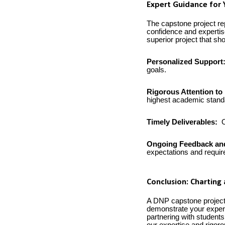
Expert Guidance for 
The capstone project rep
confidence and expertis
superior project that s
Personalized Support
goals.
Rigorous Attention to 
highest academic stand
Timely Deliverables:
O
Ongoing Feedback an
expectations and requi
Conclusion: Charting
A DNP capstone project 
demonstrate your experti
partnering with students