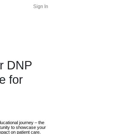
Sign In
our DNP
e for
ucational journey – the
rtunity to showcase your
mpact on patient care.