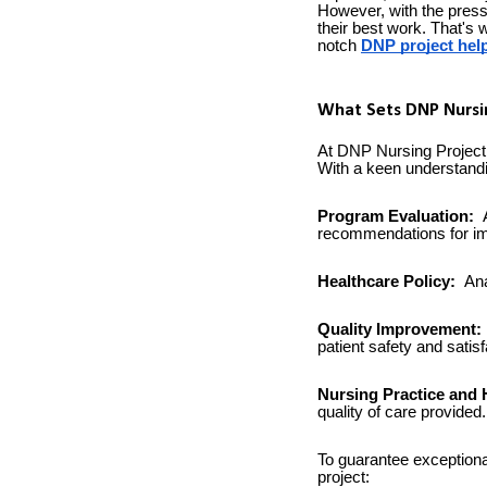
However, with the press
their best work. That's
notch
DNP project hel
What Sets DNP Nursin
At DNP Nursing Project,
With a keen understandin
Program Evaluation:
A
recommendations for i
Healthcare Policy:
Ana
Quality Improvement:
patient safety and satisf
Nursing Practice and 
quality of care provided.
To guarantee exceptiona
project: