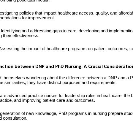
omoting population health.
estigating policies that impact healthcare access, quality, and affordab
endations for improvement.
Identifying and addressing gaps in care, developing and implementi
ng their effectiveness.
ssessing the impact of healthcare programs on patient outcomes, cos
inction between DNP and PhD Nursing: A Crucial Consideratio
nd themselves wondering about the difference between a DNP and a P
 similarities, they have distinct purposes and requirements.
re advanced practice nurses for leadership roles in healthcare, th
practice, and improving patient care and outcomes.
eneration of new knowledge, PhD programs in nursing prepare stude
 consultation.