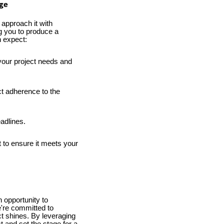
age
 approach it with
g you to produce a
n expect:
your project needs and
ct adherence to the
adlines.
 to ensure it meets your
 opportunity to
e're committed to
ct shines. By leveraging