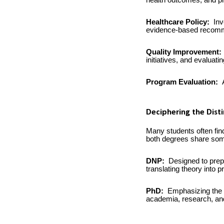
health outcomes, and pr
Healthcare Policy:
Inv
evidence-based recomm
Quality Improvement:
initiatives, and evaluati
Program Evaluation:
A
Deciphering the Dist
Many students often fi
both degrees share some
DNP:
Designed to prepa
translating theory into 
PhD:
Emphasizing the g
academia, research, and