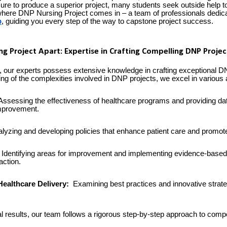
ure to produce a superior project, many students seek outside help to
 where DNP Nursing Project comes in – a team of professionals dedica
p
, guiding you every step of the way to capstone project success.
g Project Apart: Expertise in Crafting Compelling DNP Projec
 our experts possess extensive knowledge in crafting exceptional D
g of the complexities involved in DNP projects, we excel in various a
ssessing the effectiveness of healthcare programs and providing da
mprovement.
lyzing and developing policies that enhance patient care and promot
Identifying areas for improvement and implementing evidence-based
action.
Healthcare Delivery:
Examining best practices and innovative strate
l results, our team follows a rigorous step-by-step approach to co