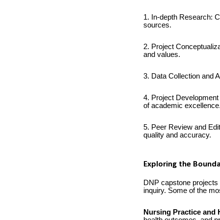
1. In-depth Research: C
sources.
2. Project Conceptualizat
and values.
3. Data Collection and A
4. Project Development 
of academic excellence
5. Peer Review and Edit
quality and accuracy.
Exploring the Bounda
DNP capstone projects of
inquiry. Some of the mos
Nursing Practice and 