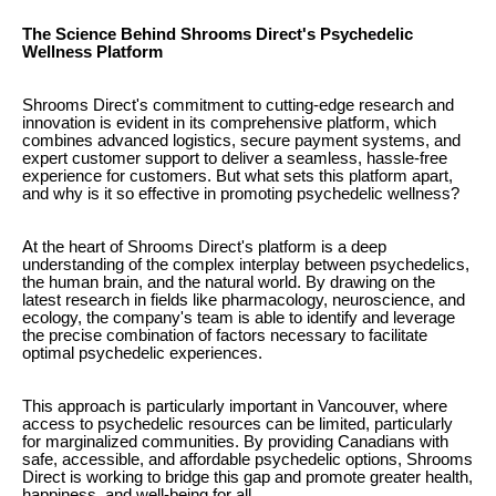
The Science Behind Shrooms Direct's Psychedelic
Wellness Platform
Shrooms Direct's commitment to cutting-edge research and
innovation is evident in its comprehensive platform, which
combines advanced logistics, secure payment systems, and
expert customer support to deliver a seamless, hassle-free
experience for customers. But what sets this platform apart,
and why is it so effective in promoting psychedelic wellness?
At the heart of Shrooms Direct's platform is a deep
understanding of the complex interplay between psychedelics,
the human brain, and the natural world. By drawing on the
latest research in fields like pharmacology, neuroscience, and
ecology, the company's team is able to identify and leverage
the precise combination of factors necessary to facilitate
optimal psychedelic experiences.
This approach is particularly important in Vancouver, where
access to psychedelic resources can be limited, particularly
for marginalized communities. By providing Canadians with
safe, accessible, and affordable psychedelic options, Shrooms
Direct is working to bridge this gap and promote greater health,
happiness, and well-being for all.