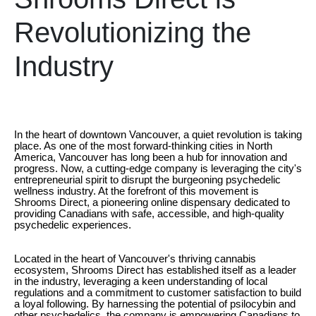
Revolutionizing the
Industry
In the heart of downtown Vancouver, a quiet revolution is taking
place. As one of the most forward-thinking cities in North
America, Vancouver has long been a hub for innovation and
progress. Now, a cutting-edge company is leveraging the city's
entrepreneurial spirit to disrupt the burgeoning psychedelic
wellness industry. At the forefront of this movement is
Shrooms Direct, a pioneering online dispensary dedicated to
providing Canadians with safe, accessible, and high-quality
psychedelic experiences.
Located in the heart of Vancouver's thriving cannabis
ecosystem, Shrooms Direct has established itself as a leader
in the industry, leveraging a keen understanding of local
regulations and a commitment to customer satisfaction to build
a loyal following. By harnessing the potential of psilocybin and
other psychedelics, the company is empowering Canadians to