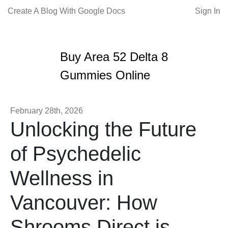
Create A Blog With Google Docs
Sign In
Buy Area 52 Delta 8
Gummies Online
February 28th, 2026
Unlocking the Future
of Psychedelic
Wellness in
Vancouver: How
Shrooms Direct is