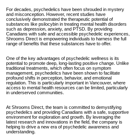
For decades, psychedelics have been shrouded in mystery
and misconception. However, recent studies have
conclusively demonstrated the therapeutic potential of
substances like psilocybin in treating mental health disorders
such as depression, anxiety, and PTSD. By providing
Canadians with safe and accessible psychedelic experiences,
Shrooms Direct is empowering individuals to harness the full
range of benefits that these substances have to offer.
One of the key advantages of psychedelic wellness is its
potential to promote deep, long-lasting positive change. Unlike
traditional treatments, which often focus on symptom
management, psychedelics have been shown to facilitate
profound shifts in perception, behavior, and emotional
regulation. This is particularly important in Vancouver, where
access to mental health resources can be limited, particularly
in underserved communities.
At Shrooms Direct, the team is committed to demystifying
psychedelics and providing Canadians with a safe, supportive
environment for exploration and growth. By leveraging the
latest research and innovations in the field, the company is
helping to drive a new era of psychedelic awareness and
understanding.