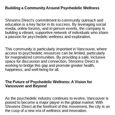
Building a Community Around Psychedelic Wellness
Shrooms Direct's commitment to community outreach and
education is a key factor in its success. By leveraging social
media, online forums, and in-person events, the company is
building a vibrant, supportive network of individuals who share
a passion for psychedelic wellness and exploration.
This community is particularly important in Vancouver, where
access to psychedelic resources can be limited, particularly
for marginalized communities. By providing a safe, inclusive
space for discussion and connection, Shrooms Direct is
working to bridge this gap and promote greater health,
happiness, and well-being for all.
The Future of Psychedelic Wellness: A Vision for
Vancouver and Beyond
As the psychedelic industry continues to evolve, Vancouver is
poised to become a major player in the global market. With
Shrooms Direct at the forefront of this movement, the city is on
the cusp of a new era of wellness and innovation.