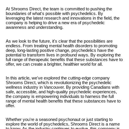
At Shrooms Direct, the team is committed to pushing the
boundaries of what's possible with psychedelics. By
leveraging the latest research and innovations in the field, the
company is helping to drive a new era of psychedelic
awareness and understanding.
As we look to the future, it's clear that the possibilities are
endless. From treating mental health disorders to promoting
deep, long-lasting positive change, psychedelics have the
potential to transform lives in profound ways. By exploring the
full range of therapeutic benefits that these substances have to
offer, we can create a brighter, healthier world for all.
In this article, we've explored the cutting-edge company
Shrooms Direct, which is revolutionizing the psychedelic
wellness industry in Vancouver. By providing Canadians with
safe, accessible, and high-quality psychedelic experiences,
the company is empowering individuals to harness the full
range of mental health benefits that these substances have to
offer.
Whether you're a seasoned psychonaut or just starting to
explore the world of psychedelics, Shrooms Direct is a name
to know. As the industry continues to evolve, this company is