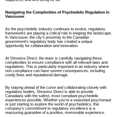
Navigating the Complexities of Psychedelic Regulation in
Vancouver
As the psychedelic industry continues to evolve, regulatory
frameworks are playing a critical role in shaping the landscape.
In Vancouver, the city's proximity to the Canadian
government's regulatory body has created a unique
opportunity for collaboration and innovation.
At Shrooms Direct, the team is carefully navigating these
complexities to ensure compliance with all relevant laws and
regulations. This is particularly important in an industry where
non-compliance can have severe consequences, including
costly fines and reputational damage.
By staying ahead of the curve and collaborating closely with
regulatory bodies, Shrooms Direct is able to provide
Canadians with the safest, most compliant psychedelic
experiences possible. Whether you're a seasoned psychonaut
or just starting to explore the world of psychedelics, this
company's commitment to regulatory excellence is a
reassuring guarantee of a positive, memorable experience.