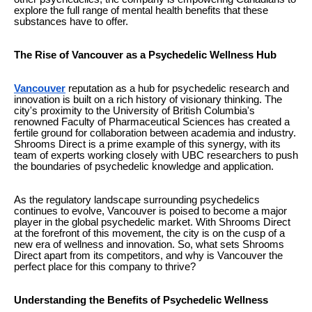
explore the full range of mental health benefits that these
substances have to offer.
The Rise of Vancouver as a Psychedelic Wellness Hub
Vancouver
reputation as a hub for psychedelic research and
innovation is built on a rich history of visionary thinking. The
city's proximity to the University of British Columbia's
renowned Faculty of Pharmaceutical Sciences has created a
fertile ground for collaboration between academia and industry.
Shrooms Direct is a prime example of this synergy, with its
team of experts working closely with UBC researchers to push
the boundaries of psychedelic knowledge and application.
As the regulatory landscape surrounding psychedelics
continues to evolve, Vancouver is poised to become a major
player in the global psychedelic market. With Shrooms Direct
at the forefront of this movement, the city is on the cusp of a
new era of wellness and innovation. So, what sets Shrooms
Direct apart from its competitors, and why is Vancouver the
perfect place for this company to thrive?
Understanding the Benefits of Psychedelic Wellness