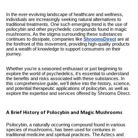
In the ever-evolving landscape of healthcare and wellness,
individuals are increasingly seeking natural alternatives to
traditional treatments. One such emerging trend is the use of
psilocybin and other psychedelic compounds found in magic
mushrooms. As the stigma surrounding these substances
continues to dissipate, companies like
ShroomsDirect
are at
the forefront of this movement, providing high-quality products
and a wealth of knowledge to support consumers on their
journey.
Whether you're a seasoned enthusiast or just beginning to
explore the world of psychedelics, it's essential to understand
the benefits and risks associated with these substances. In
this comprehensive guide, we'll delve into the history, science,
and potential therapeutic applications of psilocybin, as well as
explore the expertise and services offered by Shrooms Direct.
A Brief History of Psilocybin and Magic Mushrooms
Psilocybin, a naturally occurring compound found in various
species of mushrooms, has been used for centuries in
traditional medicine and spiritual practices. The Aztecs and