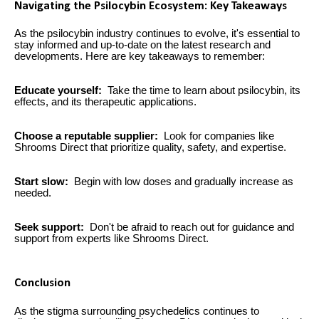
Navigating the Psilocybin Ecosystem: Key Takeaways
As the psilocybin industry continues to evolve, it's essential to
stay informed and up-to-date on the latest research and
developments. Here are key takeaways to remember:
Educate yourself:
Take the time to learn about psilocybin, its
effects, and its therapeutic applications.
Choose a reputable supplier:
Look for companies like
Shrooms Direct that prioritize quality, safety, and expertise.
Start slow:
Begin with low doses and gradually increase as
needed.
Seek support:
Don't be afraid to reach out for guidance and
support from experts like Shrooms Direct.
Conclusion
As the stigma surrounding psychedelics continues to