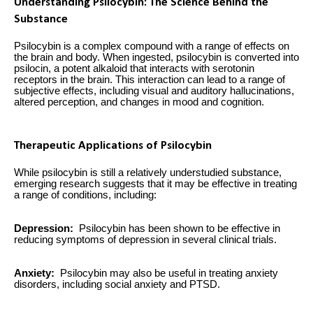
Understanding Psilocybin: The Science Behind the
Substance
Psilocybin is a complex compound with a range of effects on
the brain and body. When ingested, psilocybin is converted into
psilocin, a potent alkaloid that interacts with serotonin
receptors in the brain. This interaction can lead to a range of
subjective effects, including visual and auditory hallucinations,
altered perception, and changes in mood and cognition.
Therapeutic Applications of Psilocybin
While psilocybin is still a relatively understudied substance,
emerging research suggests that it may be effective in treating
a range of conditions, including:
Depression:
Psilocybin has been shown to be effective in
reducing symptoms of depression in several clinical trials.
Anxiety:
Psilocybin may also be useful in treating anxiety
disorders, including social anxiety and PTSD.