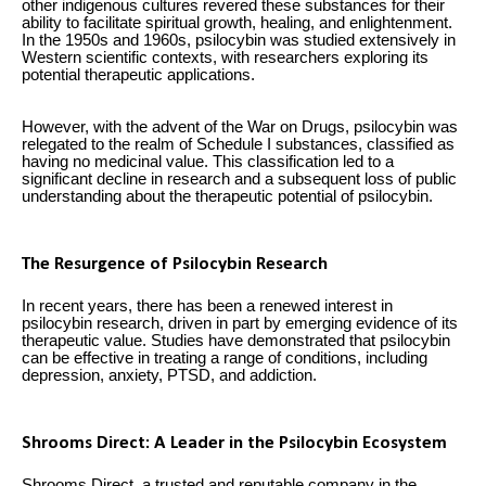
other indigenous cultures revered these substances for their
ability to facilitate spiritual growth, healing, and enlightenment.
In the 1950s and 1960s, psilocybin was studied extensively in
Western scientific contexts, with researchers exploring its
potential therapeutic applications.
However, with the advent of the War on Drugs, psilocybin was
relegated to the realm of Schedule I substances, classified as
having no medicinal value. This classification led to a
significant decline in research and a subsequent loss of public
understanding about the therapeutic potential of psilocybin.
The Resurgence of Psilocybin Research
In recent years, there has been a renewed interest in
psilocybin research, driven in part by emerging evidence of its
therapeutic value. Studies have demonstrated that psilocybin
can be effective in treating a range of conditions, including
depression, anxiety, PTSD, and addiction.
Shrooms Direct: A Leader in the Psilocybin Ecosystem
Shrooms Direct, a trusted and reputable company in the