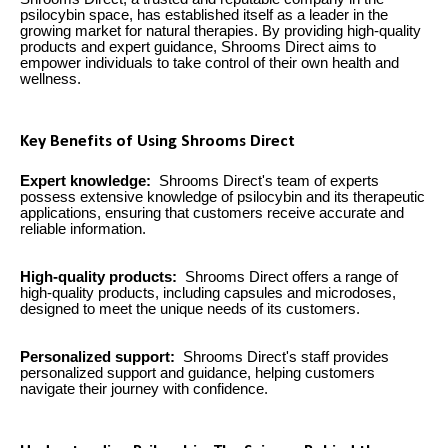
psilocybin space, has established itself as a leader in the
growing market for natural therapies. By providing high-quality
products and expert guidance, Shrooms Direct aims to
empower individuals to take control of their own health and
wellness.
Key Benefits of Using Shrooms Direct
Expert knowledge:
Shrooms Direct's team of experts
possess extensive knowledge of psilocybin and its therapeutic
applications, ensuring that customers receive accurate and
reliable information.
High-quality products:
Shrooms Direct offers a range of
high-quality products, including capsules and microdoses,
designed to meet the unique needs of its customers.
Personalized support:
Shrooms Direct's staff provides
personalized support and guidance, helping customers
navigate their journey with confidence.