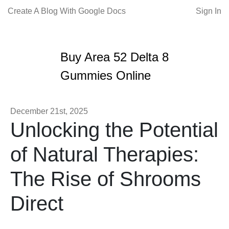
Create A Blog With Google Docs
Sign In
Buy Area 52 Delta 8
Gummies Online
December 21st, 2025
Unlocking the Potential
of Natural Therapies:
The Rise of Shrooms
Direct