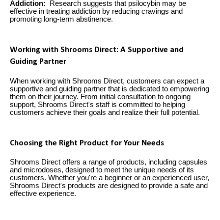
Addiction:
Research suggests that psilocybin may be
effective in treating addiction by reducing cravings and
promoting long-term abstinence.
Working with Shrooms Direct: A Supportive and
Guiding Partner
When working with Shrooms Direct, customers can expect a
supportive and guiding partner that is dedicated to empowering
them on their journey. From initial consultation to ongoing
support, Shrooms Direct's staff is committed to helping
customers achieve their goals and realize their full potential.
Choosing the Right Product for Your Needs
Shrooms Direct offers a range of products, including capsules
and microdoses, designed to meet the unique needs of its
customers. Whether you're a beginner or an experienced user,
Shrooms Direct's products are designed to provide a safe and
effective experience.