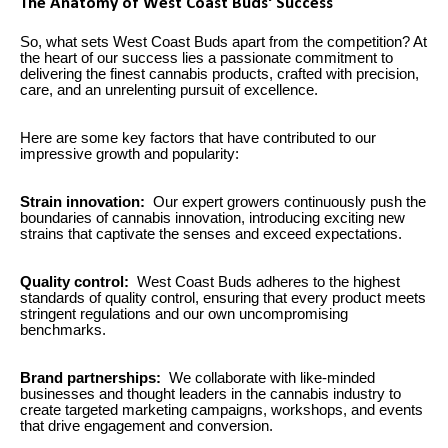
The Anatomy of West Coast Buds' Success
So, what sets West Coast Buds apart from the competition? At
the heart of our success lies a passionate commitment to
delivering the finest cannabis products, crafted with precision,
care, and an unrelenting pursuit of excellence.
Here are some key factors that have contributed to our
impressive growth and popularity:
Strain innovation:
Our expert growers continuously push the
boundaries of cannabis innovation, introducing exciting new
strains that captivate the senses and exceed expectations.
Quality control:
West Coast Buds adheres to the highest
standards of quality control, ensuring that every product meets
stringent regulations and our own uncompromising
benchmarks.
Brand partnerships:
We collaborate with like-minded
businesses and thought leaders in the cannabis industry to
create targeted marketing campaigns, workshops, and events
that drive engagement and conversion.