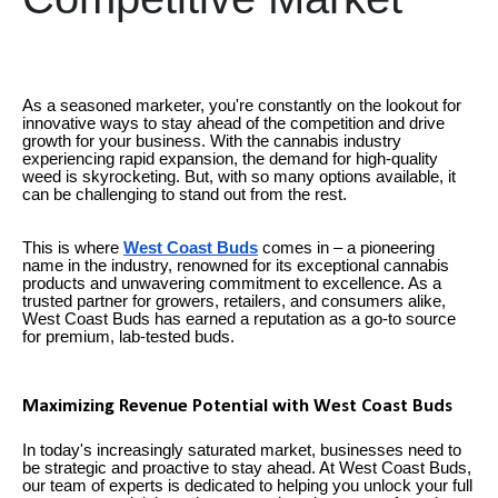
As a seasoned marketer, you're constantly on the lookout for
innovative ways to stay ahead of the competition and drive
growth for your business. With the cannabis industry
experiencing rapid expansion, the demand for high-quality
weed is skyrocketing. But, with so many options available, it
can be challenging to stand out from the rest.
This is where
West Coast Buds
comes in – a pioneering
name in the industry, renowned for its exceptional cannabis
products and unwavering commitment to excellence. As a
trusted partner for growers, retailers, and consumers alike,
West Coast Buds has earned a reputation as a go-to source
for premium, lab-tested buds.
Maximizing Revenue Potential with West Coast Buds
In today's increasingly saturated market, businesses need to
be strategic and proactive to stay ahead. At West Coast Buds,
our team of experts is dedicated to helping you unlock your full