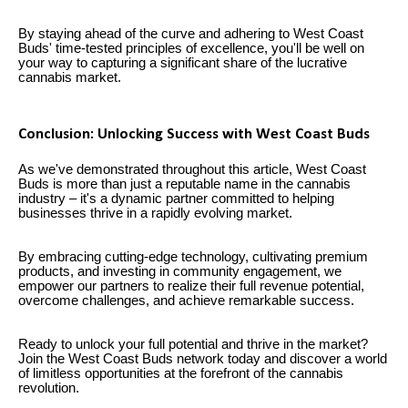
By staying ahead of the curve and adhering to West Coast
Buds' time-tested principles of excellence, you'll be well on
your way to capturing a significant share of the lucrative
cannabis market.
Conclusion: Unlocking Success with West Coast Buds
As we've demonstrated throughout this article, West Coast
Buds is more than just a reputable name in the cannabis
industry – it's a dynamic partner committed to helping
businesses thrive in a rapidly evolving market.
By embracing cutting-edge technology, cultivating premium
products, and investing in community engagement, we
empower our partners to realize their full revenue potential,
overcome challenges, and achieve remarkable success.
Ready to unlock your full potential and thrive in the market?
Join the West Coast Buds network today and discover a world
of limitless opportunities at the forefront of the cannabis
revolution.