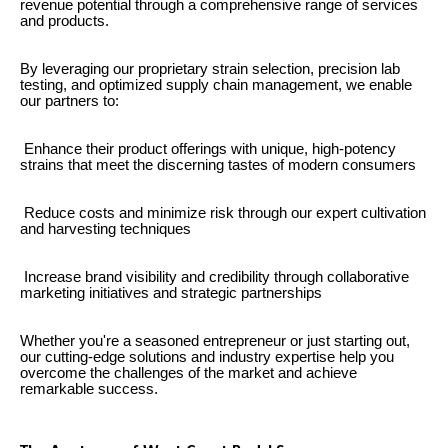
revenue potential through a comprehensive range of services
and products.
By leveraging our proprietary strain selection, precision lab
testing, and optimized supply chain management, we enable
our partners to:
Enhance their product offerings with unique, high-potency
strains that meet the discerning tastes of modern consumers
Reduce costs and minimize risk through our expert cultivation
and harvesting techniques
Increase brand visibility and credibility through collaborative
marketing initiatives and strategic partnerships
Whether you're a seasoned entrepreneur or just starting out,
our cutting-edge solutions and industry expertise help you
overcome the challenges of the market and achieve
remarkable success.