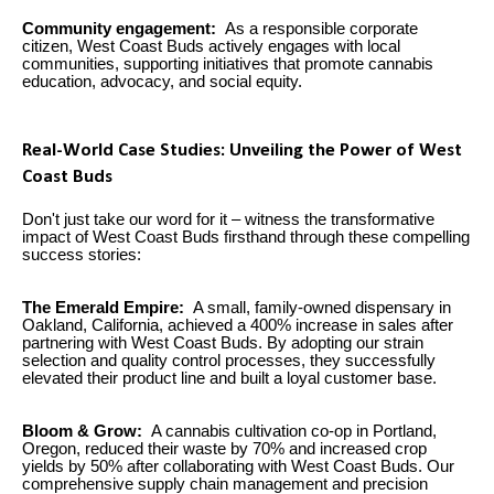
Community engagement:
As a responsible corporate
citizen, West Coast Buds actively engages with local
communities, supporting initiatives that promote cannabis
education, advocacy, and social equity.
Real-World Case Studies: Unveiling the Power of West
Coast Buds
Don't just take our word for it – witness the transformative
impact of West Coast Buds firsthand through these compelling
success stories:
The Emerald Empire:
A small, family-owned dispensary in
Oakland, California, achieved a 400% increase in sales after
partnering with West Coast Buds. By adopting our strain
selection and quality control processes, they successfully
elevated their product line and built a loyal customer base.
Bloom & Grow:
A cannabis cultivation co-op in Portland,
Oregon, reduced their waste by 70% and increased crop
yields by 50% after collaborating with West Coast Buds. Our
comprehensive supply chain management and precision