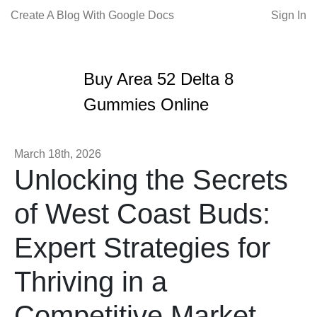
Create A Blog With Google Docs
Sign In
Buy Area 52 Delta 8
Gummies Online
March 18th, 2026
Unlocking the Secrets
of West Coast Buds:
Expert Strategies for
Thriving in a
Competitive Market