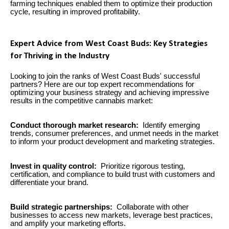
farming techniques enabled them to optimize their production
cycle, resulting in improved profitability.
Expert Advice from West Coast Buds: Key Strategies
for Thriving in the Industry
Looking to join the ranks of West Coast Buds' successful
partners? Here are our top expert recommendations for
optimizing your business strategy and achieving impressive
results in the competitive cannabis market:
Conduct thorough market research:
Identify emerging
trends, consumer preferences, and unmet needs in the market
to inform your product development and marketing strategies.
Invest in quality control:
Prioritize rigorous testing,
certification, and compliance to build trust with customers and
differentiate your brand.
Build strategic partnerships:
Collaborate with other
businesses to access new markets, leverage best practices,
and amplify your marketing efforts.