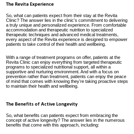
The Revita Experience
So, what can patients expect from their stay at the Revita
Clinic? The answer lies in the clinic's commitment to delivering
a truly unique and personalized experience. From comfortable
accommodation and therapeutic nutrition to specialized
therapeutic techniques and advanced medical treatments,
every aspect of the Revita experience is designed to empower
patients to take control of their health and wellbeing.
With a range of treatment programs on offer, patients at the
Revita Clinic can enjoy everything from targeted therapeutic
programs to specialized nutritional support, all within a
supportive and nurturing environment. And with a focus on
prevention rather than treatment, patients can enjoy the peace
of mind that comes with knowing they're taking proactive steps
to maintain their health and wellbeing.
The Benefits of Active Longevity
So, what benefits can patients expect from embracing the
concept of active longevity? The answer lies in the numerous
benefits that come with this approach, including: