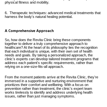
physical fitness and mobility.
6. Therapeutic techniques: advanced medical treatments that
harness the body's natural healing potential.
A Comprehensive Approach
So, how does the Revita Clinic bring these components
together to deliver a truly comprehensive approach to
healthcare? At the heart of its philosophy lies the recognition
that each individual is unique, with their own set of health
needs and goals. By taking a personalized approach, the
clinic's experts can develop tailored treatment programs that
address each patient's specific requirements, rather than
relying on a one-size-fits-all approach.
From the moment patients arrive at the Revita Clinic, they're
immersed in a supportive and nurturing environment that
prioritizes their comfort and wellbeing. With a focus on
prevention rather than treatment, the clinic's expert team
works tirelessly to identify and address underlying health
issues, rather than just managing symptoms.