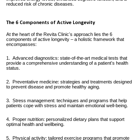
reduced risk of chronic diseases.
The 6 Components of Active Longevity
At the heart of the Revita Clinic's approach lies the 6
components of active longevity – a holistic framework that
encompasses:
1. Advanced diagnostics: state-of-the-art medical tests that
provide a comprehensive understanding of a patient's health
status.
2. Preventative medicine: strategies and treatments designed
to prevent disease and promote healthy aging.
3. Stress management: techniques and programs that help
patients cope with stress and maintain emotional well-being.
4. Proper nutrition: personalized dietary plans that support
optimal health and wellbeing.
5. Physical activity: tailored exercise programs that promote