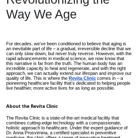
Way We Age
For decades, we've been conditioned to believe that aging is
an inevitable part of life – a gradual, irreversible decline that we
can only slow down, but never truly reverse. However, with the
rapid advancements in medical science, we now know that
this narrative is far from the truth. The human body has an
incredible capacity to heal and regenerate, and with the right
approach, we can actually extend our lifespan and improve our
quality of life. This is where the
Revita Clinic
comes in – a
pioneering healthcare facility that's dedicated to helping people
live healthier, more active lives for as long as possible.
About the Revita Clinic
The Revita Clinic is a state-of-the-art medical facility that
combines cutting-edge technology with a compassionate,
holistic approach to healthcare. Under the expert guidance of
Dr. Anna Prosvirnina, a certified specialist in preventive
medicine, the clinic offers a range of innovative treatment