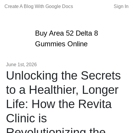
Create A Blog With Google Docs
Sign In
Buy Area 52 Delta 8
Gummies Online
June 1st, 2026
Unlocking the Secrets
to a Healthier, Longer
Life: How the Revita
Clinic is
Revolutionizing the