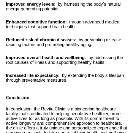
Improved energy levels:
by harnessing the body's natural
energy-generating potential.
Enhanced cognitive function:
through advanced medical
techniques that support brain health.
Reduced risk of chronic diseases:
by preventing disease-
causing factors and promoting healthy aging.
Improved overall health and wellbeing:
by addressing the
root causes of illness and supporting healthy habits.
Increased life expectancy:
by extending the body's lifespan
through preventative measures.
Conclusion
In conclusion, the Revita Clinic is a pioneering healthcare
facility that's dedicated to helping people live healthier, more
active lives for as long as possible. With its commitment to
active longevity and comprehensive approach to healthcare,
the clinic offers a truly unique and personalized experience that
empowers patients to take control of their health and wellbeing.