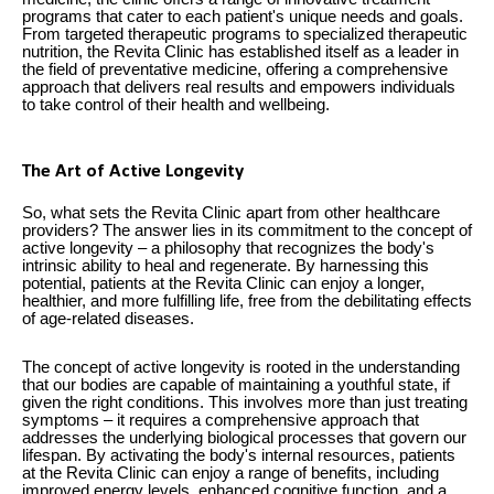
programs that cater to each patient's unique needs and goals.
From targeted therapeutic programs to specialized therapeutic
nutrition, the Revita Clinic has established itself as a leader in
the field of preventative medicine, offering a comprehensive
approach that delivers real results and empowers individuals
to take control of their health and wellbeing.
The Art of Active Longevity
So, what sets the Revita Clinic apart from other healthcare
providers? The answer lies in its commitment to the concept of
active longevity – a philosophy that recognizes the body's
intrinsic ability to heal and regenerate. By harnessing this
potential, patients at the Revita Clinic can enjoy a longer,
healthier, and more fulfilling life, free from the debilitating effects
of age-related diseases.
The concept of active longevity is rooted in the understanding
that our bodies are capable of maintaining a youthful state, if
given the right conditions. This involves more than just treating
symptoms – it requires a comprehensive approach that
addresses the underlying biological processes that govern our
lifespan. By activating the body's internal resources, patients
at the Revita Clinic can enjoy a range of benefits, including
improved energy levels, enhanced cognitive function, and a