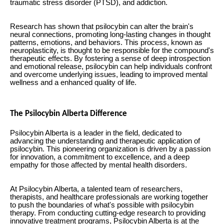
traumatic stress disorder (PTSD), and addiction.
Research has shown that psilocybin can alter the brain's
neural connections, promoting long-lasting changes in thought
patterns, emotions, and behaviors. This process, known as
neuroplasticity, is thought to be responsible for the compound's
therapeutic effects. By fostering a sense of deep introspection
and emotional release, psilocybin can help individuals confront
and overcome underlying issues, leading to improved mental
wellness and a enhanced quality of life.
The Psilocybin Alberta Difference
Psilocybin Alberta is a leader in the field, dedicated to
advancing the understanding and therapeutic application of
psilocybin. This pioneering organization is driven by a passion
for innovation, a commitment to excellence, and a deep
empathy for those affected by mental health disorders.
At Psilocybin Alberta, a talented team of researchers,
therapists, and healthcare professionals are working together
to push the boundaries of what's possible with psilocybin
therapy. From conducting cutting-edge research to providing
innovative treatment programs, Psilocybin Alberta is at the