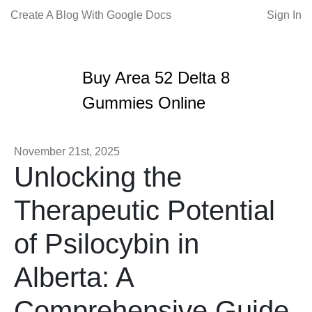
Create A Blog With Google Docs
Sign In
Buy Area 52 Delta 8
Gummies Online
November 21st, 2025
Unlocking the
Therapeutic Potential
of Psilocybin in
Alberta: A
Comprehensive Guide