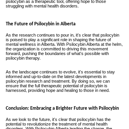
psilocybin as a therapeutic tool, offering hope to those
struggling with mental health disorders.
The Future of Psilocybin in Alberta
As the research continues to pour in, it's clear that psilocybin
is poised to play a significant role in shaping the future of
mental wellness in Alberta. With Psilocybin Alberta at the helm,
the organization is committed to driving this movement
forward, pushing the boundaries of what's possible with
psilocybin therapy.
As the landscape continues to evolve, it's essential to stay
informed and up-to-date on the latest developments in
psilocybin research and treatment. By doing so, we can
ensure that the full therapeutic potential of psilocybin is
harnessed, providing hope and healing to those in need.
Conclusion: Embracing a Brighter Future with Psilocybin
As we look to the future, it's clear that psilocybin has the
potential to revolutionize the treatment of mental health
disorders. With Psilocybin Alberta leading the charge, the