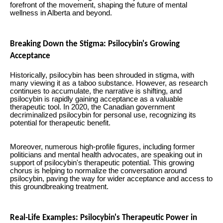
forefront of the movement, shaping the future of mental
wellness in Alberta and beyond.
Breaking Down the Stigma: Psilocybin's Growing
Acceptance
Historically, psilocybin has been shrouded in stigma, with
many viewing it as a taboo substance. However, as research
continues to accumulate, the narrative is shifting, and
psilocybin is rapidly gaining acceptance as a valuable
therapeutic tool. In 2020, the Canadian government
decriminalized psilocybin for personal use, recognizing its
potential for therapeutic benefit.
Moreover, numerous high-profile figures, including former
politicians and mental health advocates, are speaking out in
support of psilocybin's therapeutic potential. This growing
chorus is helping to normalize the conversation around
psilocybin, paving the way for wider acceptance and access to
this groundbreaking treatment.
Real-Life Examples: Psilocybin's Therapeutic Power in