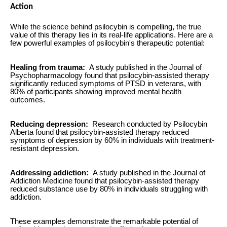
Action
While the science behind psilocybin is compelling, the true
value of this therapy lies in its real-life applications. Here are a
few powerful examples of psilocybin's therapeutic potential:
Healing from trauma:
A study published in the Journal of
Psychopharmacology found that psilocybin-assisted therapy
significantly reduced symptoms of PTSD in veterans, with
80% of participants showing improved mental health
outcomes.
Reducing depression:
Research conducted by Psilocybin
Alberta found that psilocybin-assisted therapy reduced
symptoms of depression by 60% in individuals with treatment-
resistant depression.
Addressing addiction:
A study published in the Journal of
Addiction Medicine found that psilocybin-assisted therapy
reduced substance use by 80% in individuals struggling with
addiction.
These examples demonstrate the remarkable potential of