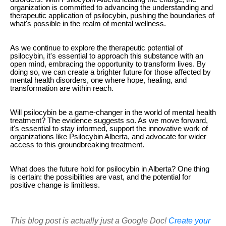
organization is committed to advancing the understanding and
therapeutic application of psilocybin, pushing the boundaries of
what's possible in the realm of mental wellness.
As we continue to explore the therapeutic potential of
psilocybin, it's essential to approach this substance with an
open mind, embracing the opportunity to transform lives. By
doing so, we can create a brighter future for those affected by
mental health disorders, one where hope, healing, and
transformation are within reach.
Will psilocybin be a game-changer in the world of mental health
treatment? The evidence suggests so. As we move forward,
it's essential to stay informed, support the innovative work of
organizations like Psilocybin Alberta, and advocate for wider
access to this groundbreaking treatment.
What does the future hold for psilocybin in Alberta? One thing
is certain: the possibilities are vast, and the potential for
positive change is limitless.
This blog post is actually just a Google Doc!
Create your