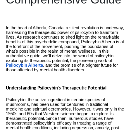
In the heart of Alberta, Canada, a silent revolution is underway,
harnessing the therapeutic power of psilocybin to transform
lives. As research continues to shed light on the remarkable
benefits of this psychedelic compound, Psilocybin Alberta is at
the forefront of the movement, pushing the boundaries of
what's possible in the realm of mental wellness. In this
authoritative guide, we'll delve into the world of psilocybin,
exploring its therapeutic potential, the pioneering work of
Psilocybin Alberta
, and the promise of a brighter future for
those affected by mental health disorders.
Understanding Psilocybin's Therapeutic Potential
Psilocybin, the active ingredient in certain species of
mushrooms, has been used for centuries in traditional
medicine and spiritual ceremonies. However, it was only in the
1950s and 60s that Western science began to explore its
therapeutic potential. Since then, numerous studies have
demonstrated psilocybin's efficacy in treating a range of
mental health conditions, including depression, anxiety, post-