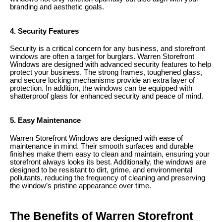
branding and aesthetic goals.
4. Security Features
Security is a critical concern for any business, and storefront
windows are often a target for burglars. Warren Storefront
Windows are designed with advanced security features to help
protect your business. The strong frames, toughened glass,
and secure locking mechanisms provide an extra layer of
protection. In addition, the windows can be equipped with
shatterproof glass for enhanced security and peace of mind.
5. Easy Maintenance
Warren Storefront Windows are designed with ease of
maintenance in mind. Their smooth surfaces and durable
finishes make them easy to clean and maintain, ensuring your
storefront always looks its best. Additionally, the windows are
designed to be resistant to dirt, grime, and environmental
pollutants, reducing the frequency of cleaning and preserving
the window’s pristine appearance over time.
The Benefits of Warren Storefront