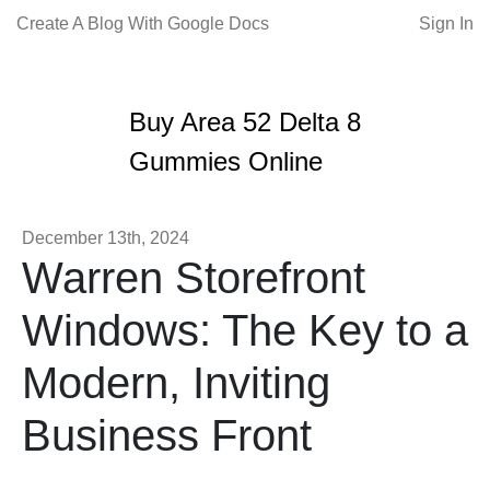
Create A Blog With Google Docs
Sign In
Buy Area 52 Delta 8
Gummies Online
December 13th, 2024
Warren Storefront
Windows: The Key to a
Modern, Inviting
Business Front