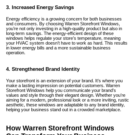
3. Increased Energy Savings
Energy efficiency is a growing concern for both businesses
and consumers. By choosing Warren Storefront Windows,
you’re not only investing in a high-quality product but also in
long-term savings. The energy-efficient design of these
windows helps regulate your store’s temperature, meaning
your HVAC system doesn’t have to work as hard. This results
in lower energy bills and a more sustainable business
operation.
4. Strengthened Brand Identity
Your storefront is an extension of your brand. It’s where you
make a lasting impression on potential customers. Warren
Storefront Windows help you communicate your brand’s
values and style through their elegant design. Whether you’re
aiming for a modern, professional look or a more inviting, rustic
aesthetic, these windows are adaptable to any brand identity,
helping your business stand out in a crowded marketplace.
How Warren Storefront Windows