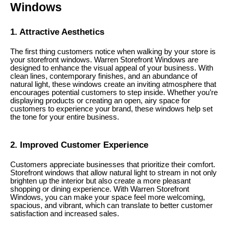
Windows
1. Attractive Aesthetics
The first thing customers notice when walking by your store is
your storefront windows. Warren Storefront Windows are
designed to enhance the visual appeal of your business. With
clean lines, contemporary finishes, and an abundance of
natural light, these windows create an inviting atmosphere that
encourages potential customers to step inside. Whether you’re
displaying products or creating an open, airy space for
customers to experience your brand, these windows help set
the tone for your entire business.
2. Improved Customer Experience
Customers appreciate businesses that prioritize their comfort.
Storefront windows that allow natural light to stream in not only
brighten up the interior but also create a more pleasant
shopping or dining experience. With Warren Storefront
Windows, you can make your space feel more welcoming,
spacious, and vibrant, which can translate to better customer
satisfaction and increased sales.