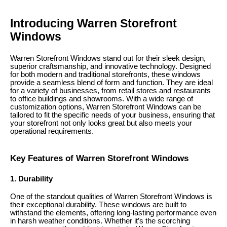
Introducing Warren Storefront
Windows
Warren Storefront Windows stand out for their sleek design,
superior craftsmanship, and innovative technology. Designed
for both modern and traditional storefronts, these windows
provide a seamless blend of form and function. They are ideal
for a variety of businesses, from retail stores and restaurants
to office buildings and showrooms. With a wide range of
customization options, Warren Storefront Windows can be
tailored to fit the specific needs of your business, ensuring that
your storefront not only looks great but also meets your
operational requirements.
Key Features of Warren Storefront Windows
1. Durability
One of the standout qualities of Warren Storefront Windows is
their exceptional durability. These windows are built to
withstand the elements, offering long-lasting performance even
in harsh weather conditions. Whether it’s the scorching