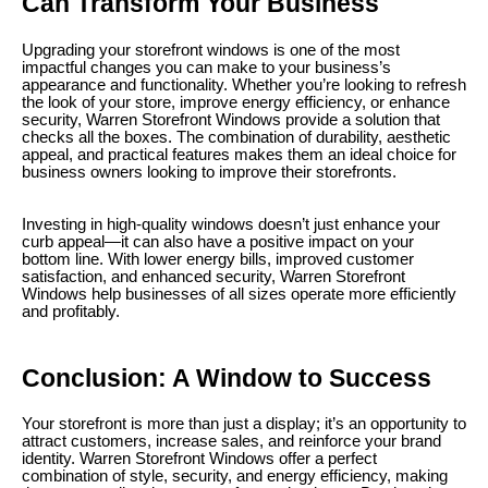
Can Transform Your Business
Upgrading your storefront windows is one of the most
impactful changes you can make to your business’s
appearance and functionality. Whether you’re looking to refresh
the look of your store, improve energy efficiency, or enhance
security, Warren Storefront Windows provide a solution that
checks all the boxes. The combination of durability, aesthetic
appeal, and practical features makes them an ideal choice for
business owners looking to improve their storefronts.
Investing in high-quality windows doesn’t just enhance your
curb appeal—it can also have a positive impact on your
bottom line. With lower energy bills, improved customer
satisfaction, and enhanced security, Warren Storefront
Windows help businesses of all sizes operate more efficiently
and profitably.
Conclusion: A Window to Success
Your storefront is more than just a display; it’s an opportunity to
attract customers, increase sales, and reinforce your brand
identity. Warren Storefront Windows offer a perfect
combination of style, security, and energy efficiency, making