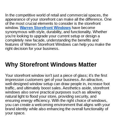
In the competitive world of retail and commercial spaces, the
appearance of your storefront can make all the difference. One
of the most crucial elements to consider is the storefront
window.
Warren Storefront Windows
have become
synonymous with style, durability, and functionality. Whether
you’re looking to upgrade your current setup or design a
completely new facade, understanding the benefits and
features of Warren Storefront Windows can help you make the
right decision for your business.
Why Storefront Windows Matter
Your storefront window isn’t just a piece of glass; it’s the first
impression customers get of your business. An attractive,
well-designed window setup can draw people in, increase foot
traffic, and ultimately boost sales. Aesthetics aside, storefront
windows also serve practical purposes such as allowing
natural light to flood your store, providing security, and
ensuring energy efficiency. With the right choice of windows,
you can create a welcoming environment that aligns with your
brand identity while also enhancing the overall functionality of
your space.