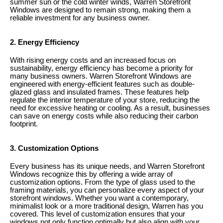
summer sun or the cold winter winds, Warren Storefront
Windows are designed to remain strong, making them a
reliable investment for any business owner.
2. Energy Efficiency
With rising energy costs and an increased focus on
sustainability, energy efficiency has become a priority for
many business owners. Warren Storefront Windows are
engineered with energy-efficient features such as double-
glazed glass and insulated frames. These features help
regulate the interior temperature of your store, reducing the
need for excessive heating or cooling. As a result, businesses
can save on energy costs while also reducing their carbon
footprint.
3. Customization Options
Every business has its unique needs, and Warren Storefront
Windows recognize this by offering a wide array of
customization options. From the type of glass used to the
framing materials, you can personalize every aspect of your
storefront windows. Whether you want a contemporary,
minimalist look or a more traditional design, Warren has you
covered. This level of customization ensures that your
windows not only function optimally but also align with your