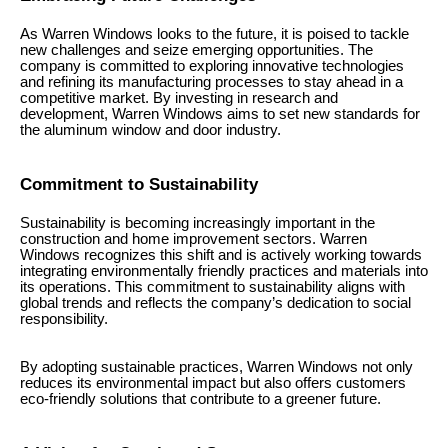
As Warren Windows looks to the future, it is poised to tackle
new challenges and seize emerging opportunities. The
company is committed to exploring innovative technologies
and refining its manufacturing processes to stay ahead in a
competitive market. By investing in research and
development, Warren Windows aims to set new standards for
the aluminum window and door industry.
Commitment to Sustainability
Sustainability is becoming increasingly important in the
construction and home improvement sectors. Warren
Windows recognizes this shift and is actively working towards
integrating environmentally friendly practices and materials into
its operations. This commitment to sustainability aligns with
global trends and reflects the company’s dedication to social
responsibility.
By adopting sustainable practices, Warren Windows not only
reduces its environmental impact but also offers customers
eco-friendly solutions that contribute to a greener future.