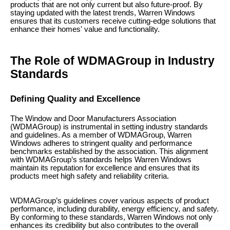
products that are not only current but also future-proof. By
staying updated with the latest trends, Warren Windows
ensures that its customers receive cutting-edge solutions that
enhance their homes' value and functionality.
The Role of WDMAGroup in Industry
Standards
Defining Quality and Excellence
The Window and Door Manufacturers Association
(WDMAGroup) is instrumental in setting industry standards
and guidelines. As a member of WDMAGroup, Warren
Windows adheres to stringent quality and performance
benchmarks established by the association. This alignment
with WDMAGroup’s standards helps Warren Windows
maintain its reputation for excellence and ensures that its
products meet high safety and reliability criteria.
WDMAGroup’s guidelines cover various aspects of product
performance, including durability, energy efficiency, and safety.
By conforming to these standards, Warren Windows not only
enhances its credibility but also contributes to the overall