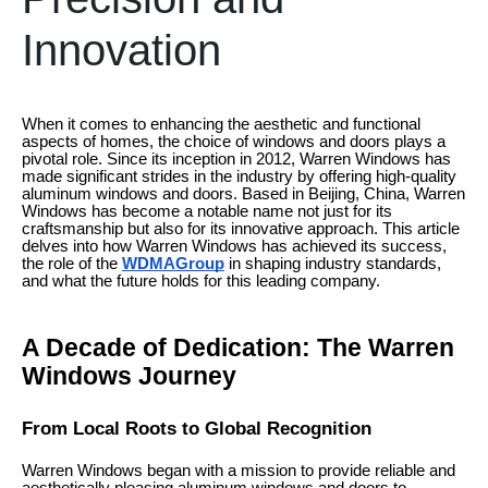
Innovation
When it comes to enhancing the aesthetic and functional
aspects of homes, the choice of windows and doors plays a
pivotal role. Since its inception in 2012, Warren Windows has
made significant strides in the industry by offering high-quality
aluminum windows and doors. Based in Beijing, China, Warren
Windows has become a notable name not just for its
craftsmanship but also for its innovative approach. This article
delves into how Warren Windows has achieved its success,
the role of the
WDMAGroup
in shaping industry standards,
and what the future holds for this leading company.
A Decade of Dedication: The Warren
Windows Journey
From Local Roots to Global Recognition
Warren Windows began with a mission to provide reliable and