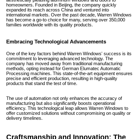
aesthetically pleasing aluminum windows and doors to
homeowners. Founded in Beijing, the company quickly
expanded its reach across China and ventured into
international markets. Over the past decade, Warren Windows
has become a go-to choice for many, serving over 350,000
families worldwide with its quality products.
Embracing Technological Advancements
One of the key factors behind Warren Windows' success is its
commitment to leveraging advanced technology. The
company has moved away from traditional manufacturing
methods, opting instead for German Elumatec Automatic
Processing machines. This state-of-the-art equipment ensures
precise and efficient production, resulting in high-quality
products that stand the test of time.
The use of automation not only enhances the accuracy of
manufacturing but also significantly boosts operational
efficiency. This technological leap allows Warren Windows to
offer customized solutions without compromising on quality or
delivery timelines.
Craftsmanship and Innovation: The