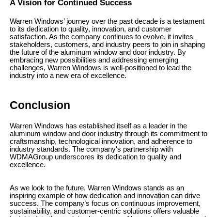
A Vision for Continued Success
Warren Windows’ journey over the past decade is a testament
to its dedication to quality, innovation, and customer
satisfaction. As the company continues to evolve, it invites
stakeholders, customers, and industry peers to join in shaping
the future of the aluminum window and door industry. By
embracing new possibilities and addressing emerging
challenges, Warren Windows is well-positioned to lead the
industry into a new era of excellence.
Conclusion
Warren Windows has established itself as a leader in the
aluminum window and door industry through its commitment to
craftsmanship, technological innovation, and adherence to
industry standards. The company's partnership with
WDMAGroup underscores its dedication to quality and
excellence.
As we look to the future, Warren Windows stands as an
inspiring example of how dedication and innovation can drive
success. The company’s focus on continuous improvement,
sustainability, and customer-centric solutions offers valuable