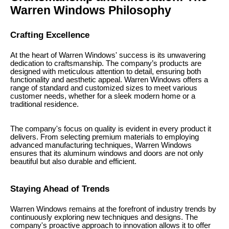
Warren Windows Philosophy
Crafting Excellence
At the heart of Warren Windows' success is its unwavering
dedication to craftsmanship. The company’s products are
designed with meticulous attention to detail, ensuring both
functionality and aesthetic appeal. Warren Windows offers a
range of standard and customized sizes to meet various
customer needs, whether for a sleek modern home or a
traditional residence.
The company's focus on quality is evident in every product it
delivers. From selecting premium materials to employing
advanced manufacturing techniques, Warren Windows
ensures that its aluminum windows and doors are not only
beautiful but also durable and efficient.
Staying Ahead of Trends
Warren Windows remains at the forefront of industry trends by
continuously exploring new techniques and designs. The
company's proactive approach to innovation allows it to offer