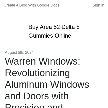
Create A Blog With Google Docs
Sign In
Buy Area 52 Delta 8
Gummies Online
August 6th, 2024
Warren Windows:
Revolutionizing
Aluminum Windows
and Doors with
Precision and