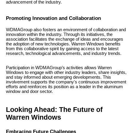
advancement of the industry.
Promoting Innovation and Collaboration
WDMAGroup also fosters an environment of collaboration and
innovation within the industry. Through its initiatives, the
association facilitates the exchange of ideas and encourages
the adoption of new technologies. Warren Windows benefits
from this collaborative spirit by gaining access to the latest
research, technological advancements, and industry trends.
Participation in WDMAGroup’s activities allows Warren
Windows to engage with other industry leaders, share insights,
and stay informed about emerging developments. This
involvement supports the company's continuous improvement
efforts and reinforces its position as a leader in the aluminum
window and door sector.
Looking Ahead: The Future of
Warren Windows
Embracing Future Challenges