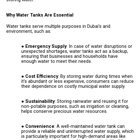
Why Water Tanks Are Essential
Water tanks serve multiple purposes in Dubai's arid
environment, such as:
Emergency Supply
: In case of water disruptions or
unexpected shortages, water tanks act as a backup,
ensuring that businesses and households have
enough water to meet their needs.
Cost Efficiency
: By storing water during times when
it's abundant or less expensive, consumers can reduce
their dependence on costly municipal water supply.
Sustainability
: Storing rainwater and reusing it for
non-potable purposes, such as irrigation or cleaning,
helps conserve precious water resources.
Convenience
: A well-maintained water tank can
provide a reliable and uninterrupted water supply, which
is particularly important for high-demand areas like