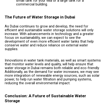
small tank for your villa or a large tank for a
commercial building.
The Future of Water Storage in Dubai
As Dubai continues to grow and develop, the need for
efficient and sustainable water storage solutions will only
increase. With advancements in technology and a greater
focus on sustainability, we can expect to see the
development of even more efficient water tanks that help
conserve water and reduce reliance on external water
supplies.
Innovations in water tank materials, as well as smart systems
that monitor water levels and quality, will help ensure that
water storage in Dubai remains both reliable and eco-friendly.
Additionally, as the demand for water increases, we may see
more integration of renewable energy sources, such as solar
power, to help run water filtration and pumping systems,
reducing the overall environmental impact.
Conclusion: A Future of Sustainable Water
Storage