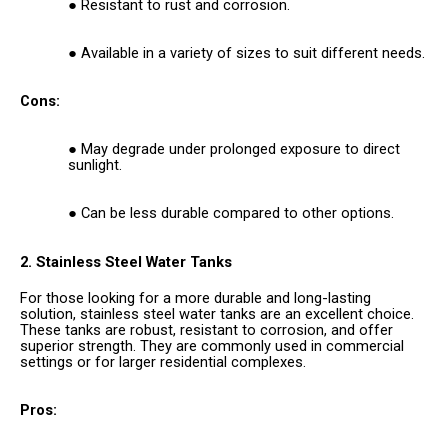
Resistant to rust and corrosion.
Available in a variety of sizes to suit different needs.
Cons:
May degrade under prolonged exposure to direct
sunlight.
Can be less durable compared to other options.
2. Stainless Steel Water Tanks
For those looking for a more durable and long-lasting
solution, stainless steel water tanks are an excellent choice.
These tanks are robust, resistant to corrosion, and offer
superior strength. They are commonly used in commercial
settings or for larger residential complexes.
Pros: