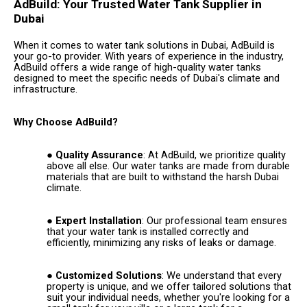
AdBuild: Your Trusted Water Tank Supplier in
Dubai
When it comes to water tank solutions in Dubai, AdBuild is
your go-to provider. With years of experience in the industry,
AdBuild offers a wide range of high-quality water tanks
designed to meet the specific needs of Dubai's climate and
infrastructure.
Why Choose AdBuild?
Quality Assurance
: At AdBuild, we prioritize quality
above all else. Our water tanks are made from durable
materials that are built to withstand the harsh Dubai
climate.
Expert Installation
: Our professional team ensures
that your water tank is installed correctly and
efficiently, minimizing any risks of leaks or damage.
Customized Solutions
: We understand that every
property is unique, and we offer tailored solutions that
suit your individual needs, whether you're looking for a