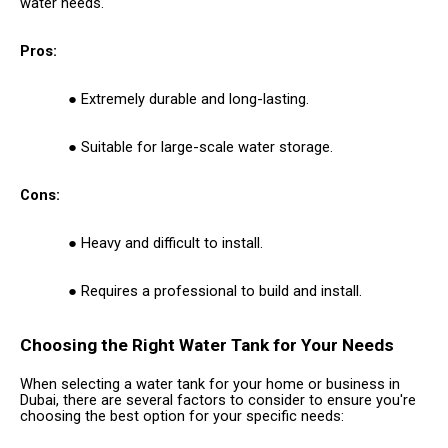
water needs.
Pros:
Extremely durable and long-lasting.
Suitable for large-scale water storage.
Cons:
Heavy and difficult to install.
Requires a professional to build and install.
Choosing the Right Water Tank for Your Needs
When selecting a water tank for your home or business in
Dubai, there are several factors to consider to ensure you're
choosing the best option for your specific needs: