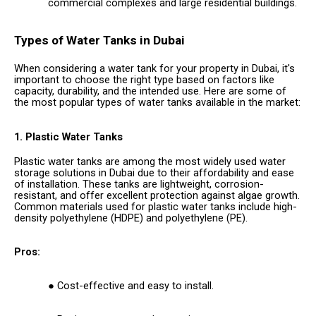
commercial complexes and large residential buildings.
Types of Water Tanks in Dubai
When considering a water tank for your property in Dubai, it's
important to choose the right type based on factors like
capacity, durability, and the intended use. Here are some of
the most popular types of water tanks available in the market:
1. Plastic Water Tanks
Plastic water tanks are among the most widely used water
storage solutions in Dubai due to their affordability and ease
of installation. These tanks are lightweight, corrosion-
resistant, and offer excellent protection against algae growth.
Common materials used for plastic water tanks include high-
density polyethylene (HDPE) and polyethylene (PE).
Pros:
Cost-effective and easy to install.