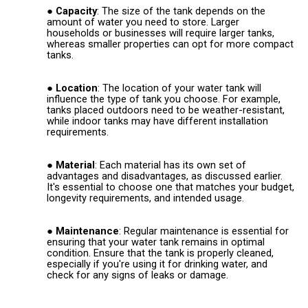
Capacity
: The size of the tank depends on the
amount of water you need to store. Larger
households or businesses will require larger tanks,
whereas smaller properties can opt for more compact
tanks.
Location
: The location of your water tank will
influence the type of tank you choose. For example,
tanks placed outdoors need to be weather-resistant,
while indoor tanks may have different installation
requirements.
Material
: Each material has its own set of
advantages and disadvantages, as discussed earlier.
It's essential to choose one that matches your budget,
longevity requirements, and intended usage.
Maintenance
: Regular maintenance is essential for
ensuring that your water tank remains in optimal
condition. Ensure that the tank is properly cleaned,
especially if you're using it for drinking water, and
check for any signs of leaks or damage.