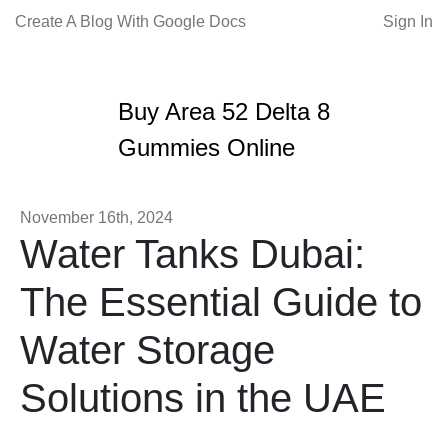
Create A Blog With Google Docs
Sign In
Buy Area 52 Delta 8
Gummies Online
November 16th, 2024
Water Tanks Dubai:
The Essential Guide to
Water Storage
Solutions in the UAE