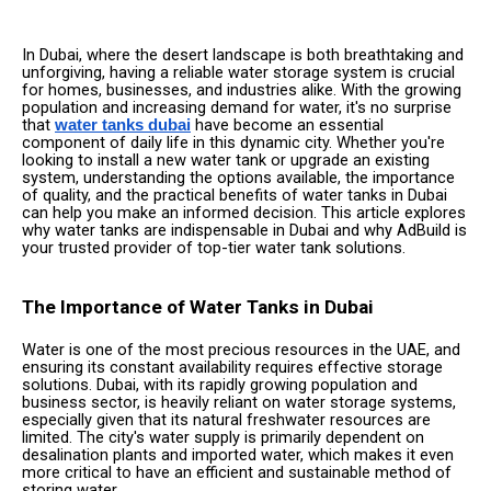
In Dubai, where the desert landscape is both breathtaking and
unforgiving, having a reliable water storage system is crucial
for homes, businesses, and industries alike. With the growing
population and increasing demand for water, it's no surprise
that
have become an essential
water tanks dubai
component of daily life in this dynamic city. Whether you're
looking to install a new water tank or upgrade an existing
system, understanding the options available, the importance
of quality, and the practical benefits of water tanks in Dubai
can help you make an informed decision. This article explores
why water tanks are indispensable in Dubai and why AdBuild is
your trusted provider of top-tier water tank solutions.
The Importance of Water Tanks in Dubai
Water is one of the most precious resources in the UAE, and
ensuring its constant availability requires effective storage
solutions. Dubai, with its rapidly growing population and
business sector, is heavily reliant on water storage systems,
especially given that its natural freshwater resources are
limited. The city's water supply is primarily dependent on
desalination plants and imported water, which makes it even
more critical to have an efficient and sustainable method of
storing water.