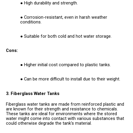
High durability and strength.
Corrosion-resistant, even in harsh weather
conditions.
Suitable for both cold and hot water storage.
Cons:
Higher initial cost compared to plastic tanks.
Can be more difficult to install due to their weight.
3. Fiberglass Water Tanks
Fiberglass water tanks are made from reinforced plastic and
are known for their strength and resistance to chemicals.
These tanks are ideal for environments where the stored
water might come into contact with various substances that
could otherwise degrade the tank's material.