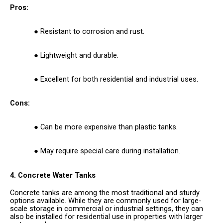
Pros:
Resistant to corrosion and rust.
Lightweight and durable.
Excellent for both residential and industrial uses.
Cons:
Can be more expensive than plastic tanks.
May require special care during installation.
4. Concrete Water Tanks
Concrete tanks are among the most traditional and sturdy
options available. While they are commonly used for large-
scale storage in commercial or industrial settings, they can
also be installed for residential use in properties with larger