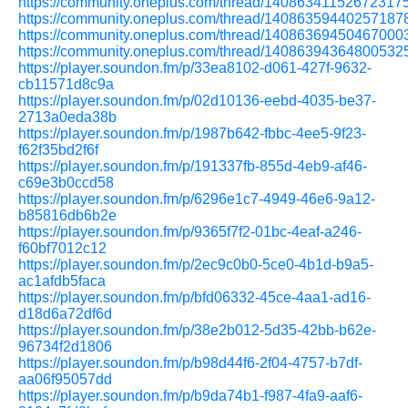
https://community.oneplus.com/thread/14086341152672317
https://community.oneplus.com/thread/14086359440257187
https://community.oneplus.com/thread/14086369450467000
https://community.oneplus.com/thread/14086394364800532
https://player.soundon.fm/p/33ea8102-d061-427f-9632-
cb11571d8c9a
https://player.soundon.fm/p/02d10136-eebd-4035-be37-
2713a0eda38b
https://player.soundon.fm/p/1987b642-fbbc-4ee5-9f23-
f62f35bd2f6f
https://player.soundon.fm/p/191337fb-855d-4eb9-af46-
c69e3b0ccd58
https://player.soundon.fm/p/6296e1c7-4949-46e6-9a12-
b85816db6b2e
https://player.soundon.fm/p/9365f7f2-01bc-4eaf-a246-
f60bf7012c12
https://player.soundon.fm/p/2ec9c0b0-5ce0-4b1d-b9a5-
ac1afdb5faca
https://player.soundon.fm/p/bfd06332-45ce-4aa1-ad16-
d18d6a72df6d
https://player.soundon.fm/p/38e2b012-5d35-42bb-b62e-
96734f2d1806
https://player.soundon.fm/p/b98d44f6-2f04-4757-b7df-
aa06f95057dd
https://player.soundon.fm/p/b9da74b1-f987-4fa9-aaf6-