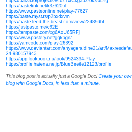
https://paiza.io/projects/v4uzTxlCkg352-okX6L-ig
https://pastelink.net/k3z620pf
https://www.pasteonline.net/play-77627
https://paste.myst.rs/p2bxdxvm
https://paste.feed-the-beast.com/view/22489dbf
https://justpaste.me/c62E
https://tempaste.com/xg6AoU65RFj
https://www.pastery.net/gqkpgn/
https://yamcode.com/play-26392
https://www.deviantart.com/anyageraldine21/art/Maxresdefau
24-980157943
https://app.lookbook.nu/look/9524334-Play
https://profile.hatena.ne.jp/BlueBeetle12123/profile
This blog post is actually just a Google Doc!
Create your ow
blog with Google Docs, in less than a minute.