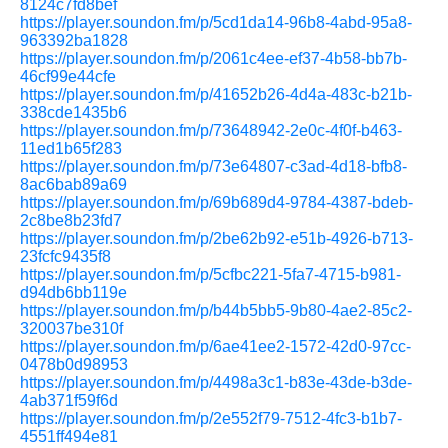
8124c7fd8bef
https://player.soundon.fm/p/5cd1da14-96b8-4abd-95a8-
963392ba1828
https://player.soundon.fm/p/2061c4ee-ef37-4b58-bb7b-
46cf99e44cfe
https://player.soundon.fm/p/41652b26-4d4a-483c-b21b-
338cde1435b6
https://player.soundon.fm/p/73648942-2e0c-4f0f-b463-
11ed1b65f283
https://player.soundon.fm/p/73e64807-c3ad-4d18-bfb8-
8ac6bab89a69
https://player.soundon.fm/p/69b689d4-9784-4387-bdeb-
2c8be8b23fd7
https://player.soundon.fm/p/2be62b92-e51b-4926-b713-
23fcfc9435f8
https://player.soundon.fm/p/5cfbc221-5fa7-4715-b981-
d94db6bb119e
https://player.soundon.fm/p/b44b5bb5-9b80-4ae2-85c2-
320037be310f
https://player.soundon.fm/p/6ae41ee2-1572-42d0-97cc-
0478b0d98953
https://player.soundon.fm/p/4498a3c1-b83e-43de-b3de-
4ab371f59f6d
https://player.soundon.fm/p/2e552f79-7512-4fc3-b1b7-
4551ff494e81