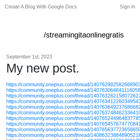
Create A Blog With Google Docs
Sign In
/streamingitaonlinegratis
September 1st, 2023
My new post.
https://community.oneplus.com/thread/14076288258266890
https://community.oneplus.com/thread/14076306484111605
https://community.oneplus.com/thread/14076328215807262
https://community.oneplus.com/thread/14076341226034954
https://community.oneplus.com/thread/14076364923768668
https://community.oneplus.com/thread/14076374846233641
https://community.oneplus.com/thread/14076524496483778
https://community.oneplus.com/thread/14076545767477084
https://community.oneplus.com/thread/14076563772365865
https://community.oneplus.com/thread/14086323884890521