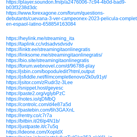
https://player.soundon.fm/p/a2476006-7c94-4b0d-bad9-
b03f3238d3dc
https://www.forexagone.com/forum/questions-
debutants/cuevana-3-ver-campeonex-2023-pelicula-complet
en-espaol-latino-65885#163084
https://heylink.me/streaming_ita
https://taplink.cc/vdsadvsdvsdv
https://linktr.ee/streamingitaonlinegratis
https://linksome.me/streamingitaonlinegratis/
https://bio.site/streamingitaonlinegratis
https://forum.webnovel.com/d/96788-play
https://jsbin.com/bopodu/edit?html,output
https://jsfiddle.net/filmcompletlenovo/2k0u91yt/
https://jsitor.com/zRudr3z-3Lee
https://snippet.host/geyesc
https://paste2.org/vgIybPzC
https://notes.io/qDMbQ
https://controlc.com/d4e87a5d
https://pastebin.com/6h3GAXnL
https://rentry.co/c7r7a
https://bitbin.it/26lp4N1b/
https://justpaste.it/c7u5q
https://ideone.com/XopldX