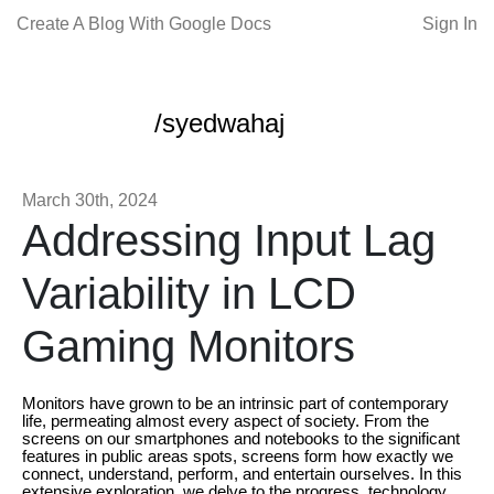
Create A Blog With Google Docs
Sign In
/syedwahaj
March 30th, 2024
Addressing Input Lag
Variability in LCD
Gaming Monitors
Monitors have grown to be an intrinsic part of contemporary
life, permeating almost every aspect of society. From the
screens on our smartphones and notebooks to the significant
features in public areas spots, screens form how exactly we
connect, understand, perform, and entertain ourselves. In this
extensive exploration, we delve to the progress, technology,