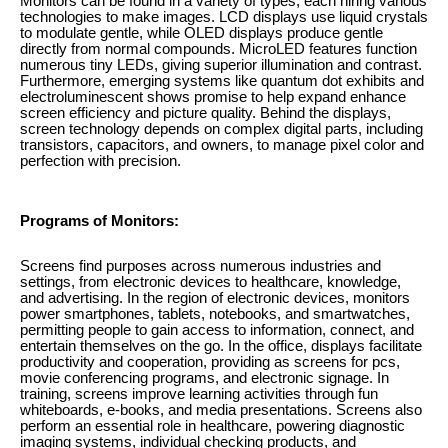
Monitors can be found in a variety of types, each hiring various
technologies to make images. LCD displays use liquid crystals
to modulate gentle, while OLED displays produce gentle
directly from normal compounds. MicroLED features function
numerous tiny LEDs, giving superior illumination and contrast.
Furthermore, emerging systems like quantum dot exhibits and
electroluminescent shows promise to help expand enhance
screen efficiency and picture quality. Behind the displays,
screen technology depends on complex digital parts, including
transistors, capacitors, and owners, to manage pixel color and
perfection with precision.
Programs of Monitors:
Screens find purposes across numerous industries and
settings, from electronic devices to healthcare, knowledge,
and advertising. In the region of electronic devices, monitors
power smartphones, tablets, notebooks, and smartwatches,
permitting people to gain access to information, connect, and
entertain themselves on the go. In the office, displays facilitate
productivity and cooperation, providing as screens for pcs,
movie conferencing programs, and electronic signage. In
training, screens improve learning activities through fun
whiteboards, e-books, and media presentations. Screens also
perform an essential role in healthcare, powering diagnostic
imaging systems, individual checking products, and