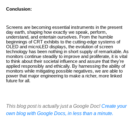
Conclusion:
Screens are becoming essential instruments in the present
day earth, shaping how exactly we speak, perform,
understand, and entertain ourselves. From the humble
beginnings of CRT exhibits to the cutting-edge systems of
OLED and microLED displays, the evolution of screen
technology has been nothing in short supply of remarkable. As
monitors continue steadily to improve and proliferate, it is vital
to think about their societal influence and assure that they're
applied responsibly and ethically. By harnessing the ability of
monitors while mitigating possible negatives, we are able to
power that major engineering to make a richer, more linked
future for all.
This blog post is actually just a Google Doc!
Create your
own blog with Google Docs, in less than a minute.