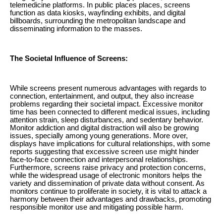
telemedicine platforms. In public places places, screens
function as data kiosks, wayfinding exhibits, and digital
billboards, surrounding the metropolitan landscape and
disseminating information to the masses.
The Societal Influence of Screens:
While screens present numerous advantages with regards to
connection, entertainment, and output, they also increase
problems regarding their societal impact. Excessive monitor
time has been connected to different medical issues, including
attention strain, sleep disturbances, and sedentary behavior.
Monitor addiction and digital distraction will also be growing
issues, specially among young generations. More over,
displays have implications for cultural relationships, with some
reports suggesting that excessive screen use might hinder
face-to-face connection and interpersonal relationships.
Furthermore, screens raise privacy and protection concerns,
while the widespread usage of electronic monitors helps the
variety and dissemination of private data without consent. As
monitors continue to proliferate in society, it is vital to attack a
harmony between their advantages and drawbacks, promoting
responsible monitor use and mitigating possible harm.