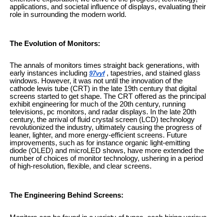
applications, and societal influence of displays, evaluating their
role in surrounding the modern world.
The Evolution of Monitors:
The annals of monitors times straight back generations, with
early instances including
, tapestries, and stained glass
97vyf
windows. However, it was not until the innovation of the
cathode lewis tube (CRT) in the late 19th century that digital
screens started to get shape. The CRT offered as the principal
exhibit engineering for much of the 20th century, running
televisions, pc monitors, and radar displays. In the late 20th
century, the arrival of fluid crystal screen (LCD) technology
revolutionized the industry, ultimately causing the progress of
leaner, lighter, and more energy-efficient screens. Future
improvements, such as for instance organic light-emitting
diode (OLED) and microLED shows, have more extended the
number of choices of monitor technology, ushering in a period
of high-resolution, flexible, and clear screens.
The Engineering Behind Screens: