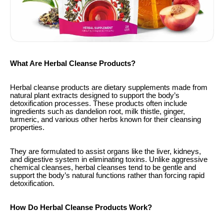
What Are Herbal Cleanse Products?
Herbal cleanse products are dietary supplements made from
natural plant extracts designed to support the body’s
detoxification processes. These products often include
ingredients such as dandelion root, milk thistle, ginger,
turmeric, and various other herbs known for their cleansing
properties.
They are formulated to assist organs like the liver, kidneys,
and digestive system in eliminating toxins. Unlike aggressive
chemical cleanses, herbal cleanses tend to be gentle and
support the body’s natural functions rather than forcing rapid
detoxification.
How Do Herbal Cleanse Products Work?