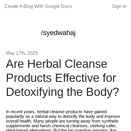
Create A Blog With Google Docs
Sign In
/syedwahaj
May 17th, 2025
Are Herbal Cleanse
Products Effective for
Detoxifying the Body?
In recent years, herbal cleanse products have gained
popularity as a natural way to detoxify the body and improve
overall health. Many people are turning away from synthetic
supplements and harsh chemical cleanses, seeking safer,
plant-based alternatives. But the big question remains: Are