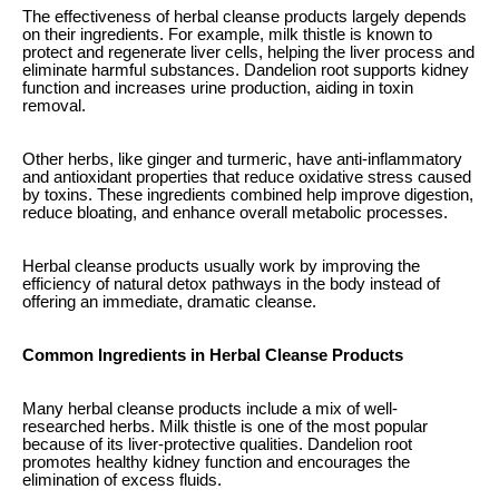
The effectiveness of herbal cleanse products largely depends
on their ingredients. For example, milk thistle is known to
protect and regenerate liver cells, helping the liver process and
eliminate harmful substances. Dandelion root supports kidney
function and increases urine production, aiding in toxin
removal.
Other herbs, like ginger and turmeric, have anti-inflammatory
and antioxidant properties that reduce oxidative stress caused
by toxins. These ingredients combined help improve digestion,
reduce bloating, and enhance overall metabolic processes.
Herbal cleanse products usually work by improving the
efficiency of natural detox pathways in the body instead of
offering an immediate, dramatic cleanse.
Common Ingredients in Herbal Cleanse Products
Many herbal cleanse products include a mix of well-
researched herbs. Milk thistle is one of the most popular
because of its liver-protective qualities. Dandelion root
promotes healthy kidney function and encourages the
elimination of excess fluids.