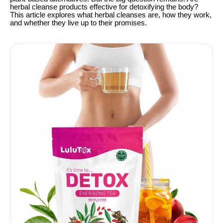
herbal cleanse products effective for detoxifying the body?
This article explores what herbal cleanses are, how they work,
and whether they live up to their promises.