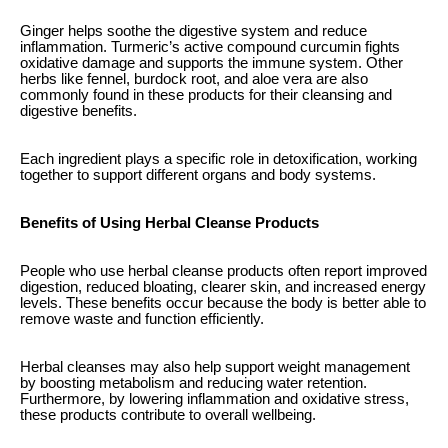
Ginger helps soothe the digestive system and reduce
inflammation. Turmeric’s active compound curcumin fights
oxidative damage and supports the immune system. Other
herbs like fennel, burdock root, and aloe vera are also
commonly found in these products for their cleansing and
digestive benefits.
Each ingredient plays a specific role in detoxification, working
together to support different organs and body systems.
Benefits of Using Herbal Cleanse Products
People who use herbal cleanse products often report improved
digestion, reduced bloating, clearer skin, and increased energy
levels. These benefits occur because the body is better able to
remove waste and function efficiently.
Herbal cleanses may also help support weight management
by boosting metabolism and reducing water retention.
Furthermore, by lowering inflammation and oxidative stress,
these products contribute to overall wellbeing.