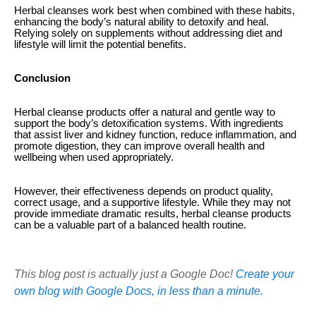
Herbal cleanses work best when combined with these habits,
enhancing the body’s natural ability to detoxify and heal.
Relying solely on supplements without addressing diet and
lifestyle will limit the potential benefits.
Conclusion
Herbal cleanse products offer a natural and gentle way to
support the body’s detoxification systems. With ingredients
that assist liver and kidney function, reduce inflammation, and
promote digestion, they can improve overall health and
wellbeing when used appropriately.
However, their effectiveness depends on product quality,
correct usage, and a supportive lifestyle. While they may not
provide immediate dramatic results, herbal cleanse products
can be a valuable part of a balanced health routine.
This blog post is actually just a Google Doc!
Create your
own blog with Google Docs, in less than a minute.