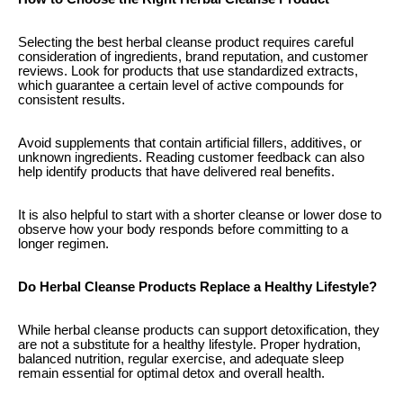
Selecting the best herbal cleanse product requires careful
consideration of ingredients, brand reputation, and customer
reviews. Look for products that use standardized extracts,
which guarantee a certain level of active compounds for
consistent results.
Avoid supplements that contain artificial fillers, additives, or
unknown ingredients. Reading customer feedback can also
help identify products that have delivered real benefits.
It is also helpful to start with a shorter cleanse or lower dose to
observe how your body responds before committing to a
longer regimen.
Do Herbal Cleanse Products Replace a Healthy Lifestyle?
While herbal cleanse products can support detoxification, they
are not a substitute for a healthy lifestyle. Proper hydration,
balanced nutrition, regular exercise, and adequate sleep
remain essential for optimal detox and overall health.