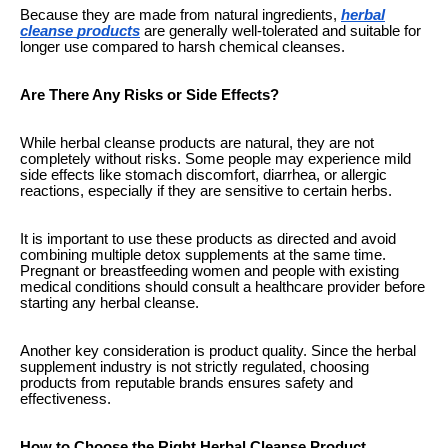
Because they are made from natural ingredients,
herbal
cleanse products
are generally well-tolerated and suitable for
longer use compared to harsh chemical cleanses.
Are There Any Risks or Side Effects?
While herbal cleanse products are natural, they are not
completely without risks. Some people may experience mild
side effects like stomach discomfort, diarrhea, or allergic
reactions, especially if they are sensitive to certain herbs.
It is important to use these products as directed and avoid
combining multiple detox supplements at the same time.
Pregnant or breastfeeding women and people with existing
medical conditions should consult a healthcare provider before
starting any herbal cleanse.
Another key consideration is product quality. Since the herbal
supplement industry is not strictly regulated, choosing
products from reputable brands ensures safety and
effectiveness.
How to Choose the Right Herbal Cleanse Product