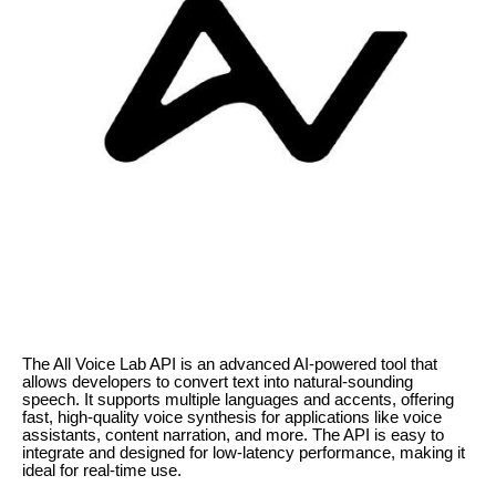
The All Voice Lab API is an advanced AI-powered tool that
allows developers to convert text into natural-sounding
speech. It supports multiple languages and accents, offering
fast, high-quality voice synthesis for applications like voice
assistants, content narration, and more. The API is easy to
integrate and designed for low-latency performance, making it
ideal for real-time use.