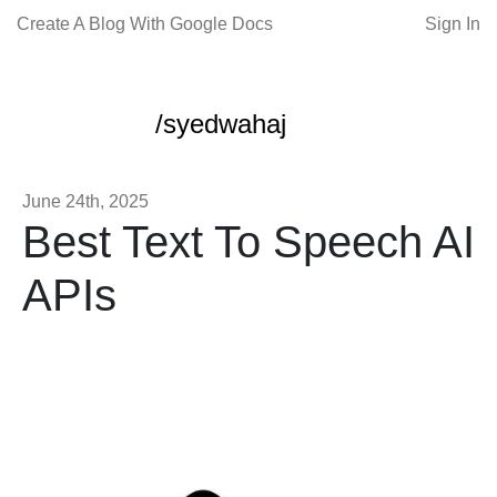
Create A Blog With Google Docs
Sign In
/syedwahaj
June 24th, 2025
Best Text To Speech AI
APIs