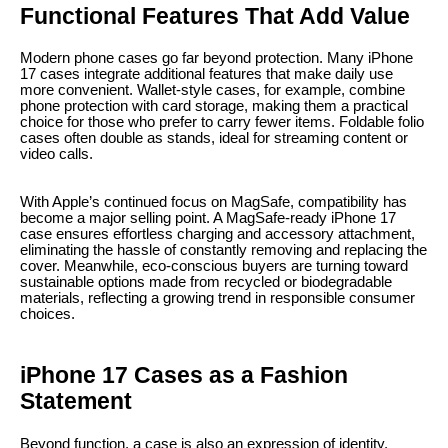
Functional Features That Add Value
Modern phone cases go far beyond protection. Many iPhone
17 cases integrate additional features that make daily use
more convenient. Wallet-style cases, for example, combine
phone protection with card storage, making them a practical
choice for those who prefer to carry fewer items. Foldable folio
cases often double as stands, ideal for streaming content or
video calls.
With Apple’s continued focus on MagSafe, compatibility has
become a major selling point. A MagSafe-ready iPhone 17
case ensures effortless charging and accessory attachment,
eliminating the hassle of constantly removing and replacing the
cover. Meanwhile, eco-conscious buyers are turning toward
sustainable options made from recycled or biodegradable
materials, reflecting a growing trend in responsible consumer
choices.
iPhone 17 Cases as a Fashion
Statement
Beyond function, a case is also an expression of identity.