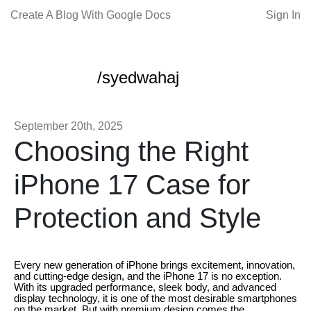
Create A Blog With Google Docs
Sign In
/syedwahaj
September 20th, 2025
Choosing the Right
iPhone 17 Case for
Protection and Style
Every new generation of iPhone brings excitement, innovation,
and cutting-edge design, and the iPhone 17 is no exception.
With its upgraded performance, sleek body, and advanced
display technology, it is one of the most desirable smartphones
on the market. But with premium design comes the