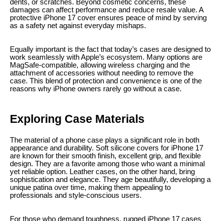
dents, or scratches. Beyond cosmetic concerns, these
damages can affect performance and reduce resale value. A
protective iPhone 17 cover ensures peace of mind by serving
as a safety net against everyday mishaps.
Equally important is the fact that today’s cases are designed to
work seamlessly with Apple’s ecosystem. Many options are
MagSafe-compatible, allowing wireless charging and the
attachment of accessories without needing to remove the
case. This blend of protection and convenience is one of the
reasons why iPhone owners rarely go without a case.
Exploring Case Materials
The material of a phone case plays a significant role in both
appearance and durability. Soft silicone covers for iPhone 17
are known for their smooth finish, excellent grip, and flexible
design. They are a favorite among those who want a minimal
yet reliable option. Leather cases, on the other hand, bring
sophistication and elegance. They age beautifully, developing a
unique patina over time, making them appealing to
professionals and style-conscious users.
For those who demand toughness, rugged iPhone 17 cases