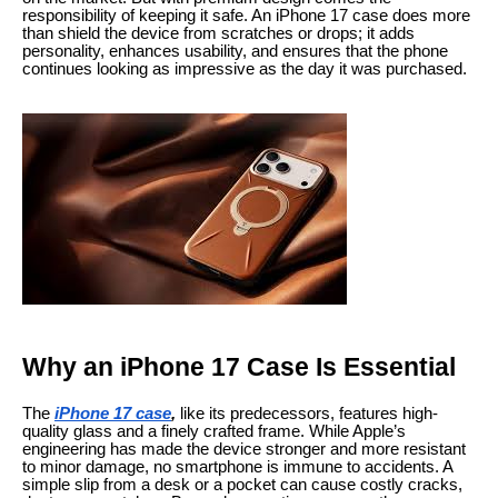
responsibility of keeping it safe. An iPhone 17 case does more
than shield the device from scratches or drops; it adds
personality, enhances usability, and ensures that the phone
continues looking as impressive as the day it was purchased.
Why an iPhone 17 Case Is Essential
The
iPhone 17 case
,
like its predecessors, features high-
quality glass and a finely crafted frame. While Apple’s
engineering has made the device stronger and more resistant
to minor damage, no smartphone is immune to accidents. A
simple slip from a desk or a pocket can cause costly cracks,