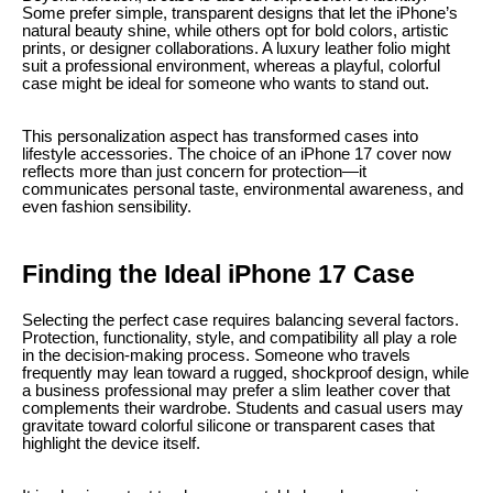
Some prefer simple, transparent designs that let the iPhone’s
natural beauty shine, while others opt for bold colors, artistic
prints, or designer collaborations. A luxury leather folio might
suit a professional environment, whereas a playful, colorful
case might be ideal for someone who wants to stand out.
This personalization aspect has transformed cases into
lifestyle accessories. The choice of an iPhone 17 cover now
reflects more than just concern for protection—it
communicates personal taste, environmental awareness, and
even fashion sensibility.
Finding the Ideal iPhone 17 Case
Selecting the perfect case requires balancing several factors.
Protection, functionality, style, and compatibility all play a role
in the decision-making process. Someone who travels
frequently may lean toward a rugged, shockproof design, while
a business professional may prefer a slim leather cover that
complements their wardrobe. Students and casual users may
gravitate toward colorful silicone or transparent cases that
highlight the device itself.