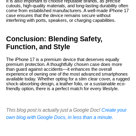
It is also important to choose reputable brands, as precise
cutouts, high-quality materials, and long-lasting durability often
come from established manufacturers. A well-made iPhone 17
case ensures that the device remains secure without
interfering with ports, speakers, or charging capabilities.
Conclusion: Blending Safety,
Function, and Style
The iPhone 17 is a premium device that deserves equally
premium protection. A thoughtfully chosen case does more
than guard against accidents—it enhances the overall
experience of owning one of the most advanced smartphones
available today. Whether opting for a slim clear cover, a rugged
shock-absorbing design, a leather folio, or a sustainable eco-
friendly option, there is a perfect match for every lifestyle.
This blog post is actually just a Google Doc!
Create your
own blog with Google Docs, in less than a minute.