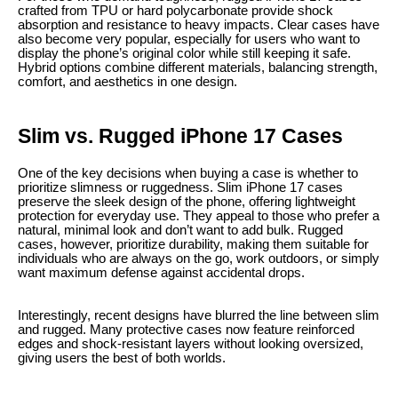
crafted from TPU or hard polycarbonate provide shock
absorption and resistance to heavy impacts. Clear cases have
also become very popular, especially for users who want to
display the phone’s original color while still keeping it safe.
Hybrid options combine different materials, balancing strength,
comfort, and aesthetics in one design.
Slim vs. Rugged iPhone 17 Cases
One of the key decisions when buying a case is whether to
prioritize slimness or ruggedness. Slim iPhone 17 cases
preserve the sleek design of the phone, offering lightweight
protection for everyday use. They appeal to those who prefer a
natural, minimal look and don’t want to add bulk. Rugged
cases, however, prioritize durability, making them suitable for
individuals who are always on the go, work outdoors, or simply
want maximum defense against accidental drops.
Interestingly, recent designs have blurred the line between slim
and rugged. Many protective cases now feature reinforced
edges and shock-resistant layers without looking oversized,
giving users the best of both worlds.