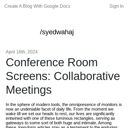
Create A Blog With Google Docs
Sign In
/syedwahaj
April 16th, 2024
Conference Room
Screens: Collaborative
Meetings
In the sphere of modern tools, the omnipresence of monitors is
now an undeniable facet of daily life. From the moment we
wake till we set our heads to rest, our lives are significantly
entwined with one of these luminous rectangles, serving as
gateways to some sort of both huge and intimate. Among
these, long-form articles stay as a testament to the enduring