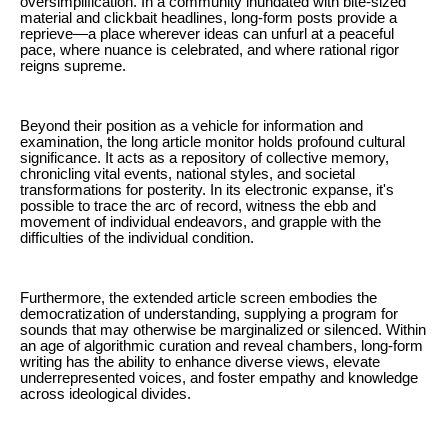
oversimplification. In a community inundated with bite-sized
material and clickbait headlines, long-form posts provide a
reprieve—a place wherever ideas can unfurl at a peaceful
pace, where nuance is celebrated, and where rational rigor
reigns supreme.
Beyond their position as a vehicle for information and
examination, the long article monitor holds profound cultural
significance. It acts as a repository of collective memory,
chronicling vital events, national styles, and societal
transformations for posterity. In its electronic expanse, it's
possible to trace the arc of record, witness the ebb and
movement of individual endeavors, and grapple with the
difficulties of the individual condition.
Furthermore, the extended article screen embodies the
democratization of understanding, supplying a program for
sounds that may otherwise be marginalized or silenced. Within
an age of algorithmic curation and reveal chambers, long-form
writing has the ability to enhance diverse views, elevate
underrepresented voices, and foster empathy and knowledge
across ideological divides.