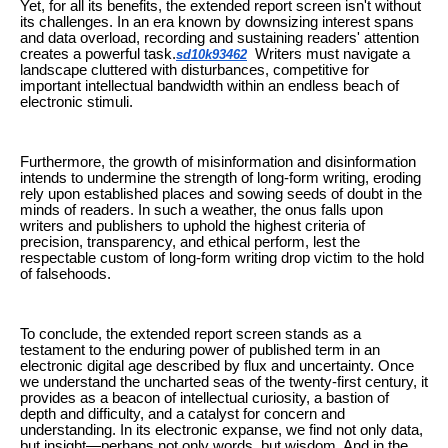
Yet, for all its benefits, the extended report screen isn't without
its challenges. In an era known by downsizing interest spans
and data overload, recording and sustaining readers' attention
creates a powerful task.
Writers must navigate a
sd10k93462
landscape cluttered with disturbances, competitive for
important intellectual bandwidth within an endless beach of
electronic stimuli.
Furthermore, the growth of misinformation and disinformation
intends to undermine the strength of long-form writing, eroding
rely upon established places and sowing seeds of doubt in the
minds of readers. In such a weather, the onus falls upon
writers and publishers to uphold the highest criteria of
precision, transparency, and ethical perform, lest the
respectable custom of long-form writing drop victim to the hold
of falsehoods.
To conclude, the extended report screen stands as a
testament to the enduring power of published term in an
electronic digital age described by flux and uncertainty. Once
we understand the uncharted seas of the twenty-first century, it
provides as a beacon of intellectual curiosity, a bastion of
depth and difficulty, and a catalyst for concern and
understanding. In its electronic expanse, we find not only data,
but insight—perhaps not only words, but wisdom. And in the