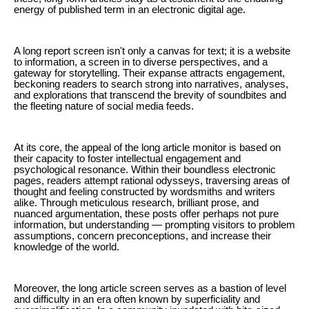
energy of published term in an electronic digital age.
A long report screen isn't only a canvas for text; it is a website
to information, a screen in to diverse perspectives, and a
gateway for storytelling. Their expanse attracts engagement,
beckoning readers to search strong into narratives, analyses,
and explorations that transcend the brevity of soundbites and
the fleeting nature of social media feeds.
At its core, the appeal of the long article monitor is based on
their capacity to foster intellectual engagement and
psychological resonance. Within their boundless electronic
pages, readers attempt rational odysseys, traversing areas of
thought and feeling constructed by wordsmiths and writers
alike. Through meticulous research, brilliant prose, and
nuanced argumentation, these posts offer perhaps not pure
information, but understanding — prompting visitors to problem
assumptions, concern preconceptions, and increase their
knowledge of the world.
Moreover, the long article screen serves as a bastion of level
and difficulty in an era often known by superficiality and